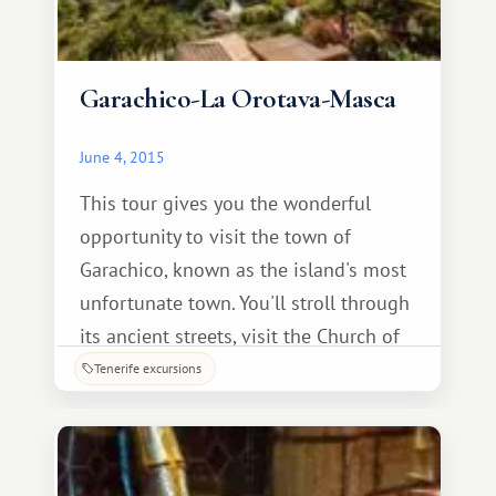
Garachico-La Orotava-Masca
June 4, 2015
This tour gives you the wonderful
opportunity to visit the town of
Garachico, known as the island's most
unfortunate town. You'll stroll through
its ancient streets, visit the Church of
Santa Ana, see the famous Canary
Tenerife excursions
Island pine balconies, and admire the
monument to the emigrant. Also
included: