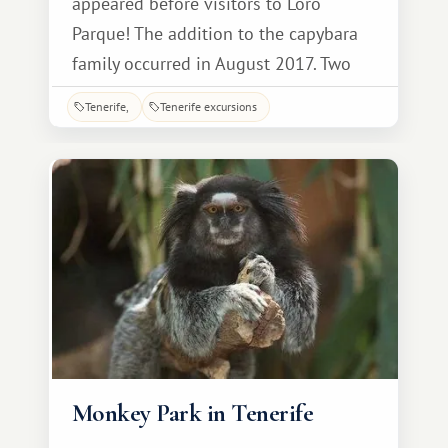
appeared before visitors to Loro
Parque! The addition to the capybara
family occurred in August 2017. Two
capybaras were born earlier this year. A
Tenerife
Tenerife excursions
couple of weeks later, the baby is
already feeling great in public,
although he still prefers to stay close
to his mother. Loro Parque staff have
done their best to create all the
necessary conditions.
Monkey Park in Tenerife