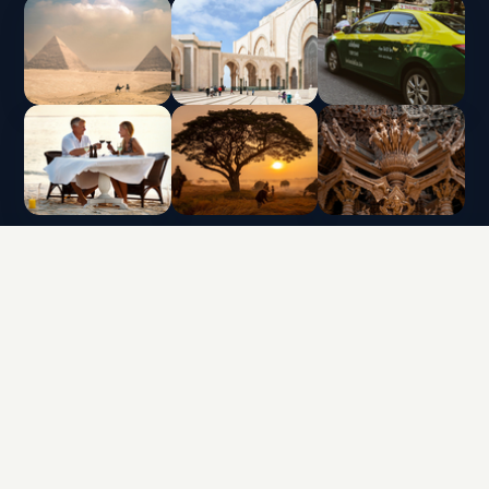
INTERLUX VACATION CLUB | ALL RIGHTS
RESERVED
Data protection policy and use of cookies
Terms & Conditions