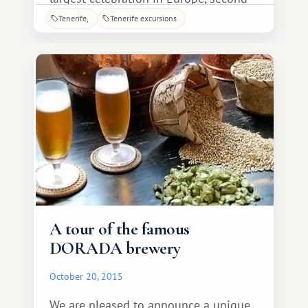
only to Brazil's Carnival in Rio de
Tenerife
Tenerife excursions
Janeiro. Carnival processions parade
across the island, but the most
spectacular spectacle you'll see is
A tour of the famous
DORADA brewery
October 20, 2015
We are pleased to announce a unique