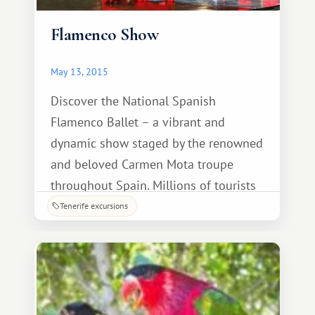
Flamenco Show
May 13, 2015
Discover the National Spanish
Flamenco Ballet – a vibrant and
dynamic show staged by the renowned
and beloved Carmen Mota troupe
throughout Spain. Millions of tourists
from around the world come every year
Tenerife excursions
to admire this amazing blend of music,
dance, and singing. Before the show,
we'll enjoy a wonderful dinner at the
Canary Island.