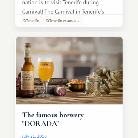
nation is to visit Tenerife during
Carnival! The Carnival in Tenerife's
capital is perhaps the most vibrant
Tenerife
Tenerife excursions
event on the island, attracting
thousands of tourists every year. To
join in the fun, guests simply need to
choose their vacation dates wisely: for
example, in 20
The famous brewery
"DORADA"
July 21, 2016