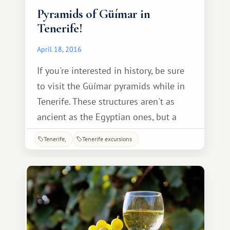
Pyramids of Güímar in
Tenerife!
April 18, 2016
If you're interested in history, be sure
to visit the Güímar pyramids while in
Tenerife. These structures aren't as
ancient as the Egyptian ones, but a
tour of the Spanish pyramids is no less
Tenerife
Tenerife excursions
fascinating and educational. The
Güímar pyramids are located in the
town of the same name, in southeast
Tenerife. Only six stepped pyramids
remain.