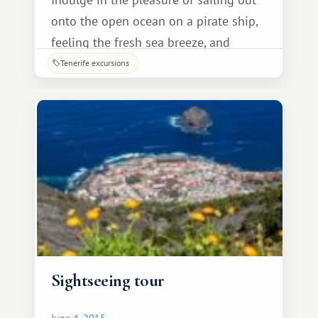
onto the open ocean on a pirate ship,
feeling the fresh sea breeze, and
enjoying the unique scenery of the Los
Tenerife excursions
Gigantes cliffs! Under the guidance of
an experienced captain, you'll embark
on a fascinating journey.
Sightseeing tour
June 4, 2015