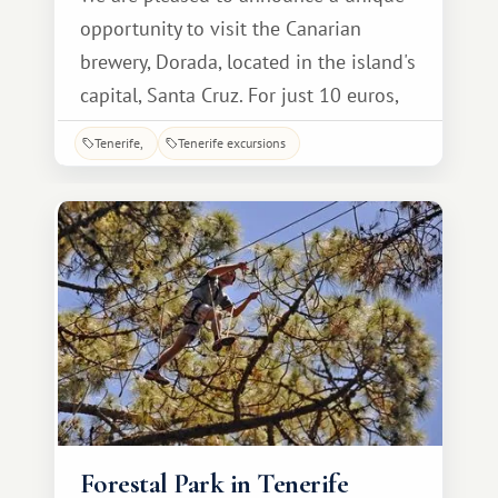
opportunity to visit the Canarian
brewery, Dorada, located in the island's
capital, Santa Cruz. For just 10 euros,
accompanied by a guide explaining
Tenerife
Tenerife excursions
every stage of production, you can take
a fascinating tour, tailored to the level
of the average visitor, making it easy to
understand the process.
Forestal Park in Tenerife