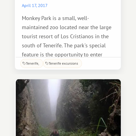
April 17, 2017
Monkey Park is a small, well-
maintained zoo located near the large
tourist resort of Los Cristianos in the
south of Tenerife. The park's special
feature is the opportunity to enter
several indoor enclosures and get up
Tenerife
Tenerife excursions
close and personal with the animals.
While walking through them, you can
pet and observe the exotic creatures.