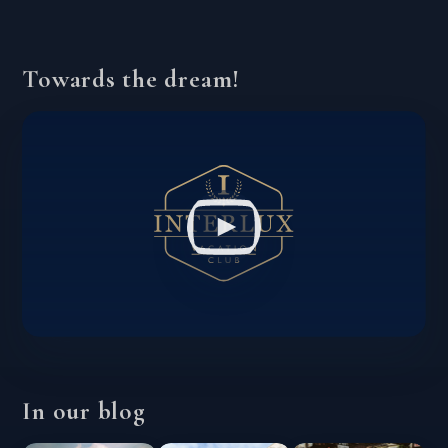
Towards the dream!
In our blog