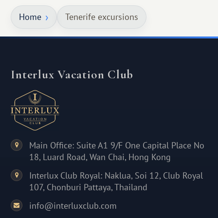
Home
Tenerife excursions
Interlux Vacation Club
Main Office: Suite A1 9/F One Capital Place No
18, Luard Road, Wan Chai, Hong Kong
Interlux Club Royal: Naklua, Soi 12, Club Royal
107, Chonburi Pattaya, Thailand
info@interluxclub.com