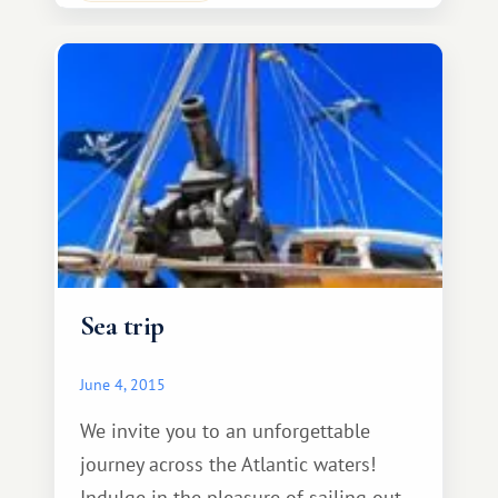
take part in the most exciting
excursion – the Knight's Tournament!
All guests will be given
Sea trip
June 4, 2015
We invite you to an unforgettable
journey across the Atlantic waters!
Indulge in the pleasure of sailing out