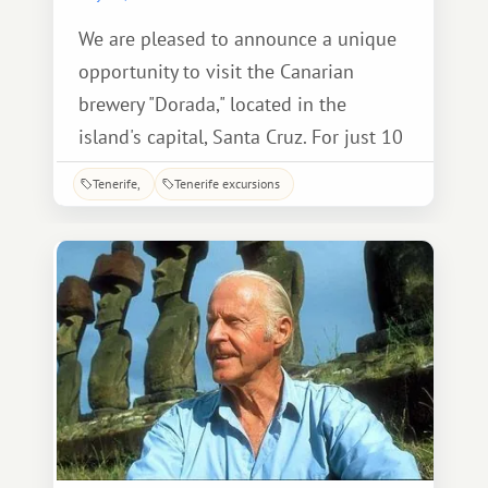
We are pleased to announce a unique
opportunity to visit the Canarian
brewery "Dorada," located in the
island's capital, Santa Cruz. For just 10
euros, accompanied by a guide
Tenerife
Tenerife excursions
explaining every stage of production,
you can take a fascinating tour,
tailored to the level of the average
visitor, which will not be difficult.