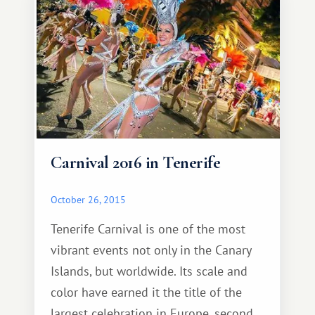
reign with Malvasia.
Carnival 2016 in Tenerife
October 26, 2015
Tenerife Carnival is one of the most
vibrant events not only in the Canary
Islands, but worldwide. Its scale and
color have earned it the title of the
largest celebration in Europe, second