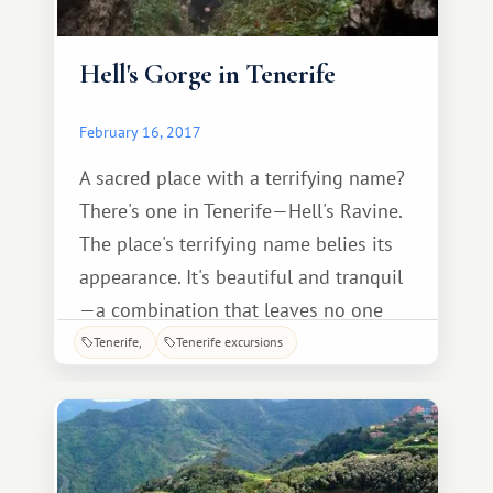
Hell's Gorge in Tenerife
February 16, 2017
A sacred place with a terrifying name?
There's one in Tenerife—Hell's Ravine.
The place's terrifying name belies its
appearance. It's beautiful and tranquil
—a combination that leaves no one
indifferent. Lush vegetation, stunning
Tenerife
Tenerife excursions
natural views, and a diverse array of
birds and animals—all of this is found
within the site.