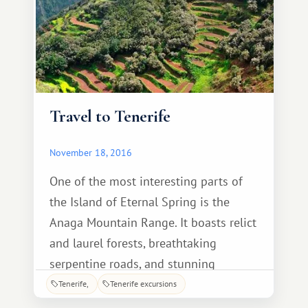
Travel to Tenerife
November 18, 2016
One of the most interesting parts of
the Island of Eternal Spring is the
Anaga Mountain Range. It boasts relict
and laurel forests, breathtaking
serpentine roads, and stunning
viewpoints. Anaga is also famous for
Tenerife
Tenerife excursions
its dozens of hiking trails, each with its