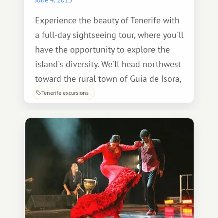
Experience the beauty of Tenerife with
a full-day sightseeing tour, where you'll
have the opportunity to explore the
island's diversity. We'll head northwest
toward the rural town of Guia de Isora,
where a unique souvenir shop offers a
Tenerife excursions
vast selection of jewelry.