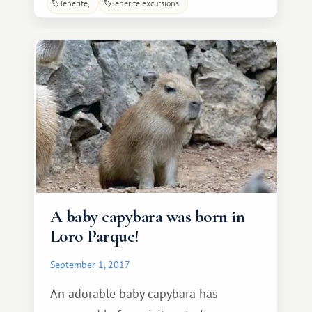
Tenerife
Tenerife excursions
unique mild climate and rich flora.
Puerto de la Cruz was originally a small
fishing village (known as Puerto
d'Azur).
A baby capybara was born in
Loro Parque!
September 1, 2017
An adorable baby capybara has