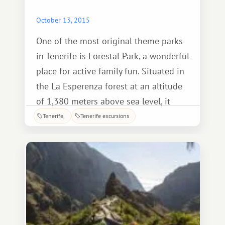
October 13, 2015
One of the most original theme parks
in Tenerife is Forestal Park, a wonderful
place for active family fun. Situated in
the La Esperenza forest at an altitude
of 1,380 meters above sea level, it
features zip lines of varying difficulty,
Tenerife
Tenerife excursions
suspended from tree trunks.