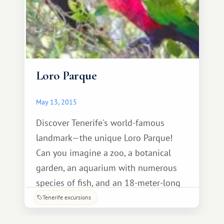
Loro Parque
May 13, 2015
Discover Tenerife's world-famous
landmark—the unique Loro Parque!
Can you imagine a zoo, a botanical
garden, an aquarium with numerous
species of fish, and an 18-meter-long
transparent tunnel housing 18
Tenerife excursions
fearsome sharks, all in one place?