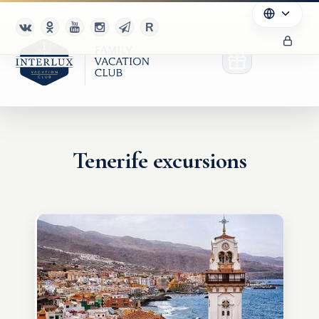
Tenerife excursions
Club
Advantages
For Partners
Благотворительность