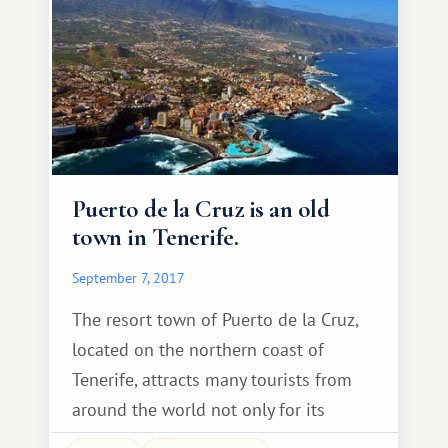
(Spanish: Iglesia Nuestra Senora de la
Concepcion) is located in the heart of
the old mountain.
Puerto de la Cruz is an old
town in Tenerife.
September 7, 2017
The resort town of Puerto de la Cruz,
located on the northern coast of
Tenerife, attracts many tourists from
around the world not only for its
history and attractions, but also for its