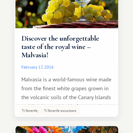
Discover the unforgettable
taste of the royal wine –
Malvasia!
February 17, 2016
Malvasia is a world-famous wine made
from the finest white grapes grown in
the volcanic soils of the Canary Islands
and lightly sun-dried before pressing.
Tenerife
Tenerife excursions
These two factors make the drink's
flavor absolutely unique! It's no
wonder King Charles III crowned his