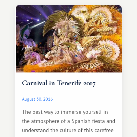
own level of difficulty. After completing
a rather interesting and, to some
extent, even challenging
Carnival in Tenerife 2017
August 30, 2016
The best way to immerse yourself in
the atmosphere of a Spanish fiesta and
understand the culture of this carefree