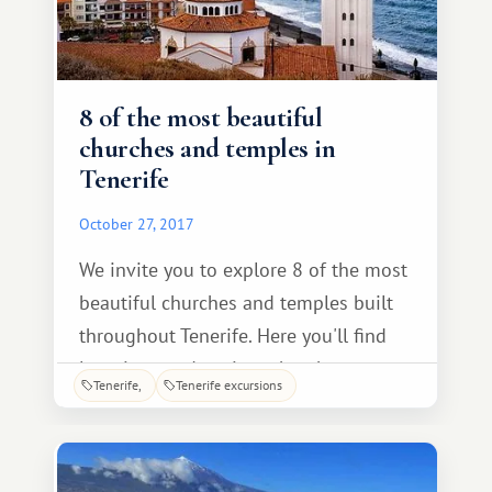
8 of the most beautiful
churches and temples in
Tenerife
October 27, 2017
We invite you to explore 8 of the most
beautiful churches and temples built
throughout Tenerife. Here you'll find
luxurious and ancient churches
Tenerife
Tenerife excursions
distinguished by their splendor and
architectural uniqueness. The Church
of the Immaculate Conception