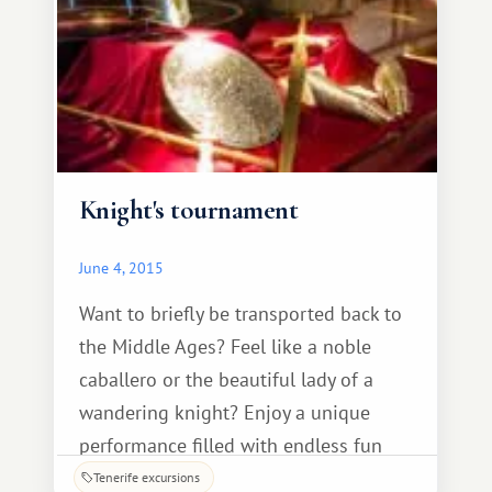
Knight's tournament
June 4, 2015
Want to briefly be transported back to
the Middle Ages? Feel like a noble
caballero or the beautiful lady of a
wandering knight? Enjoy a unique
performance filled with endless fun
over dinner in a medieval castle, and
Tenerife excursions