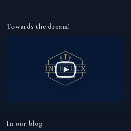
Towards the dream!
In our blog