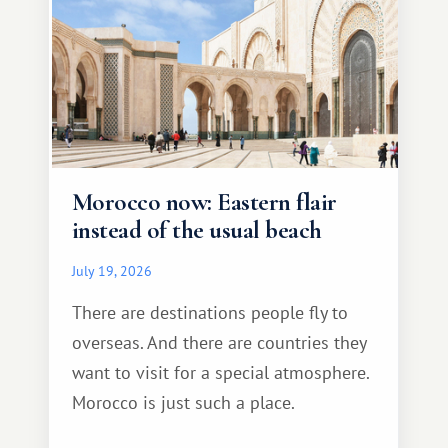
Morocco now: Eastern flair
instead of the usual beach
July 19, 2026
There are destinations people fly to
overseas. And there are countries they
want to visit for a special atmosphere.
Morocco is just such a place.