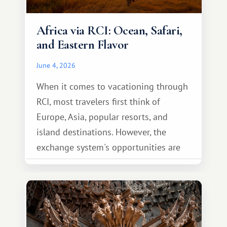
Africa via RCI: Ocean, Safari,
and Eastern Flavor
June 4, 2026
When it comes to vacationing through
RCI, most travelers first think of
Europe, Asia, popular resorts, and
island destinations. However, the
exchange system's opportunities are
much broader. Among them is Africa—a
continent that offers a completely
different travel experience.