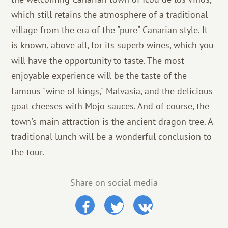
which still retains the atmosphere of a traditional
village from the era of the "pure" Canarian style. It
is known, above all, for its superb wines, which you
will have the opportunity to taste. The most
enjoyable experience will be the taste of the
famous "wine of kings," Malvasia, and the delicious
goat cheeses with Mojo sauces. And of course, the
town's main attraction is the ancient dragon tree. A
traditional lunch will be a wonderful conclusion to
the tour.
Share on social media