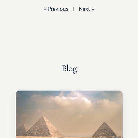
« Previous
|
Next »
Blog