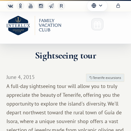
Sightseeing tour
Club
June 4, 2015
Tenerife excursions
Advantages
A full-day sightseeing tour will allow you to truly
appreciate the beauty of Tenerife, offering you the
For Partners
opportunity to explore the island's diversity. We'll
Благотворительность
depart northwest toward the rural town of Guía de
Isora, where a unique souvenir shop offers a vast
selection of jewelry made from volcanic olivine and