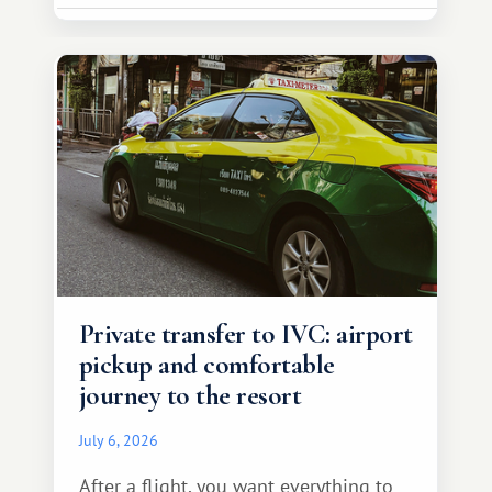
Private transfer to IVC: airport
pickup and comfortable
journey to the resort
July 6, 2026
After a flight, you want everything to