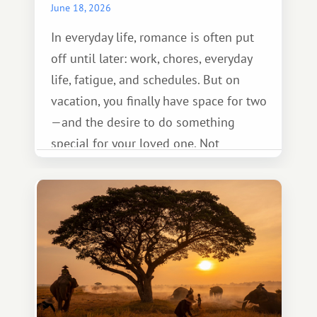
June 18, 2026
In everyday life, romance is often put
off until later: work, chores, everyday
life, fatigue, and schedules. But on
vacation, you finally have space for two
—and the desire to do something
special for your loved one. Not
necessarily something grand, but
something warm and memorable :)