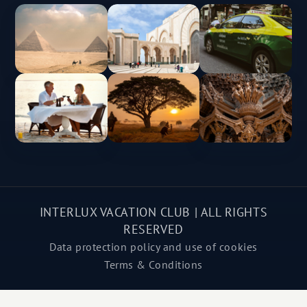
INTERLUX VACATION CLUB | ALL RIGHTS
RESERVED
Data protection policy and use of cookies
Terms & Conditions