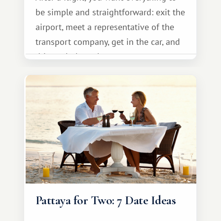
be simple and straightforward: exit the
airport, meet a representative of the
transport company, get in the car, and
drive calmly to the resort.
Pattaya for Two: 7 Date Ideas