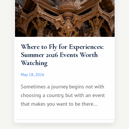
Where to Fly for Experiences:
Summer 2026 Events Worth
Watching
May 18, 2026
Sometimes a journey begins not with
choosing a country, but with an event
that makes you want to be there...