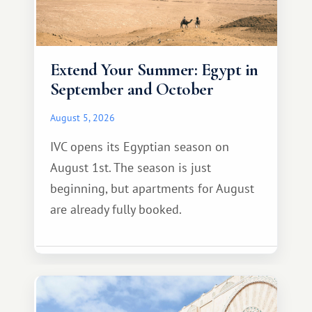
Extend Your Summer: Egypt in
September and October
August 5, 2026
IVC opens its Egyptian season on
August 1st. The season is just
beginning, but apartments for August
are already fully booked.