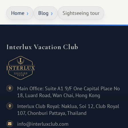
Home
Blog
Sightseeing tour
Interlux Vacation Club
Main Office: Suite A1 9/F One Capital Place No
18, Luard Road, Wan Chai, Hong Kong
Interlux Club Royal: Naklua, Soi 12, Club Royal
107, Chonburi Pattaya, Thailand
info@interluxclub.com