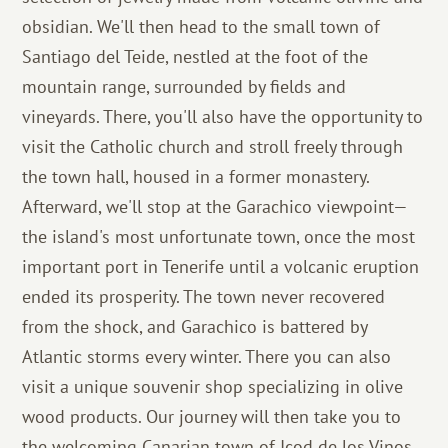
obsidian. We'll then head to the small town of
Santiago del Teide, nestled at the foot of the
mountain range, surrounded by fields and
vineyards. There, you'll also have the opportunity to
visit the Catholic church and stroll freely through
the town hall, housed in a former monastery.
Afterward, we'll stop at the Garachico viewpoint—
the island's most unfortunate town, once the most
important port in Tenerife until a volcanic eruption
ended its prosperity. The town never recovered
from the shock, and Garachico is battered by
Atlantic storms every winter. There you can also
visit a unique souvenir shop specializing in olive
wood products. Our journey will then take you to
the welcoming Canarian town of Icod de los Vinos,