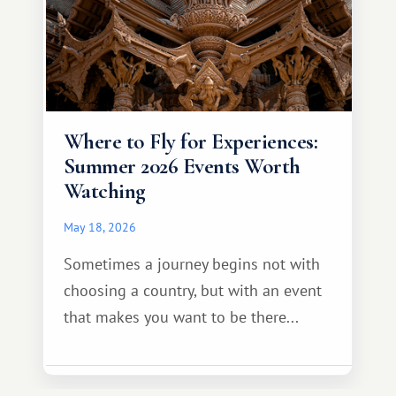
Where to Fly for Experiences:
Summer 2026 Events Worth
Watching
May 18, 2026
Sometimes a journey begins not with
choosing a country, but with an event
that makes you want to be there...