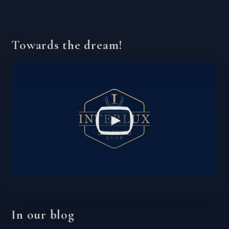
Towards the dream!
In our blog