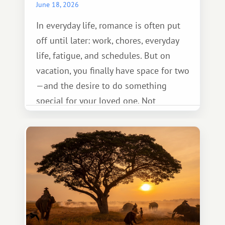
June 18, 2026
In everyday life, romance is often put
off until later: work, chores, everyday
life, fatigue, and schedules. But on
vacation, you finally have space for two
—and the desire to do something
special for your loved one. Not
necessarily something grand, but
something warm and memorable :)