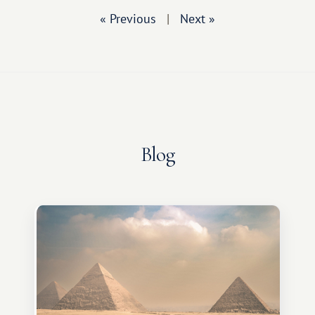
« Previous
|
Next »
Blog