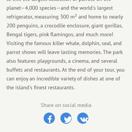
planet—4,000 species—and the world's largest
refrigerator, measuring 300 m² and home to nearly
200 penguins, a crocodile enclosure, giant gorillas,
Bengal tigers, pink flamingos, and much more!
Visiting the famous killer whale, dolphin, seal, and
parrot shows will leave lasting memories. The park
also features playgrounds, a cinema, and several
buffets and restaurants. At the end of your tour, you
can enjoy an incredible variety of dishes at one of
the island's finest restaurants.
Share on social media