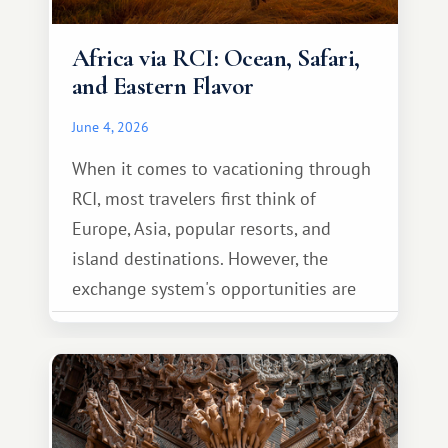
Africa via RCI: Ocean, Safari,
and Eastern Flavor
June 4, 2026
When it comes to vacationing through
RCI, most travelers first think of
Europe, Asia, popular resorts, and
island destinations. However, the
exchange system's opportunities are
much broader. Among them is Africa—a
continent that offers a completely
different travel experience.