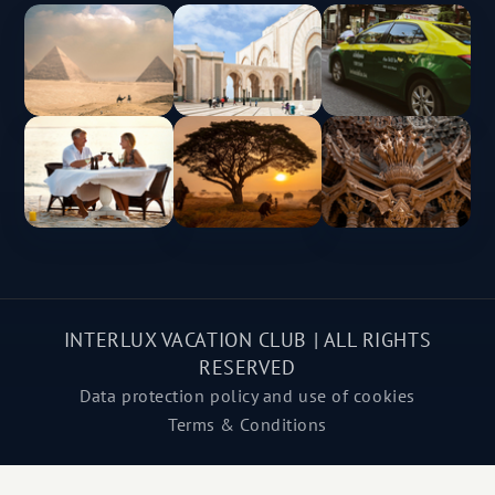
INTERLUX VACATION CLUB | ALL RIGHTS
RESERVED
Data protection policy and use of cookies
Terms & Conditions