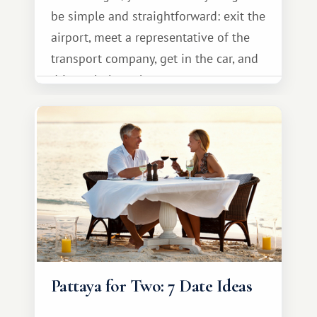
be simple and straightforward: exit the
airport, meet a representative of the
transport company, get in the car, and
drive calmly to the resort.
Pattaya for Two: 7 Date Ideas