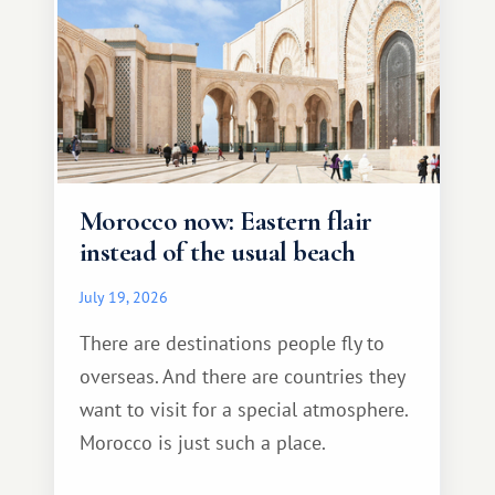
Morocco now: Eastern flair
instead of the usual beach
July 19, 2026
There are destinations people fly to
overseas. And there are countries they
want to visit for a special atmosphere.
Morocco is just such a place.