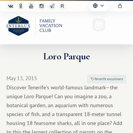
Loro Parque
Club
May 13, 2015
Tenerife excursions
Advantages
Discover Tenerife's world-famous landmark—the
unique Loro Parque! Can you imagine a zoo, a
For Partners
botanical garden, an aquarium with numerous
Благотворительность
species of fish, and a transparent 18-meter tunnel
housing 18 fearsome sharks, all in one place? Add
to this the largest collection of parrots on the