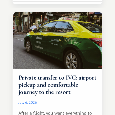
Private transfer to IVC: airport
pickup and comfortable
journey to the resort
July 6, 2026
After a flight, you want everything to