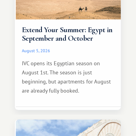
Extend Your Summer: Egypt in
September and October
August 5, 2026
IVC opens its Egyptian season on
August 1st. The season is just
beginning, but apartments for August
are already fully booked.