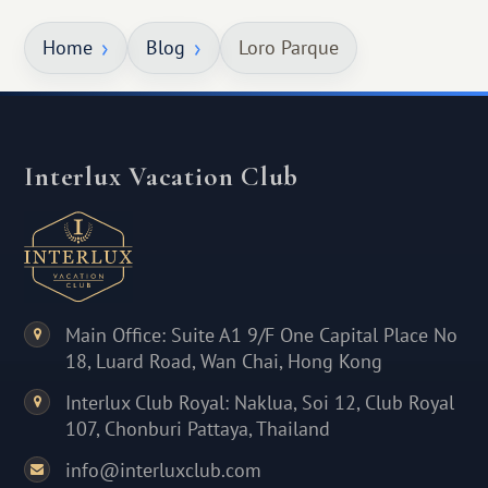
Home
Blog
Loro Parque
Interlux Vacation Club
Main Office: Suite A1 9/F One Capital Place No
18, Luard Road, Wan Chai, Hong Kong
Interlux Club Royal: Naklua, Soi 12, Club Royal
107, Chonburi Pattaya, Thailand
info@interluxclub.com