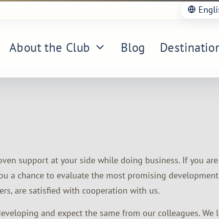
Engli
About the Club
Blog
Destinatio
proven support at your side while doing business. If you ar
s you a chance to evaluate the most promising development
rs, are satisfied with cooperation with us.
 developing and expect the same from our colleagues. We lov