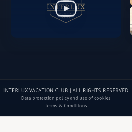
INTERLUX VACATION CLUB | ALL RIGHTS RESERVED
Data protection policy and use of cookies
Terms & Conditions