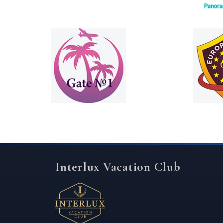
Interlux Vacation Club