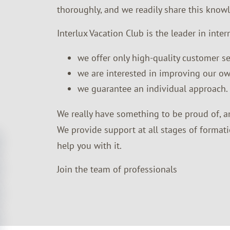
thoroughly, and we readily share this know
Interlux Vacation Club is the leader in inter
we offer only high-quality customer se
we are interested in improving our ow
we guarantee an individual approach.
We really have something to be proud of, a
We provide support at all stages of formati
help you with it.
Join the team of professionals