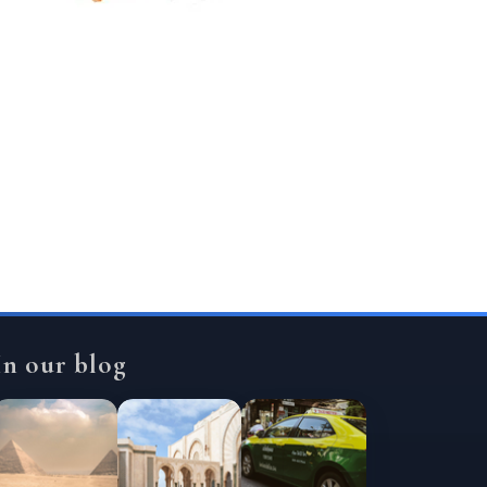
In our blog