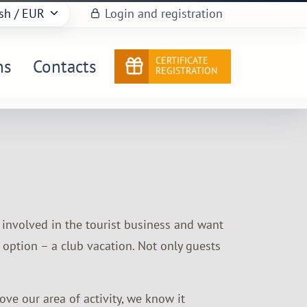
sh
/ EUR
Login and registration
CERTIFICATE
ns
Contacts
REGISTRATION
e involved in the tourist business and want
 option – a club vacation. Not only guests
e our area of ​​activity, we know it