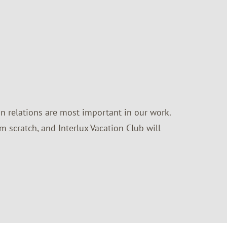
n relations are most important in our work.
m scratch, and Interlux Vacation Club will