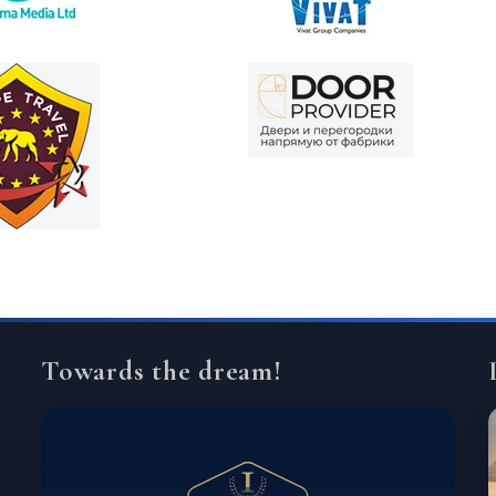
Towards the dream!