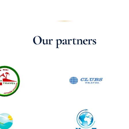
Our partners