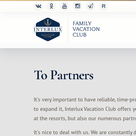
To Partners
It's very important to have reliable, time-
to expand it, Interlux Vacation Club offer
at the resorts, but also our numerous partne
It's nice to deal with us. We are constantly