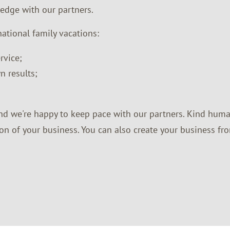
ledge with our partners.
national family vacations:
rvice;
n results;
nd we're happy to keep pace with our partners. Kind huma
on of your business. You can also create your business fro