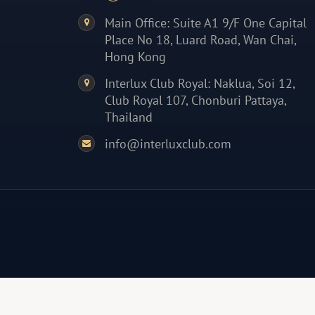
Main Office: Suite A1 9/F One Capital
Place No 18, Luard Road, Wan Chai,
Hong Kong
Interlux Club Royal: Naklua, Soi 12,
Club Royal 107, Chonburi Pattaya,
Thailand
info@interluxclub.com