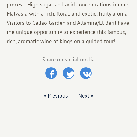
process. High sugar and acid concentrations imbue
Malvasia with a rich, floral, and exotic, fruity aroma.
Visitors to Callao Garden and Altamira/El Beril have
the unique opportunity to experience this famous,
rich, aromatic wine of kings on a guided tour!
Share on social media
« Previous
|
Next »