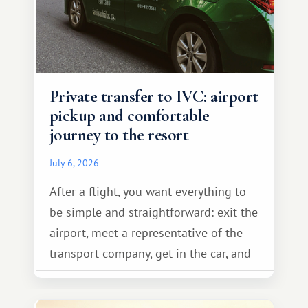
Private transfer to IVC: airport
pickup and comfortable
journey to the resort
July 6, 2026
After a flight, you want everything to
be simple and straightforward: exit the
airport, meet a representative of the
transport company, get in the car, and
drive calmly to the resort.