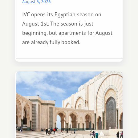
August 5, 2026
IVC opens its Egyptian season on
August 1st. The season is just
beginning, but apartments for August
are already fully booked.