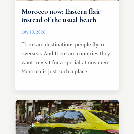
Morocco now: Eastern flair
instead of the usual beach
July 19, 2026
There are destinations people fly to
overseas. And there are countries they
want to visit for a special atmosphere.
Morocco is just such a place.