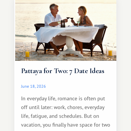
Pattaya for Two: 7 Date Ideas
June 18, 2026
In everyday life, romance is often put
off until later: work, chores, everyday
life, fatigue, and schedules. But on
vacation, you finally have space for two