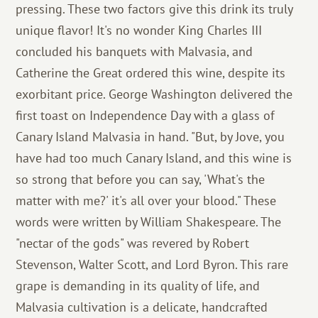
pressing. These two factors give this drink its truly
unique flavor! It's no wonder King Charles III
concluded his banquets with Malvasia, and
Catherine the Great ordered this wine, despite its
exorbitant price. George Washington delivered the
first toast on Independence Day with a glass of
Canary Island Malvasia in hand. "But, by Jove, you
have had too much Canary Island, and this wine is
so strong that before you can say, 'What's the
matter with me?' it's all over your blood." These
words were written by William Shakespeare. The
"nectar of the gods" was revered by Robert
Stevenson, Walter Scott, and Lord Byron. This rare
grape is demanding in its quality of life, and
Malvasia cultivation is a delicate, handcrafted