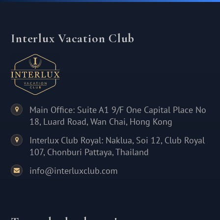
Interlux Vacation Club
Main Office: Suite A1 9/F One Capital Place No
18, Luard Road, Wan Chai, Hong Kong
Interlux Club Royal: Naklua, Soi 12, Club Royal
107, Chonburi Pattaya, Thailand
info@interluxclub.com