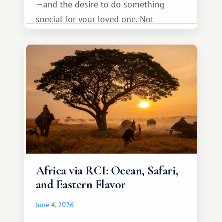
—and the desire to do something
special for your loved one. Not
necessarily something grand, but
something warm and memorable :)
Africa via RCI: Ocean, Safari,
and Eastern Flavor
June 4, 2026