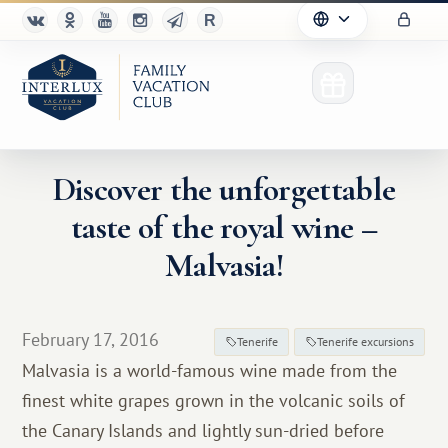
Discover the unforgettable
taste of the royal wine –
Club
Malvasia!
Advantages
For Partners
February 17, 2016
Tenerife
Tenerife excursions
Malvasia is a world-famous wine made from the
Благотворительность
finest white grapes grown in the volcanic soils of
the Canary Islands and lightly sun-dried before