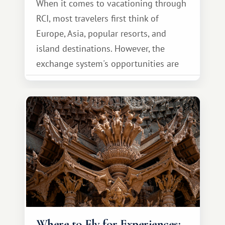
When it comes to vacationing through
RCI, most travelers first think of
Europe, Asia, popular resorts, and
island destinations. However, the
exchange system's opportunities are
much broader. Among them is Africa—a
continent that offers a completely
different travel experience.
Where to Fly for Experiences: