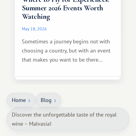
Summer 2026 Events Worth
Watching
May 18, 2026
Sometimes a journey begins not with
choosing a country, but with an event
that makes you want to be there...
Home
Blog
Discover the unforgettable taste of the royal
wine – Malvasia!