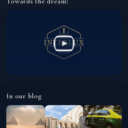
Towards the dream!
In our blog