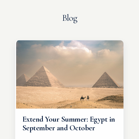
Blog
Extend Your Summer: Egypt in
September and October