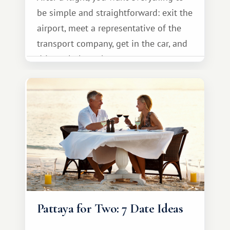
be simple and straightforward: exit the
airport, meet a representative of the
transport company, get in the car, and
drive calmly to the resort.
Pattaya for Two: 7 Date Ideas