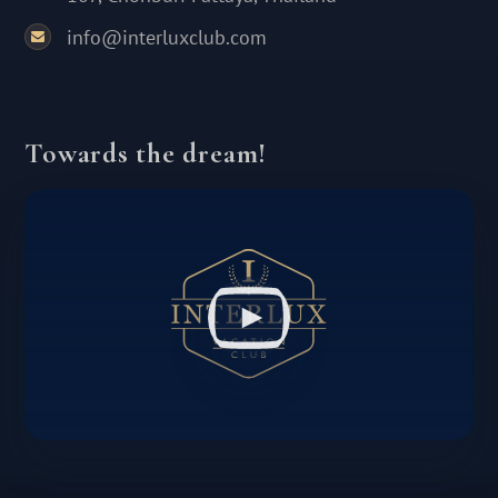
info@interluxclub.com
Towards the dream!