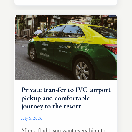
Private transfer to IVC: airport
pickup and comfortable
journey to the resort
July 6, 2026
After a flight, you want everything to