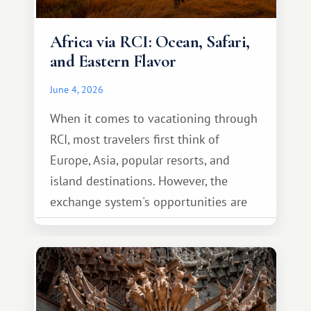
Africa via RCI: Ocean, Safari,
and Eastern Flavor
June 4, 2026
When it comes to vacationing through
RCI, most travelers first think of
Europe, Asia, popular resorts, and
island destinations. However, the
exchange system's opportunities are
much broader. Among them is Africa—a
continent that offers a completely
different travel experience.