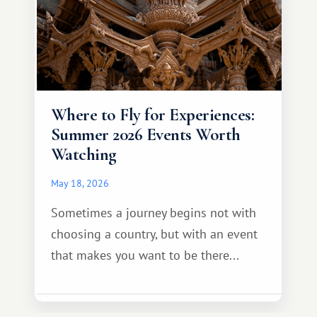
Where to Fly for Experiences:
Summer 2026 Events Worth
Watching
May 18, 2026
Sometimes a journey begins not with
choosing a country, but with an event
that makes you want to be there...