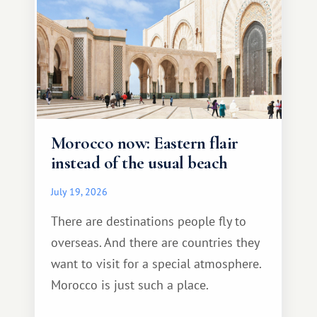
Morocco now: Eastern flair
instead of the usual beach
July 19, 2026
There are destinations people fly to
overseas. And there are countries they
want to visit for a special atmosphere.
Morocco is just such a place.