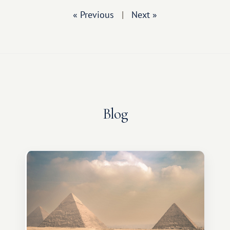
« Previous
|
Next »
Blog