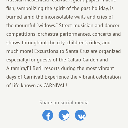
fish, symbolizing the spirit of the past holiday, is
burned amid the inconsolable wails and cries of
the mournful "widows." Street musician and dancer
competitions, orchestra performances, concerts and
shows throughout the city, children's rides, and
much more! Excursions to Santa Cruz are organized
especially for guests of the Callao Garden and
Altamira/El Beril resorts during the most vibrant
days of Carnival! Experience the vibrant celebration
of life known as CARNIVAL!
Share on social media