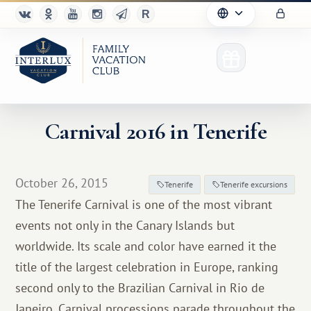
Carnival 2016 in Tenerife
Club
October 26, 2015
Tenerife
Tenerife excursions
Advantages
The Tenerife Carnival is one of the most vibrant
events not only in the Canary Islands but
For Partners
worldwide. Its scale and color have earned it the
Благотворительность
title of the largest celebration in Europe, ranking
second only to the Brazilian Carnival in Rio de
Janeiro. Carnival processions parade throughout the