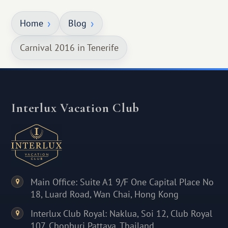
Home
Blog
Carnival 2016 in Tenerife
Interlux Vacation Club
Main Office: Suite A1 9/F One Capital Place No
18, Luard Road, Wan Chai, Hong Kong
Interlux Club Royal: Naklua, Soi 12, Club Royal
107, Chonburi Pattaya, Thailand