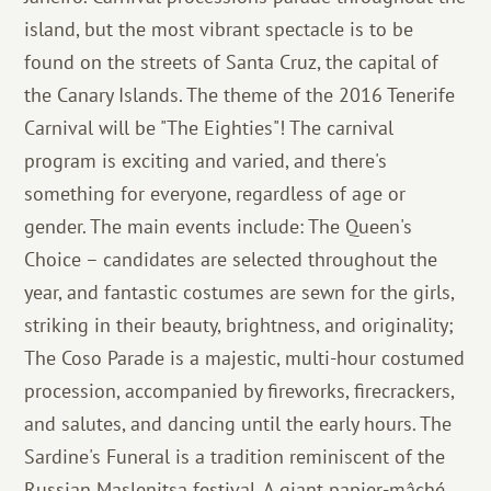
island, but the most vibrant spectacle is to be
found on the streets of Santa Cruz, the capital of
the Canary Islands. The theme of the 2016 Tenerife
Carnival will be "The Eighties"! The carnival
program is exciting and varied, and there's
something for everyone, regardless of age or
gender. The main events include: The Queen's
Choice – candidates are selected throughout the
year, and fantastic costumes are sewn for the girls,
striking in their beauty, brightness, and originality;
The Coso Parade is a majestic, multi-hour costumed
procession, accompanied by fireworks, firecrackers,
and salutes, and dancing until the early hours. The
Sardine's Funeral is a tradition reminiscent of the
Russian Maslenitsa festival. A giant papier-mâché