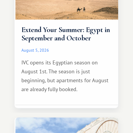
Extend Your Summer: Egypt in
September and October
August 5, 2026
IVC opens its Egyptian season on
August 1st. The season is just
beginning, but apartments for August
are already fully booked.