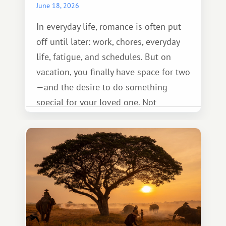
June 18, 2026
In everyday life, romance is often put
off until later: work, chores, everyday
life, fatigue, and schedules. But on
vacation, you finally have space for two
—and the desire to do something
special for your loved one. Not
necessarily something grand, but
something warm and memorable :)