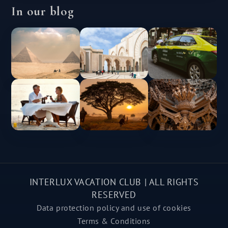
In our blog
INTERLUX VACATION CLUB | ALL RIGHTS
RESERVED
Data protection policy and use of cookies
Terms & Conditions