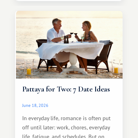
Pattaya for Two: 7 Date Ideas
June 18, 2026
In everyday life, romance is often put
off until later: work, chores, everyday
life, fatigue, and schedules. But on