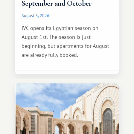
September and October
August 5, 2026
IVC opens its Egyptian season on
August 1st. The season is just
beginning, but apartments for August
are already fully booked.