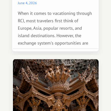
June 4, 2026
When it comes to vacationing through
RCI, most travelers first think of
Europe, Asia, popular resorts, and
island destinations. However, the
exchange system's opportunities are
much broader. Among them is Africa—a
continent that offers a completely
different travel experience.