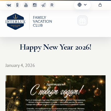
Happy New Year 2026!
Club
January 4, 2026
Advantages
For Partners
Благотворительность