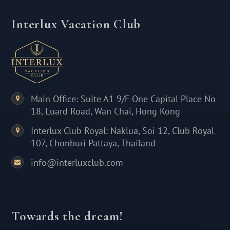
Interlux Vacation Club
Main Office: Suite A1 9/F One Capital Place No
18, Luard Road, Wan Chai, Hong Kong
Interlux Club Royal: Naklua, Soi 12, Club Royal
107, Chonburi Pattaya, Thailand
info@interluxclub.com
Towards the dream!