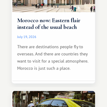
Morocco now: Eastern flair
instead of the usual beach
July 19, 2026
There are destinations people fly to
overseas. And there are countries they
want to visit for a special atmosphere.
Morocco is just such a place.