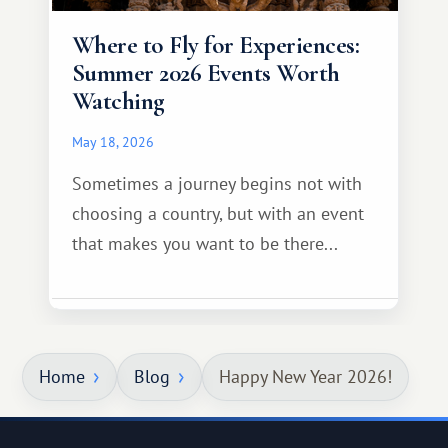
Where to Fly for Experiences:
Summer 2026 Events Worth
Watching
May 18, 2026
Sometimes a journey begins not with
choosing a country, but with an event
that makes you want to be there...
Home
Blog
Happy New Year 2026!