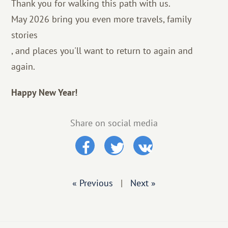
Thank you for walking this path with us.
May 2026 bring you even more travels, family
stories
, and places you'll want to return to again and
again.
Happy New Year!
Share on social media
« Previous
|
Next »