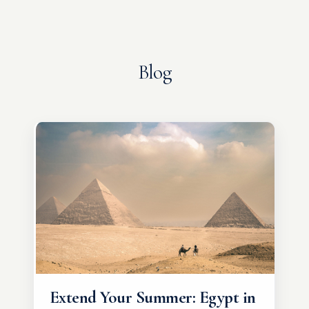
Blog
Extend Your Summer: Egypt in