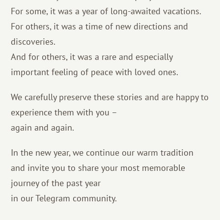
For some, it was a year of long-awaited vacations.
For others, it was a time of new directions and
discoveries.
And for others, it was a rare and especially
important feeling of peace with loved ones.
We carefully preserve these stories and are happy to
experience them with you –
again and again.
In the new year, we continue our warm tradition
and invite you to share your most memorable
journey of the past year
in our Telegram community.