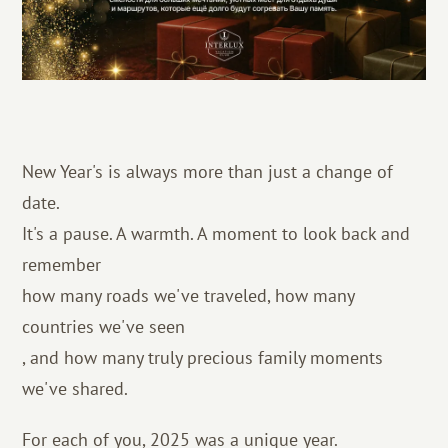
New Year's is always more than just a change of
date.
It's a pause. A warmth. A moment to look back and
remember
how many roads we've traveled, how many
countries we've seen
, and how many truly precious family moments
we've shared.
For each of you, 2025 was a unique year.