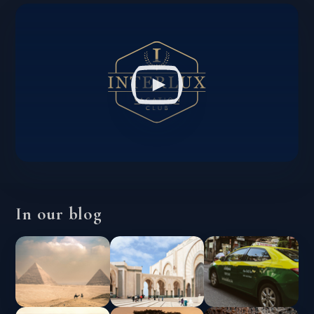
In our blog