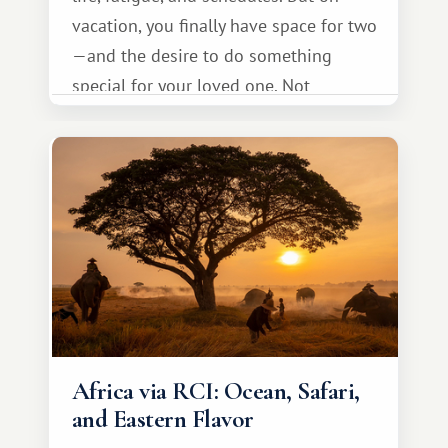
vacation, you finally have space for two
—and the desire to do something
special for your loved one. Not
necessarily something grand, but
something warm and memorable :)
Africa via RCI: Ocean, Safari,
and Eastern Flavor