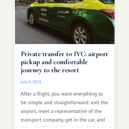
Private transfer to IVC: airport
pickup and comfortable
journey to the resort
July 6, 2026
After a flight, you want everything to
be simple and straightforward: exit the
airport, meet a representative of the
transport company, get in the car, and
drive calmly to the resort.