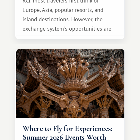
RCI, most travelers first think of
Europe, Asia, popular resorts, and
island destinations. However, the
exchange system's opportunities are
much broader. Among them is Africa—a
continent that offers a completely
different travel experience.
Where to Fly for Experiences:
Summer 2026 Events Worth