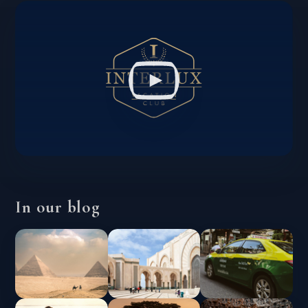
In our blog