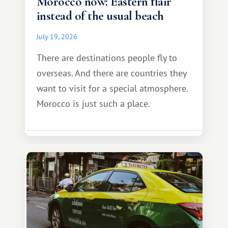
Morocco now: Eastern flair
instead of the usual beach
July 19, 2026
There are destinations people fly to
overseas. And there are countries they
want to visit for a special atmosphere.
Morocco is just such a place.