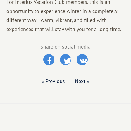
For Interlux Vacation Club members, this is an
opportunity to experience winter in a completely
different way—warm, vibrant, and filled with
experiences that will stay with you for a long time.
Share on social media
« Previous
|
Next »