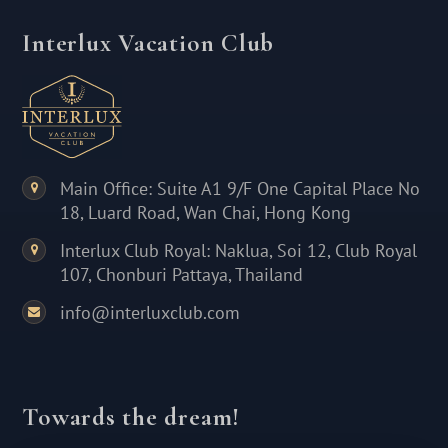
Interlux Vacation Club
Main Office: Suite A1 9/F One Capital Place No
18, Luard Road, Wan Chai, Hong Kong
Interlux Club Royal: Naklua, Soi 12, Club Royal
107, Chonburi Pattaya, Thailand
info@interluxclub.com
Towards the dream!