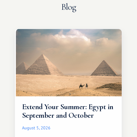
Blog
Extend Your Summer: Egypt in
September and October
August 5, 2026