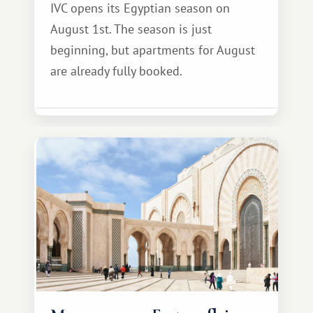
IVC opens its Egyptian season on
August 1st. The season is just
beginning, but apartments for August
are already fully booked.