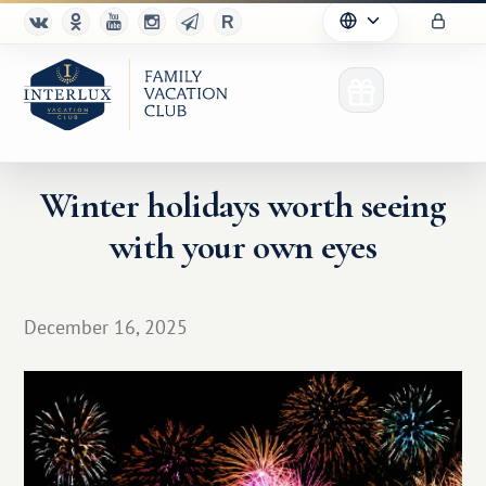
Winter holidays worth seeing
with your own eyes
Club
Advantages
December 16, 2025
For Partners
Благотворительность