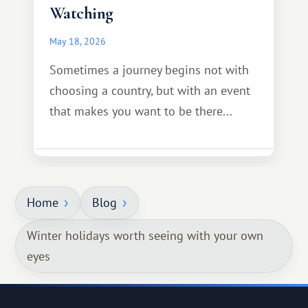
Watching
May 18, 2026
Sometimes a journey begins not with
choosing a country, but with an event
that makes you want to be there...
Home
Blog
Winter holidays worth seeing with your own
eyes