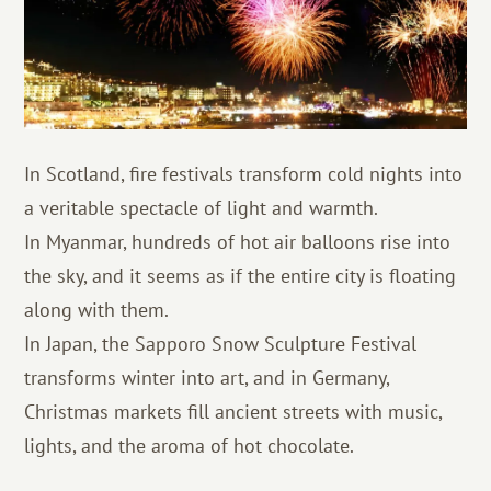
In Scotland, fire festivals transform cold nights into
a veritable spectacle of light and warmth.
In Myanmar, hundreds of hot air balloons rise into
the sky, and it seems as if the entire city is floating
along with them.
In Japan, the Sapporo Snow Sculpture Festival
transforms winter into art, and in Germany,
Christmas markets fill ancient streets with music,
lights, and the aroma of hot chocolate.