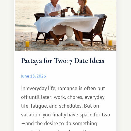
Pattaya for Two: 7 Date Ideas
June 18, 2026
In everyday life, romance is often put
off until later: work, chores, everyday
life, fatigue, and schedules. But on
vacation, you finally have space for two
—and the desire to do something