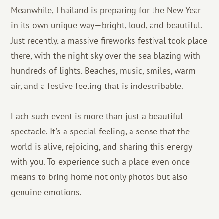
Meanwhile, Thailand is preparing for the New Year
in its own unique way—bright, loud, and beautiful.
Just recently, a massive fireworks festival took place
there, with the night sky over the sea blazing with
hundreds of lights. Beaches, music, smiles, warm
air, and a festive feeling that is indescribable.
Each such event is more than just a beautiful
spectacle. It's a special feeling, a sense that the
world is alive, rejoicing, and sharing this energy
with you. To experience such a place even once
means to bring home not only photos but also
genuine emotions.