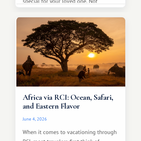
special for your loved one. Not
necessarily something grand, but
something warm and memorable :)
Africa via RCI: Ocean, Safari,
and Eastern Flavor
June 4, 2026
When it comes to vacationing through