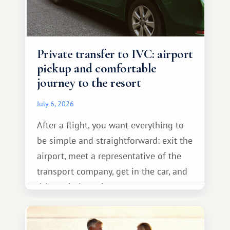
Private transfer to IVC: airport
pickup and comfortable
journey to the resort
July 6, 2026
After a flight, you want everything to
be simple and straightforward: exit the
airport, meet a representative of the
transport company, get in the car, and
drive calmly to the resort.