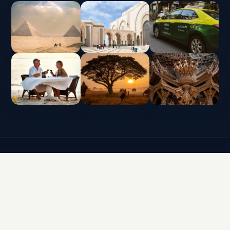
INTERLUX VACATION CLUB | ALL RIGHTS
RESERVED
Data protection policy and use of cookies
Terms & Conditions