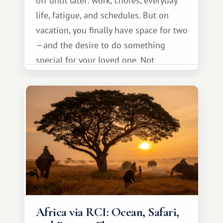
off until later: work, chores, everyday
life, fatigue, and schedules. But on
vacation, you finally have space for two
—and the desire to do something
special for your loved one. Not
necessarily something grand, but
something warm and memorable :)
Africa via RCI: Ocean, Safari,