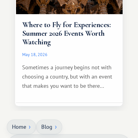
Where to Fly for Experiences:
Summer 2026 Events Worth
Watching
May 18, 2026
Sometimes a journey begins not with
choosing a country, but with an event
that makes you want to be there...
Home
Blog