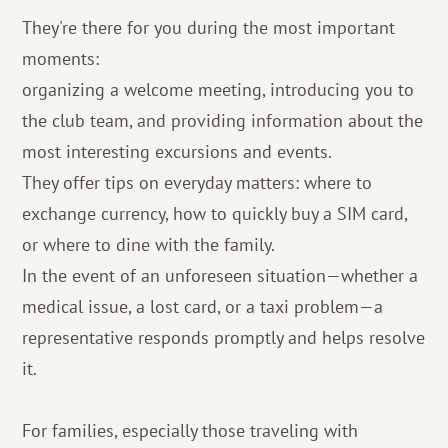
They're there for you during the most important
moments:
organizing a welcome meeting, introducing you to
the club team, and providing information about the
most interesting excursions and events.
They offer tips on everyday matters: where to
exchange currency, how to quickly buy a SIM card,
or where to dine with the family.
In the event of an unforeseen situation—whether a
medical issue, a lost card, or a taxi problem—a
representative responds promptly and helps resolve
it.
For families, especially those traveling with