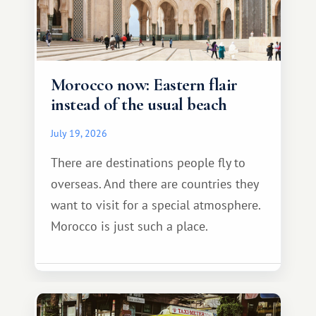
Morocco now: Eastern flair
instead of the usual beach
July 19, 2026
There are destinations people fly to
overseas. And there are countries they
want to visit for a special atmosphere.
Morocco is just such a place.