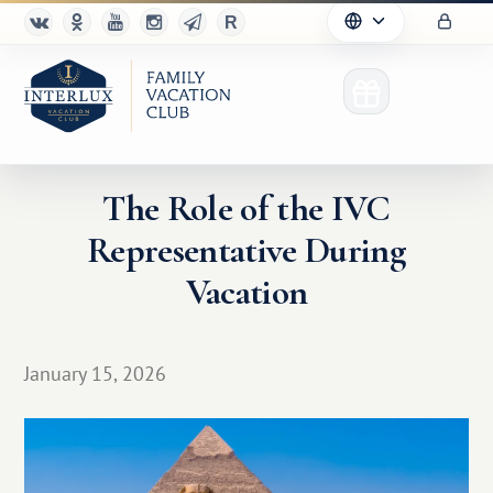
The Role of the IVC
Representative During
Club
Vacation
Advantages
For Partners
January 15, 2026
Благотворительность