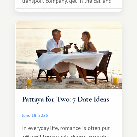
transport company, get in the car, and
drive calmly to the resort.
Pattaya for Two: 7 Date Ideas
June 18, 2026
In everyday life, romance is often put