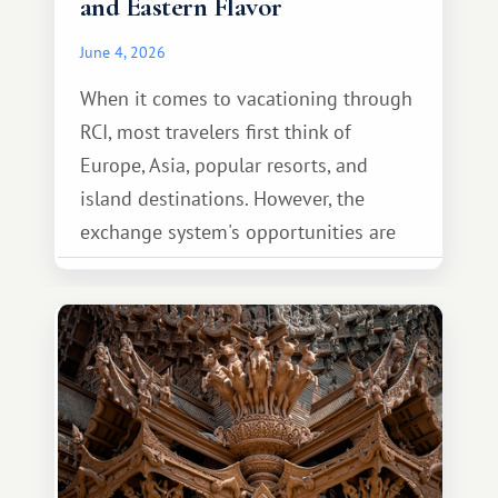
and Eastern Flavor
June 4, 2026
When it comes to vacationing through
RCI, most travelers first think of
Europe, Asia, popular resorts, and
island destinations. However, the
exchange system's opportunities are
much broader. Among them is Africa—a
continent that offers a completely
different travel experience.