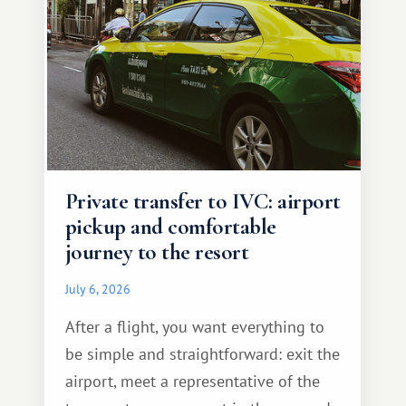
Private transfer to IVC: airport
pickup and comfortable
journey to the resort
July 6, 2026
After a flight, you want everything to
be simple and straightforward: exit the
airport, meet a representative of the