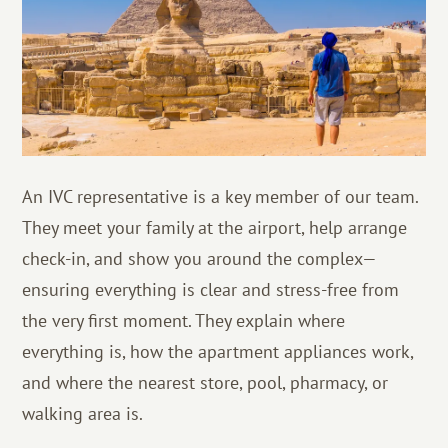
An IVC representative is a key member of our team.
They meet your family at the airport, help arrange
check-in, and show you around the complex—
ensuring everything is clear and stress-free from
the very first moment. They explain where
everything is, how the apartment appliances work,
and where the nearest store, pool, pharmacy, or
walking area is.