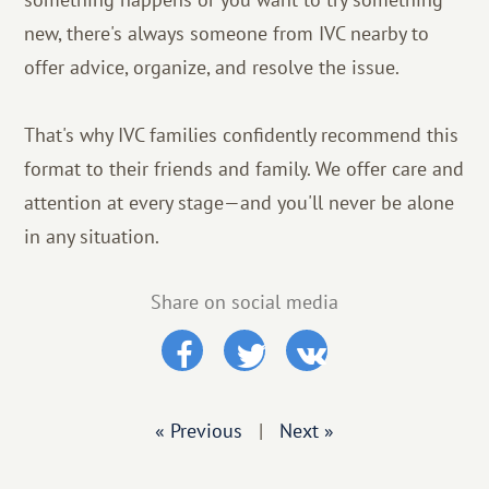
new, there's always someone from IVC nearby to
offer advice, organize, and resolve the issue.
That's why IVC families confidently recommend this
format to their friends and family. We offer care and
attention at every stage—and you'll never be alone
in any situation.
Share on social media
« Previous
|
Next »