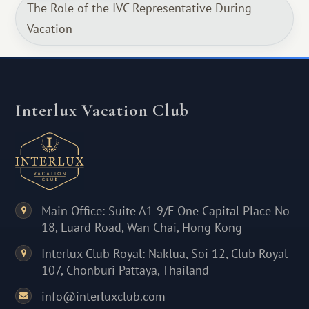
The Role of the IVC Representative During
Vacation
Interlux Vacation Club
Main Office: Suite A1 9/F One Capital Place No
18, Luard Road, Wan Chai, Hong Kong
Interlux Club Royal: Naklua, Soi 12, Club Royal
107, Chonburi Pattaya, Thailand
info@interluxclub.com