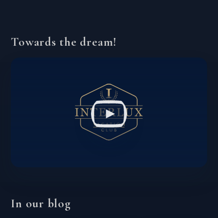
Towards the dream!
In our blog