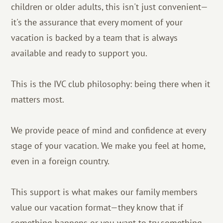
children or older adults, this isn't just convenient—
it's the assurance that every moment of your
vacation is backed by a team that is always
available and ready to support you.
This is the IVC club philosophy: being there when it
matters most.
We provide peace of mind and confidence at every
stage of your vacation. We make you feel at home,
even in a foreign country.
This support is what makes our family members
value our vacation format—they know that if
something happens or you want to try something