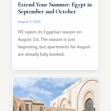
Extend Your Summer: Egypt in
September and October
August 5, 2026
IVC opens its Egyptian season on
August 1st. The season is just
beginning, but apartments for August
are already fully booked.