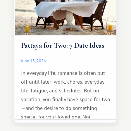
Pattaya for Two: 7 Date Ideas
June 18, 2026
In everyday life, romance is often put
off until later: work, chores, everyday
life, fatigue, and schedules. But on
vacation, you finally have space for two
—and the desire to do something
special for your loved one. Not
necessarily something grand, but