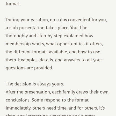
format.
During your vacation, on a day convenient for you,
a club presentation takes place. You'll be
thoroughly and step-by-step explained how
membership works, what opportunities it offers,
the different formats available, and how to use
them. Examples, details, and answers to all your
questions are provided.
The decision is always yours.
After the presentation, each family draws their own
conclusions. Some respond to the format
immediately, others need time, and for others, it's
simply an interesting experience and a great