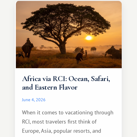
something warm and memorable :)
Africa via RCI: Ocean, Safari,
and Eastern Flavor
June 4, 2026
When it comes to vacationing through
RCI, most travelers first think of
Europe, Asia, popular resorts, and