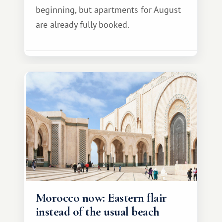
beginning, but apartments for August
are already fully booked.
Morocco now: Eastern flair
instead of the usual beach