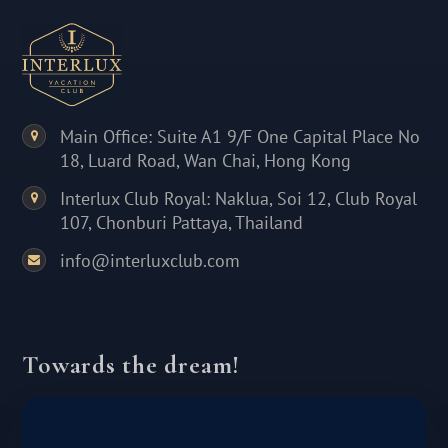
Main Office: Suite A1 9/F One Capital Place No
18, Luard Road, Wan Chai, Hong Kong
Interlux Club Royal: Naklua, Soi 12, Club Royal
107, Chonburi Pattaya, Thailand
info@interluxclub.com
Towards the dream!