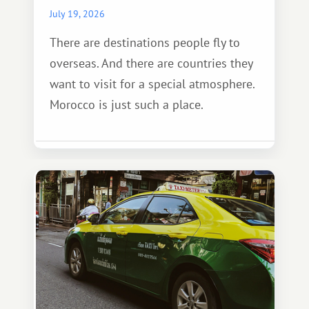
July 19, 2026
There are destinations people fly to
overseas. And there are countries they
want to visit for a special atmosphere.
Morocco is just such a place.