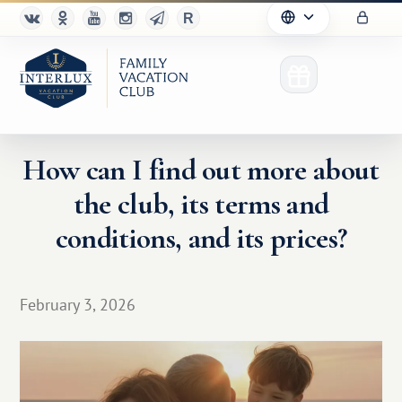
How can I find out more about
the club, its terms and
Club
conditions, and its prices?
Advantages
For Partners
February 3, 2026
Благотворительность