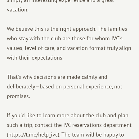
vacation.
We believe this is the right approach. The families
who stay with the club are those for whom IVC's
values, level of care, and vacation format truly align
with their expectations.
That's why decisions are made calmly and
deliberately—based on personal experience, not
promises.
If you'd like to learn more about the club and plan
such a trip, contact the IVC reservations department
(https://t.me/help_ivc). The team will be happy to