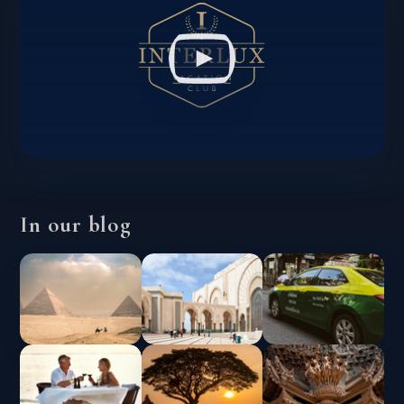
In our blog