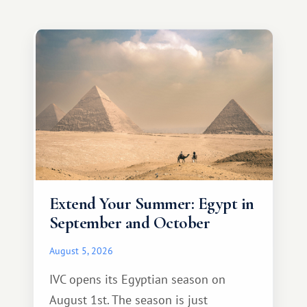
Extend Your Summer: Egypt in
September and October
August 5, 2026
IVC opens its Egyptian season on
August 1st. The season is just