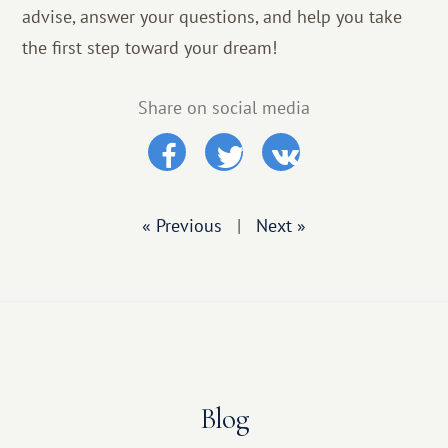
advise, answer your questions, and help you take
the first step toward your dream!
Share on social media
« Previous
|
Next »
Blog