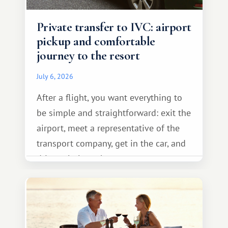
Private transfer to IVC: airport
pickup and comfortable
journey to the resort
July 6, 2026
After a flight, you want everything to
be simple and straightforward: exit the
airport, meet a representative of the
transport company, get in the car, and
drive calmly to the resort.