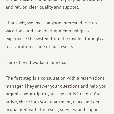
and rely on clear quality and support.
That's why we invite anyone interested in club
vacations and considering membership to
experience the system from the inside—through a
real vacation at one of our resorts.
Here's how it works in practice:
The first step is a consultation with a reservations
manager. They answer your questions and help you
organize your trip to your chosen IVC resort. You
arrive, check into your apartment, relax, and get
acquainted with the resort, services, and support