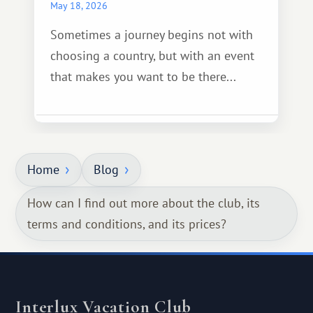
May 18, 2026
Sometimes a journey begins not with
choosing a country, but with an event
that makes you want to be there...
Home
Blog
How can I find out more about the club, its
terms and conditions, and its prices?
Interlux Vacation Club