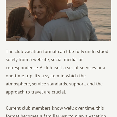
The club vacation format can't be fully understood
solely from a website, social media, or
correspondence. A club isn't a set of services or a
one-time trip. It's a system in which the
atmosphere, service standards, support, and the
approach to travel are crucial.
Current club members know well: over time, this
format becomes a familiar way to plan a vacation