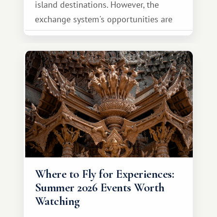
island destinations. However, the
exchange system's opportunities are
much broader. Among them is Africa—a
continent that offers a completely
different travel experience.
Where to Fly for Experiences:
Summer 2026 Events Worth
Watching