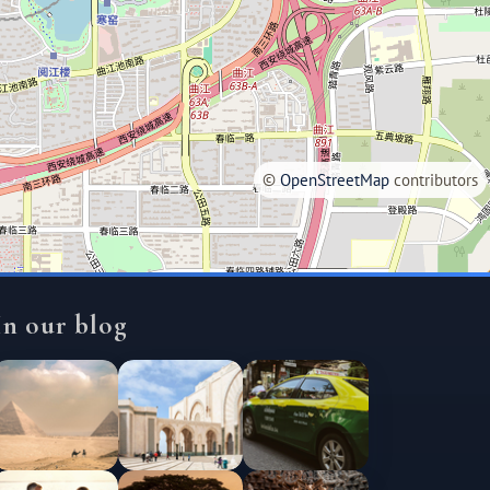
©
OpenStreetMap
contributors
In our blog