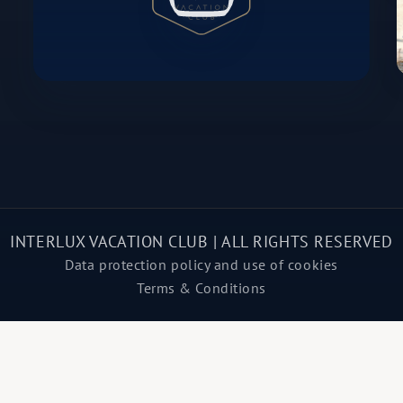
INTERLUX VACATION CLUB | ALL RIGHTS RESERVED
Data protection policy and use of cookies
Terms & Conditions