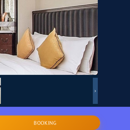
BOOKING