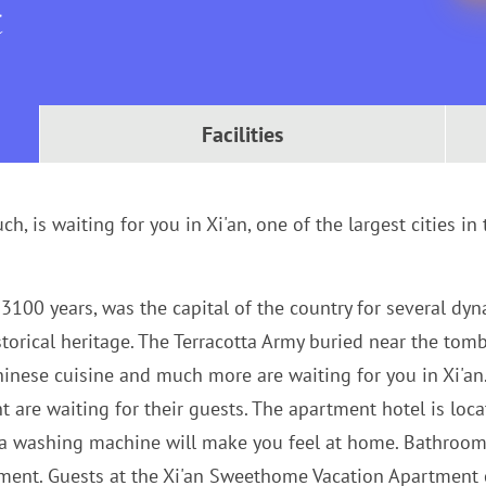
t
Facilities
h, is waiting for you in Xi'an, one of the largest cities in
3100 years, was the capital of the country for several dyn
storical heritage. The Terracotta Army buried near the tom
Chinese cuisine and much more are waiting for you in Xi'a
re waiting for their guests. The apartment hotel is located
 a washing machine will make you feel at home. Bathroom 
rtment. Guests at the Xi'an Sweethome Vacation Apartment c