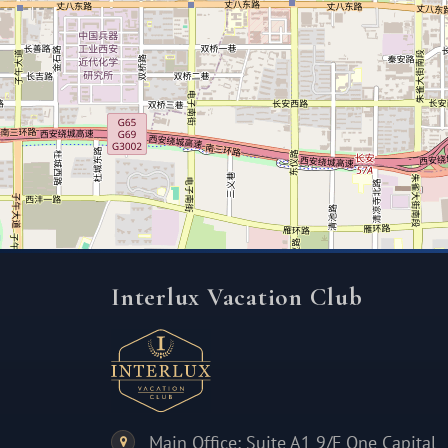
Interlux Vacation Club
Main Office: Suite A1 9/F One Capital