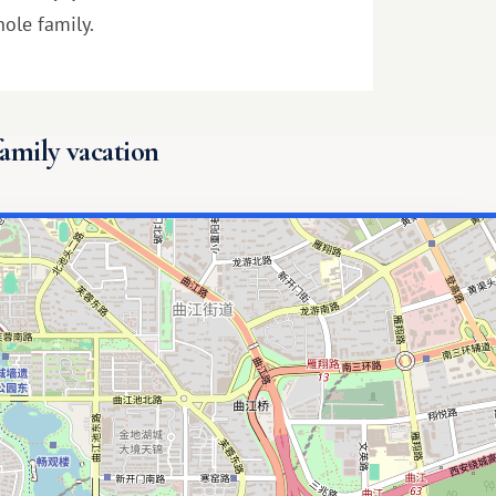
ole family.
family vacation