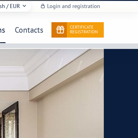
sh
/ EUR
Login and registration
CERTIFICATE
ns
Contacts
REGISTRATION