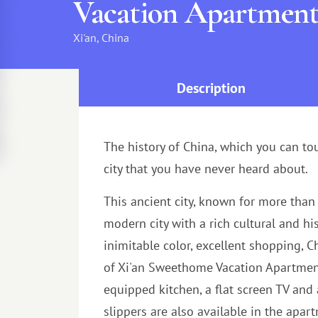
Vacation Apartmen
Xi'an, China
Description
The history of China, which you can touc
city that you have never heard about.
This ancient city, known for more than 
modern city with a rich cultural and hi
inimitable color, excellent shopping, 
of Xi'an Sweethome Vacation Apartment a
equipped kitchen, a flat screen TV and
slippers are also available in the apa