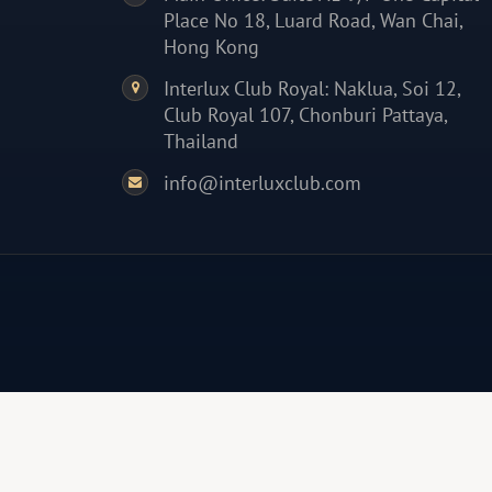
Place No 18, Luard Road, Wan Chai,
Hong Kong
Interlux Club Royal: Naklua, Soi 12,
Club Royal 107, Chonburi Pattaya,
Thailand
info@interluxclub.com