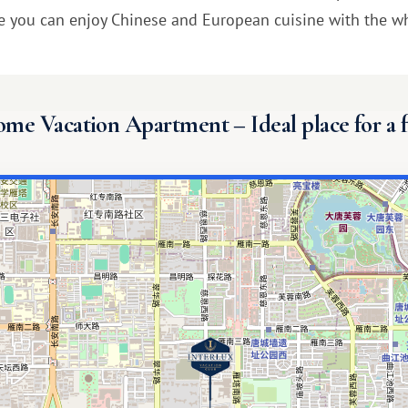
e you can enjoy Chinese and European cuisine with the wh
e Vacation Apartment – ​​Ideal place for a 