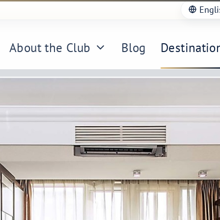
Engli
About the Club
Blog
Destinatio