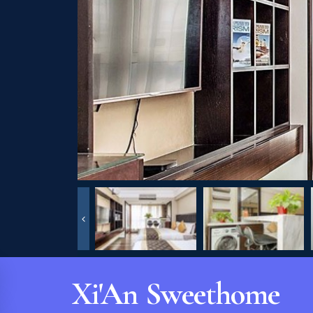
Xi'An Sweethome