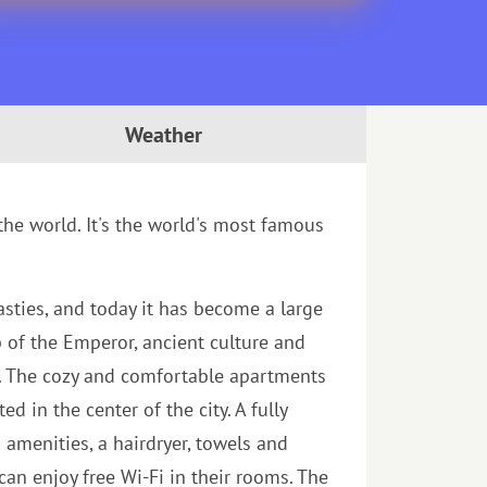
Weather
 the world. It's the world's most famous
asties, and today it has become a large
b of the Emperor, ancient culture and
n. The cozy and comfortable apartments
 in the center of the city. A fully
amenities, a hairdryer, towels and
an enjoy free Wi-Fi in their rooms. The