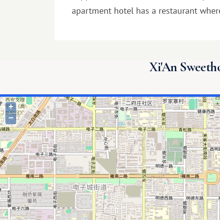
apartment hotel has a restaurant wher
Xi'An Sweethom
+
−