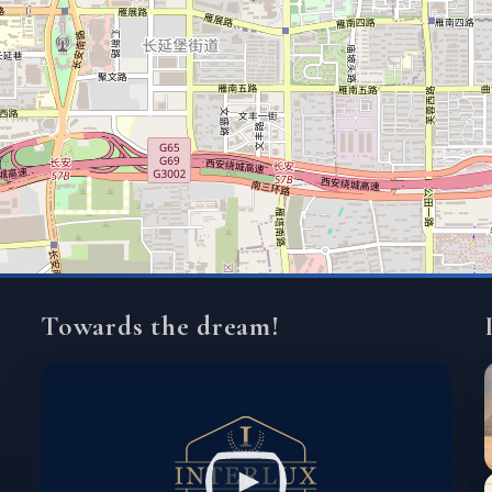
Towards the dream!