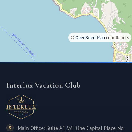
©
OpenStreetMap
contributors
Interlux Vacation Club
Main Office: Suite A1 9/F One Capital Place No