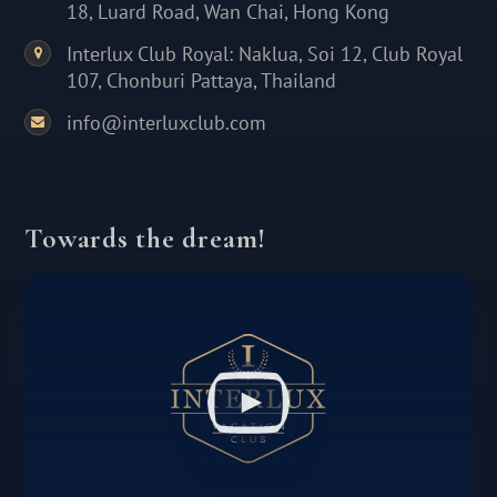
18, Luard Road, Wan Chai, Hong Kong
Interlux Club Royal: Naklua, Soi 12, Club Royal
107, Chonburi Pattaya, Thailand
info@interluxclub.com
Towards the dream!