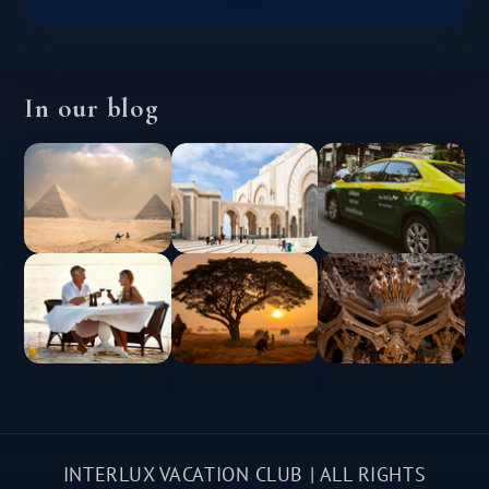
In our blog
INTERLUX VACATION CLUB | ALL RIGHTS