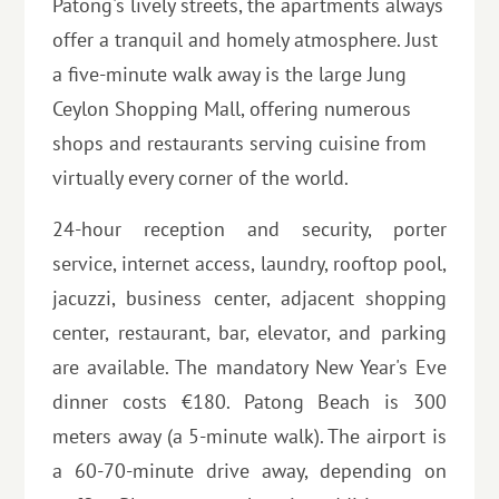
Patong's lively streets, the apartments always
offer a tranquil and homely atmosphere. Just
a five-minute walk away is the large Jung
Ceylon Shopping Mall, offering numerous
shops and restaurants serving cuisine from
virtually every corner of the world.
24-hour reception and security, porter
service, internet access, laundry, rooftop pool,
jacuzzi, business center, adjacent shopping
center, restaurant, bar, elevator, and parking
are available. The mandatory New Year's Eve
dinner costs €180. Patong Beach is 300
meters away (a 5-minute walk). The airport is
a 60-70-minute drive away, depending on