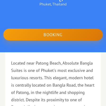
Phuket, Thailand
BOOKING
Located near Patong Beach, Absolute Bangla
Suites is one of Phuket's most exclusive and
luxurious resorts. This elegant, modern hotel
is centrally located on Bangla Road, the heart
of Patong, in the nightlife and shopping
district. Despite its proximity to one of