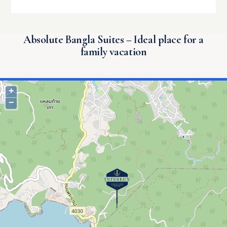
Absolute Bangla Suites – Ideal place for a
family vacation
+
−