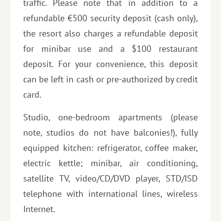
traffic. Please note that in addition to a
refundable €500 security deposit (cash only),
the resort also charges a refundable deposit
for minibar use and a $100 restaurant
deposit. For your convenience, this deposit
can be left in cash or pre-authorized by credit
card.
Studio, one-bedroom apartments (please
note, studios do not have balconies!), fully
equipped kitchen: refrigerator, coffee maker,
electric kettle; minibar, air conditioning,
satellite TV, video/CD/DVD player, STD/ISD
telephone with international lines, wireless
Internet.