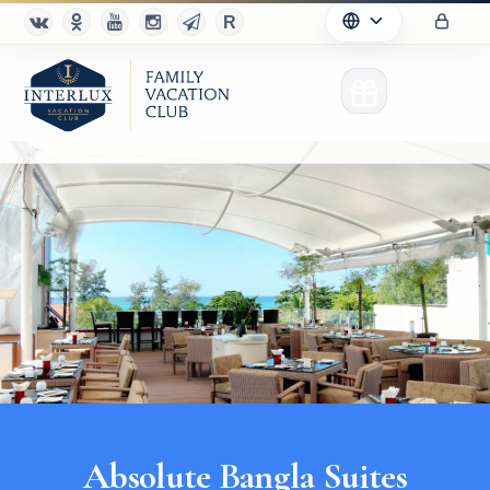
Club
Advantages
For Partners
Благотворительность
Absolute Bangla Suites