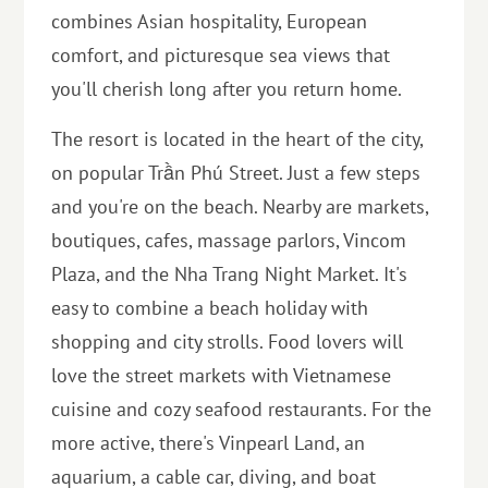
combines Asian hospitality, European
comfort, and picturesque sea views that
you'll cherish long after you return home.
The resort is located in the heart of the city,
on popular Trần Phú Street. Just a few steps
and you're on the beach. Nearby are markets,
boutiques, cafes, massage parlors, Vincom
Plaza, and the Nha Trang Night Market. It's
easy to combine a beach holiday with
shopping and city strolls. Food lovers will
love the street markets with Vietnamese
cuisine and cozy seafood restaurants. For the
more active, there's Vinpearl Land, an
aquarium, a cable car, diving, and boat