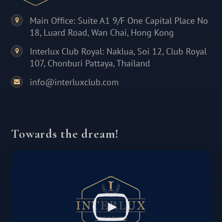
Main Office: Suite A1 9/F One Capital Place No
18, Luard Road, Wan Chai, Hong Kong
Interlux Club Royal: Naklua, Soi 12, Club Royal
107, Chonburi Pattaya, Thailand
info@interluxclub.com
Towards the dream!