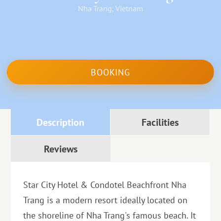
Nha Trang, Vietnam
BOOKING
Description
Facilities
Reviews
Star City Hotel & Condotel Beachfront Nha
Trang is a modern resort ideally located on
the shoreline of Nha Trang's famous beach. It