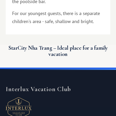
the poolside bar.
For our youngest guests, there is a separate
children's area - safe, shallow and bright.
StarCity Nha Trang – Ideal place for a family
vacation
Interlux Vacation Club