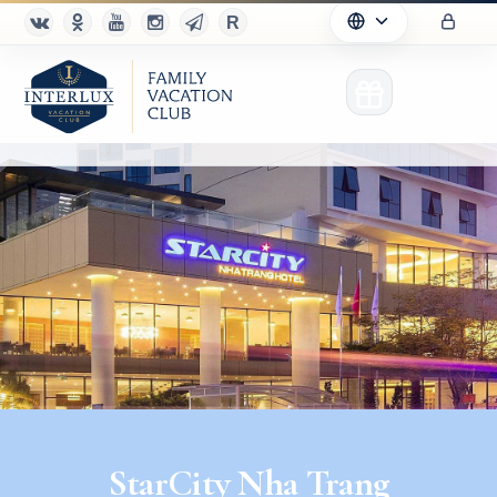
Club
Advantages
For Partners
Благотворительность
StarCity Nha Trang