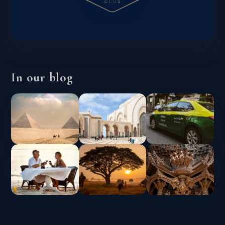
In our blog