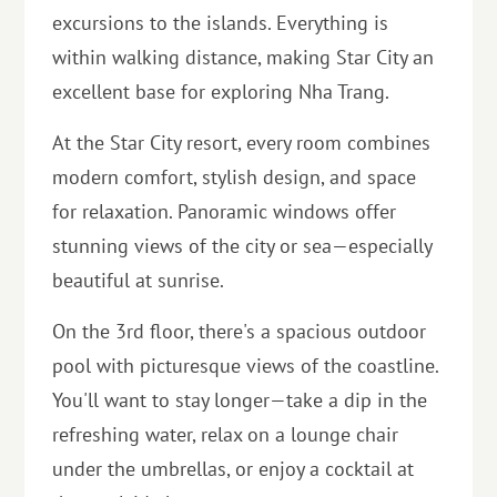
excursions to the islands. Everything is
within walking distance, making Star City an
excellent base for exploring Nha Trang.
At the Star City resort, every room combines
modern comfort, stylish design, and space
for relaxation. Panoramic windows offer
stunning views of the city or sea—especially
beautiful at sunrise.
On the 3rd floor, there's a spacious outdoor
pool with picturesque views of the coastline.
You'll want to stay longer—take a dip in the
refreshing water, relax on a lounge chair
under the umbrellas, or enjoy a cocktail at