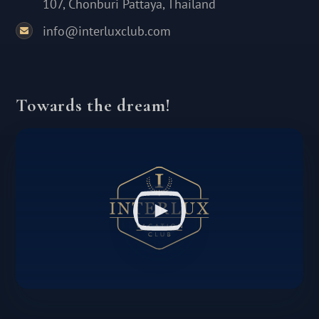
107, Chonburi Pattaya, Thailand
info@interluxclub.com
Towards the dream!