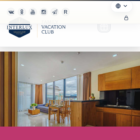
Club
Advantages
For Partners
Благотворительность