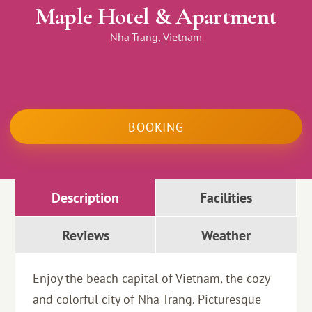
Maple Hotel & Apartment
Nha Trang, Vietnam
BOOKING
Description
Facilities
Reviews
Weather
Enjoy the beach capital of Vietnam, the cozy
and colorful city of Nha Trang. Picturesque