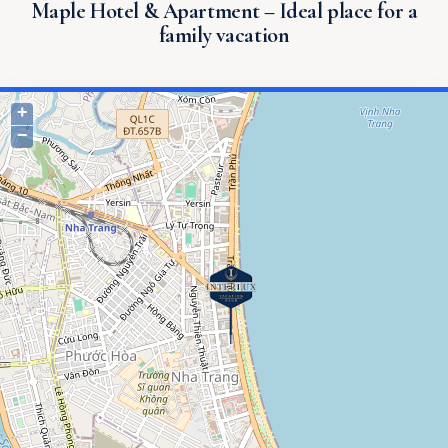
Maple Hotel & Apartment – ​​Ideal place for a
family vacation
+
−