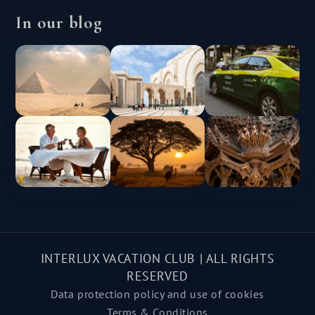
In our blog
INTERLUX VACATION CLUB | ALL RIGHTS
RESERVED
Data protection policy and use of cookies
Terms & Conditions