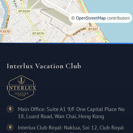
©
OpenStreetMap
contributors
Interlux Vacation Club
Main Office: Suite A1 9/F One Capital Place No
18, Luard Road, Wan Chai, Hong Kong
Interlux Club Royal: Naklua, Soi 12, Club Royal