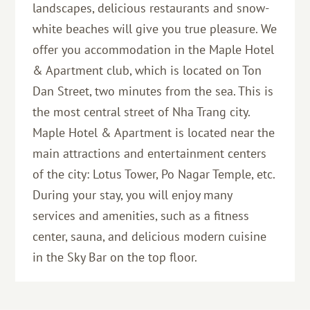
landscapes, delicious restaurants and snow-
white beaches will give you true pleasure. We
offer you accommodation in the Maple Hotel
& Apartment club, which is located on Ton
Dan Street, two minutes from the sea. This is
the most central street of Nha Trang city.
Maple Hotel & Apartment is located near the
main attractions and entertainment centers
of the city: Lotus Tower, Po Nagar Temple, etc.
During your stay, you will enjoy many
services and amenities, such as a fitness
center, sauna, and delicious modern cuisine
in the Sky Bar on the top floor.