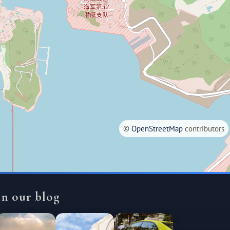
©
OpenStreetMap
contributors
In our blog