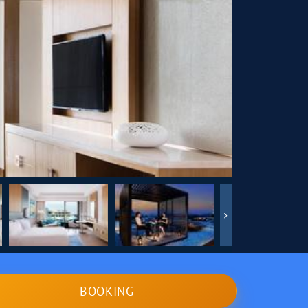
BOOKING