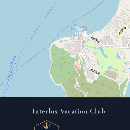
Interlux Vacation Club