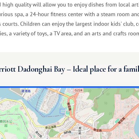
d high quality will allow you to enjoy dishes from local art
xurious spa, a 24-hour fitness center with a steam room an
is courts. Children can enjoy the largest indoor kids' club
s, a variety of toys, a TV area, and an arts and crafts room
riott Dadonghai Bay – Ideal place for a famil