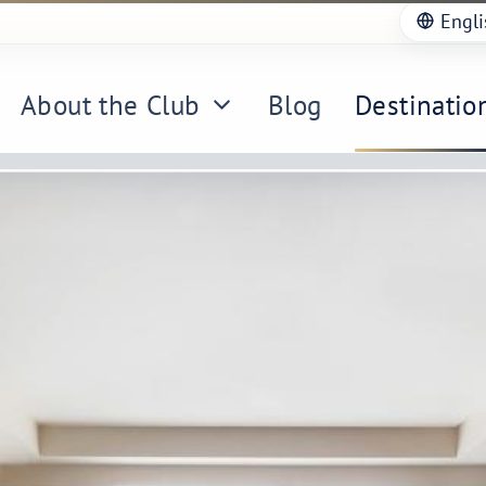
Engli
About the Club
Blog
Destinatio