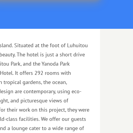
and. Situated at the foot of Luhuitou
auty. The hotel is just a short drive
itou Park, and the Yanoda Park
Hotel. It offers 292 rooms with
 tropical gardens, the ocean,
 design are contemporary, using eco-
light, and picturesque views of
r their work on this project, they were
-class facilities. We offer our guests
 and a lounge cater to a wide range of