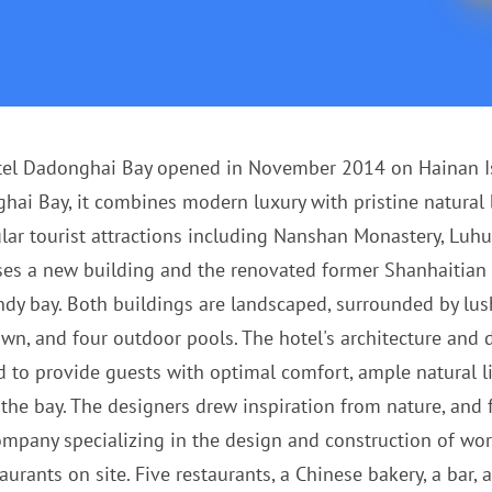
tel Dadonghai Bay opened in November 2014 on Hainan Isl
ai Bay, it combines modern luxury with pristine natural be
ar tourist attractions including Nanshan Monastery, Luhu
ises a new building and the renovated former Shanhaitian 
dy bay. Both buildings are landscaped, surrounded by lush
awn, and four outdoor pools. The hotel's architecture and
ned to provide guests with optimal comfort, ample natural 
he bay. The designers drew inspiration from nature, and fo
pany specializing in the design and construction of world
taurants on site. Five restaurants, a Chinese bakery, a bar,