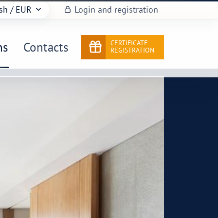
sh
/ EUR
Login and registration
CERTIFICATE
ns
Contacts
REGISTRATION