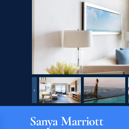
Sanya Marriott