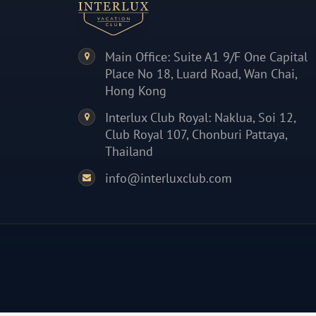
Main Office: Suite A1 9/F One Capital
Place No 18, Luard Road, Wan Chai,
Hong Kong
Interlux Club Royal: Naklua, Soi 12,
Club Royal 107, Chonburi Pattaya,
Thailand
info@interluxclub.com