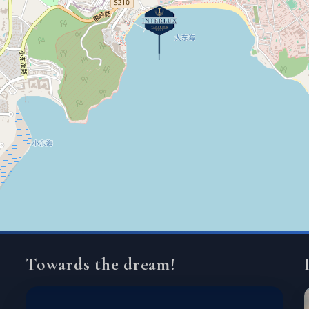
Towards the dream!