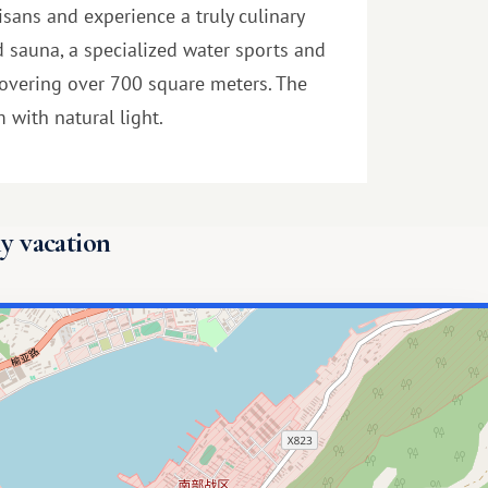
isans and experience a truly culinary
d sauna, a specialized water sports and
, covering over 700 square meters. The
 with natural light.
y vacation