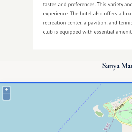
tastes and preferences. This variety an
experience. The hotel also offers a lu
recreation center, a pavilion, and tenn
club is equipped with essential amenitie
Sanya Mar
+
−