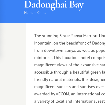
Dadonghai Bay
Hainan, China
The stunning 5-star Sanya Marriott Ho
Mountain, on the beachfront of Dadongh
from downtown Sanya, as well as popul
rainforest. This luxurious hotel compr
magnificent views of the expansive san
accessible through a beautiful green l
friendly natural materials. It is desig
magnificent sunsets and sunrises over t
awarded by AECOM, an international com
a variety of local and international res