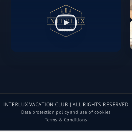
INTERLUX VACATION CLUB | ALL RIGHTS RESERVED
Data protection policy and use of cookies
Terms & Conditions