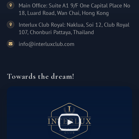
Main Office: Suite A1 9/F One Capital Place No
18, Luard Road, Wan Chai, Hong Kong
Interlux Club Royal: Naklua, Soi 12, Club Royal
107, Chonburi Pattaya, Thailand
info@interluxclub.com
Towards the dream!