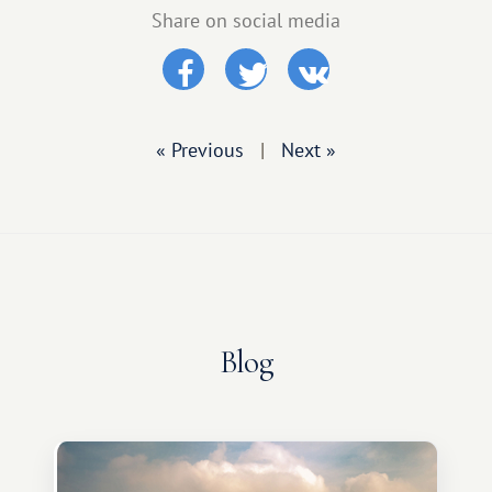
Share on social media
« Previous
|
Next »
Blog