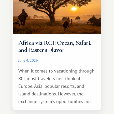
Africa via RCI: Ocean, Safari,
and Eastern Flavor
June 4, 2026
When it comes to vacationing through
RCI, most travelers first think of
Europe, Asia, popular resorts, and
island destinations. However, the
exchange system's opportunities are
much broader. Among them is Africa—a