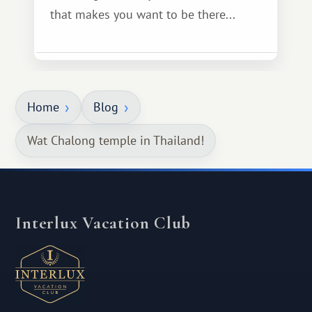
that makes you want to be there...
Home
Blog
Wat Chalong temple in Thailand!
Interlux Vacation Club