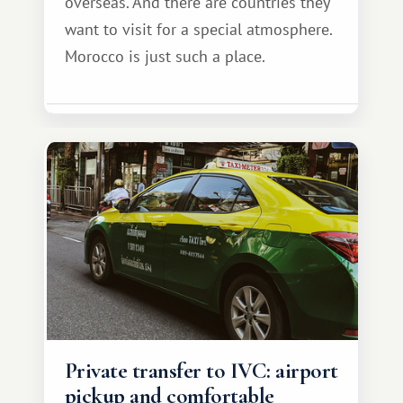
overseas. And there are countries they
want to visit for a special atmosphere.
Morocco is just such a place.
Private transfer to IVC: airport
pickup and comfortable