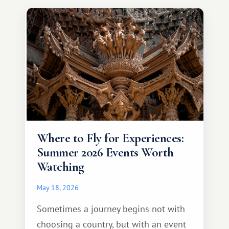
continent that offers a completely
different travel experience.
Where to Fly for Experiences:
Summer 2026 Events Worth
Watching
May 18, 2026
Sometimes a journey begins not with
choosing a country, but with an event