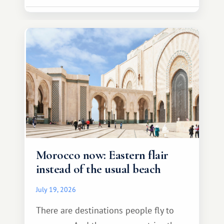
Morocco now: Eastern flair
instead of the usual beach
July 19, 2026
There are destinations people fly to