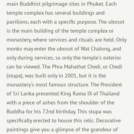
main Buddhist pilgrimage sites in Phuket. Each
temple complex has several buildings and
pavilions, each with a specific purpose. The ubosot
is the main building of the temple complex or
monastery, where services and rituals are held. Only
monks may enter the ubosot of Wat Chalong, and
only during services, so only the temple's exterior
can be viewed. The Phra Mahathat Chedi, or Chedi
(stupa), was built only in 2001, but it is the
monastery's most famous structure. The President
of Sri Lanka presented King Rama IX of Thailand
with a piece of ashes from the shoulder of the
Buddha for his 72nd birthday. This stupa was
specifically erected to house this relic. Decorative
paintings give you a glimpse of the grandeur of