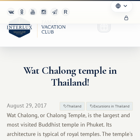
Wat Chalong temple in
Club
Thailand!
Advantages
For Partners
August 29, 2017
Thailand
Excursions in Thailand
Wat Chalong, or Chalong Temple, is the largest and
Благотворительность
most visited Buddhist temple in Phuket. Its
architecture is typical of royal temples. The temple's