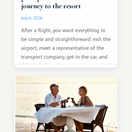
journey to the resort
July 6, 2026
After a flight, you want everything to
be simple and straightforward: exit the
airport, meet a representative of the
transport company, get in the car, and
drive calmly to the resort.