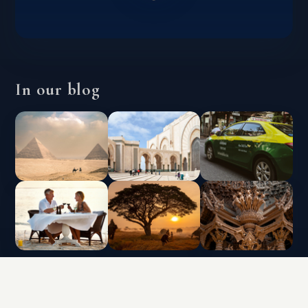
In our blog