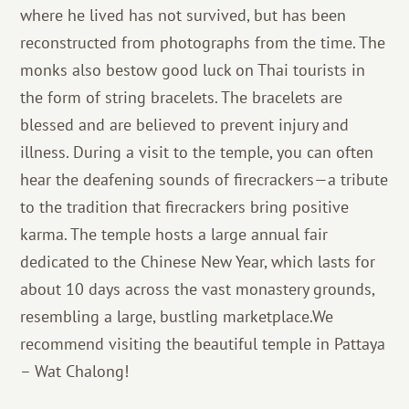
where he lived has not survived, but has been
reconstructed from photographs from the time. The
monks also bestow good luck on Thai tourists in
the form of string bracelets. The bracelets are
blessed and are believed to prevent injury and
illness. During a visit to the temple, you can often
hear the deafening sounds of firecrackers—a tribute
to the tradition that firecrackers bring positive
karma. The temple hosts a large annual fair
dedicated to the Chinese New Year, which lasts for
about 10 days across the vast monastery grounds,
resembling a large, bustling marketplace.We
recommend visiting the beautiful temple in Pattaya
– Wat Chalong!