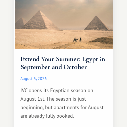
Extend Your Summer: Egypt in
September and October
August 5, 2026
IVC opens its Egyptian season on
August 1st. The season is just
beginning, but apartments for August
are already fully booked.