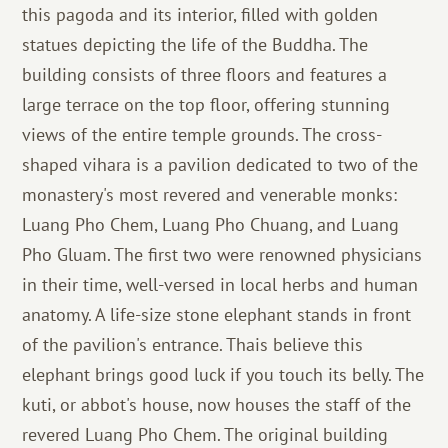
this pagoda and its interior, filled with golden
statues depicting the life of the Buddha. The
building consists of three floors and features a
large terrace on the top floor, offering stunning
views of the entire temple grounds. The cross-
shaped vihara is a pavilion dedicated to two of the
monastery's most revered and venerable monks:
Luang Pho Chem, Luang Pho Chuang, and Luang
Pho Gluam. The first two were renowned physicians
in their time, well-versed in local herbs and human
anatomy. A life-size stone elephant stands in front
of the pavilion's entrance. Thais believe this
elephant brings good luck if you touch its belly. The
kuti, or abbot's house, now houses the staff of the
revered Luang Pho Chem. The original building