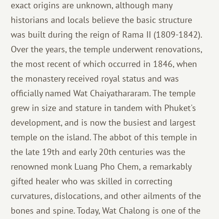
exact origins are unknown, although many
historians and locals believe the basic structure
was built during the reign of Rama II (1809-1842).
Over the years, the temple underwent renovations,
the most recent of which occurred in 1846, when
the monastery received royal status and was
officially named Wat Chaiyathararam. The temple
grew in size and stature in tandem with Phuket's
development, and is now the busiest and largest
temple on the island. The abbot of this temple in
the late 19th and early 20th centuries was the
renowned monk Luang Pho Chem, a remarkably
gifted healer who was skilled in correcting
curvatures, dislocations, and other ailments of the
bones and spine. Today, Wat Chalong is one of the