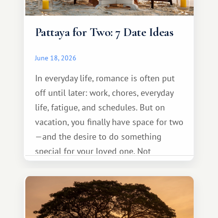
Pattaya for Two: 7 Date Ideas
June 18, 2026
In everyday life, romance is often put
off until later: work, chores, everyday
life, fatigue, and schedules. But on
vacation, you finally have space for two
—and the desire to do something
special for your loved one. Not
necessarily something grand, but
something warm and memorable :)