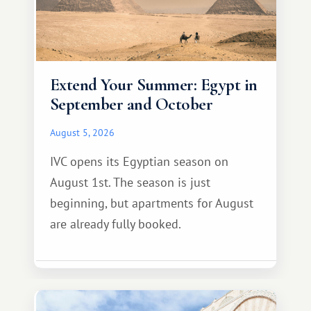
Extend Your Summer: Egypt in
September and October
August 5, 2026
IVC opens its Egyptian season on
August 1st. The season is just
beginning, but apartments for August
are already fully booked.