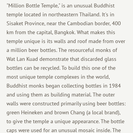
"Million Bottle Temple," is an unusual Buddhist
temple located in northeastern Thailand. It's in
Sisaket Province, near the Cambodian border, 400
km from the capital, Bangkok. What makes this
temple unique is its walls and roof made from over
a million beer bottles. The resourceful monks of
Wat Lan Kuad demonstrate that discarded glass
bottles can be recycled. To build this one of the
most unique temple complexes in the world,
Buddhist monks began collecting bottles in 1984
and using them as building material. The outer
walls were constructed primarily using beer bottles:
green Heineken and brown Chang (a local brand),
to give the temple a unique appearance. The bottle
caps were used for an unusual mosaic inside. The