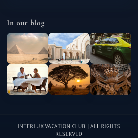
In our blog
INTERLUX VACATION CLUB | ALL RIGHTS
RESERVED