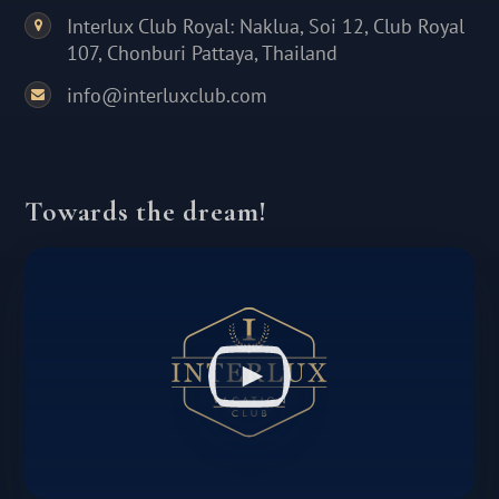
Interlux Club Royal: Naklua, Soi 12, Club Royal
107, Chonburi Pattaya, Thailand
info@interluxclub.com
Towards the dream!