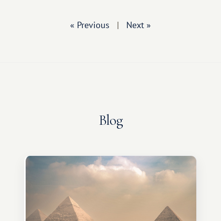
« Previous
|
Next »
Blog