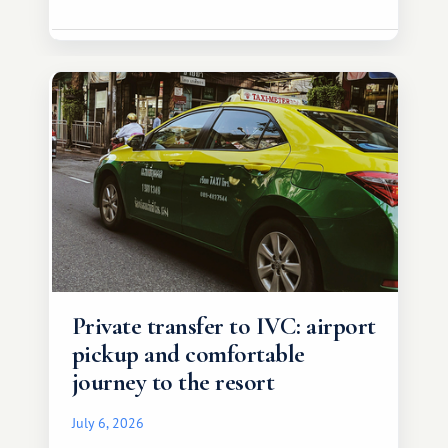
Private transfer to IVC: airport
pickup and comfortable
journey to the resort
July 6, 2026