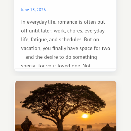
June 18, 2026
In everyday life, romance is often put
off until later: work, chores, everyday
life, fatigue, and schedules. But on
vacation, you finally have space for two
—and the desire to do something
special for your loved one. Not
necessarily something grand, but
something warm and memorable :)