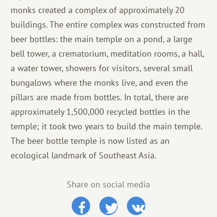
monks created a complex of approximately 20
buildings. The entire complex was constructed from
beer bottles: the main temple on a pond, a large
bell tower, a crematorium, meditation rooms, a hall,
a water tower, showers for visitors, several small
bungalows where the monks live, and even the
pillars are made from bottles. In total, there are
approximately 1,500,000 recycled bottles in the
temple; it took two years to build the main temple.
The beer bottle temple is now listed as an
ecological landmark of Southeast Asia.
Share on social media