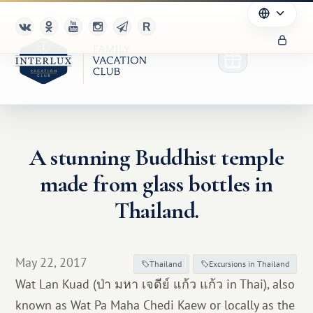
A stunning Buddhist temple
Club
made from glass bottles in
Advantages
Thailand.
For Partners
May 22, 2017
Благотворительность
Thailand
Excursions in Thailand
Wat Lan Kuad (ป่า มหา เจดีย์ แก้ว แก้ว in Thai), also
known as Wat Pa Maha Chedi Kaew or locally as the