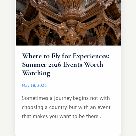
Where to Fly for Experiences:
Summer 2026 Events Worth
Watching
May 18, 2026
Sometimes a journey begins not with
choosing a country, but with an event
that makes you want to be there...