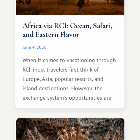
Africa via RCI: Ocean, Safari,
and Eastern Flavor
June 4, 2026
When it comes to vacationing through
RCI, most travelers first think of
Europe, Asia, popular resorts, and
island destinations. However, the
exchange system's opportunities are
much broader. Among them is Africa—a
continent that offers a completely
different travel experience.