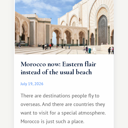
Morocco now: Eastern flair
instead of the usual beach
July 19, 2026
There are destinations people fly to
overseas. And there are countries they
want to visit for a special atmosphere.
Morocco is just such a place.