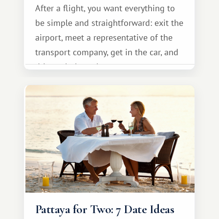
After a flight, you want everything to
be simple and straightforward: exit the
airport, meet a representative of the
transport company, get in the car, and
drive calmly to the resort.
Pattaya for Two: 7 Date Ideas