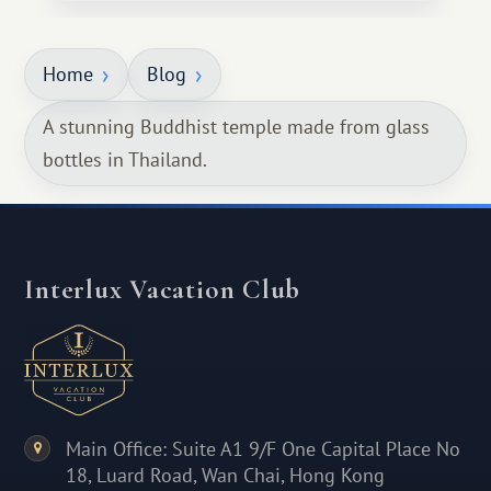
Home
Blog
A stunning Buddhist temple made from glass
bottles in Thailand.
Interlux Vacation Club
Main Office: Suite A1 9/F One Capital Place No
18, Luard Road, Wan Chai, Hong Kong