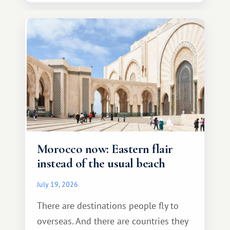
Morocco now: Eastern flair
instead of the usual beach
July 19, 2026
There are destinations people fly to
overseas. And there are countries they