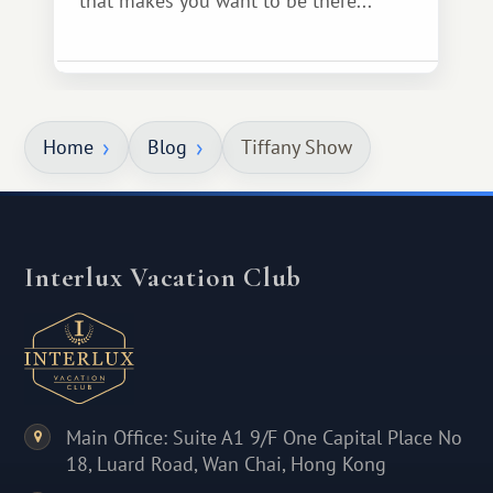
that makes you want to be there...
Home
Blog
Tiffany Show
Interlux Vacation Club
Main Office: Suite A1 9/F One Capital Place No
18, Luard Road, Wan Chai, Hong Kong