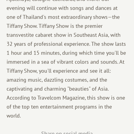
evening will continue with songs and dances at
one of Thailand's most extraordinary shows—the
Tiffany Show. Tiffany Show is the premier
transvestite cabaret show in Southeast Asia, with
32 years of professional experience. The show lasts
1 hour and 15 minutes, during which time you'll be
immersed in a sea of ​​vibrant colors and sounds. At
Tiffany Show, you'll experience and see it all:
amazing music, dazzling costumes, and the
captivating and charming "beauties" of Asia.
According to Travelcom Magazine, this show is one
of the top ten entertainment programs in the
world.
Share on social media