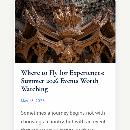
different travel experience.
Where to Fly for Experiences:
Summer 2026 Events Worth
Watching
May 18, 2026
Sometimes a journey begins not with
choosing a country, but with an event