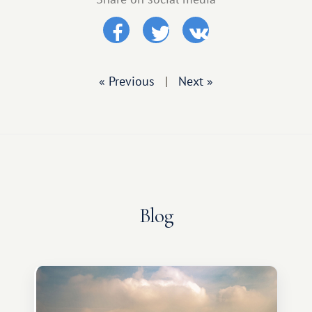
« Previous
|
Next »
Blog