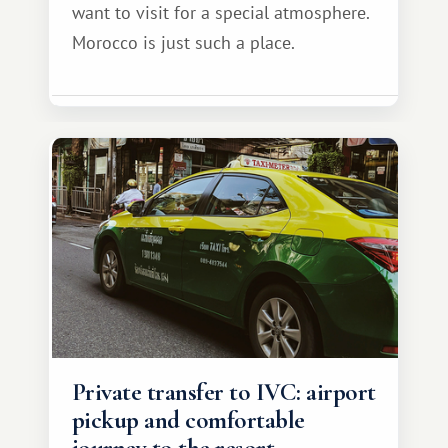
want to visit for a special atmosphere.
Morocco is just such a place.
Private transfer to IVC: airport
pickup and comfortable