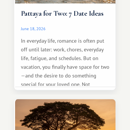
Pattaya for Two: 7 Date Ideas
June 18, 2026
In everyday life, romance is often put
off until later: work, chores, everyday
life, fatigue, and schedules. But on
vacation, you finally have space for two
—and the desire to do something
special for your loved one. Not
necessarily something grand, but
something warm and memorable :)