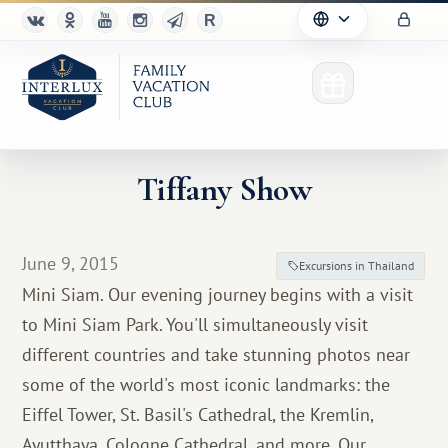
Tiffany Show
Club
June 9, 2015
Excursions in Thailand
Advantages
Mini Siam. Our evening journey begins with a visit
to Mini Siam Park. You'll simultaneously visit
For Partners
different countries and take stunning photos near
Благотворительность
some of the world's most iconic landmarks: the
Eiffel Tower, St. Basil's Cathedral, the Kremlin,
Ayutthaya, Cologne Cathedral, and more. Our