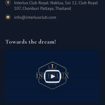
Interlux Club Royal: Naklua, Soi 12, Club Royal
107, Chonburi Pattaya, Thailand
info@interluxclub.com
Towards the dream!