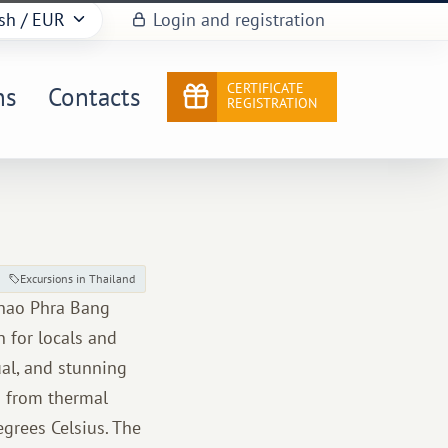
sh
/ EUR
Login and registration
CERTIFICATE
ns
Contacts
REGISTRATION
Excursions in Thailand
Khao Phra Bang
n for locals and
ual, and stunning
s from thermal
grees Celsius. The