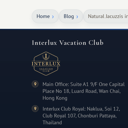
something warm and memorable :)
Home
Blog
Natural Jacuzzis i
Interlux Vacation Club
Main Office: Suite A1 9/F One Capital
Place No 18, Luard Road, Wan Chai,
Hong Kong
Interlux Club Royal: Naklua, Soi 12,
Club Royal 107, Chonburi Pattaya,
Thailand