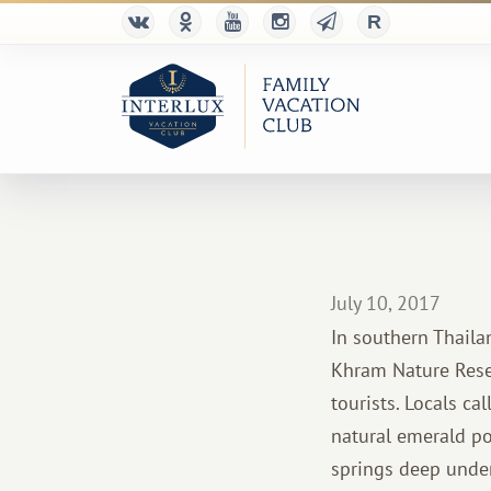
July 10, 2017
In southern Thaila
Khram Nature Reser
tourists. Locals ca
natural emerald po
springs deep under