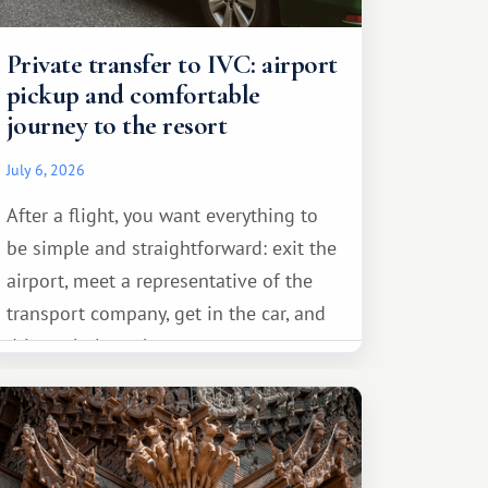
Private transfer to IVC: airport
pickup and comfortable
journey to the resort
July 6, 2026
After a flight, you want everything to
be simple and straightforward: exit the
airport, meet a representative of the
transport company, get in the car, and
drive calmly to the resort.