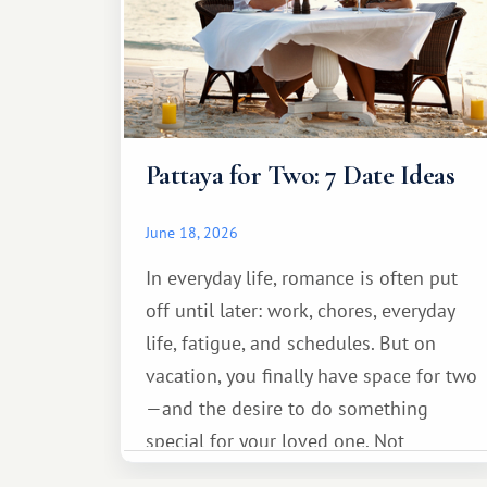
Pattaya for Two: 7 Date Ideas
June 18, 2026
In everyday life, romance is often put
off until later: work, chores, everyday
life, fatigue, and schedules. But on
vacation, you finally have space for two
—and the desire to do something
special for your loved one. Not
necessarily something grand, but