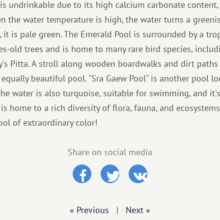
r is undrinkable due to its high calcium carbonate content
n the water temperature is high, the water turns a greeni
, it is pale green. The Emerald Pool is surrounded by a tr
ies-old trees and is home to many rare bird species, includ
s Pitta. A stroll along wooden boardwalks and dirt paths
n equally beautiful pool. "Sra Gaew Pool" is another pool 
he water is also turquoise, suitable for swimming, and it'
s home to a rich diversity of flora, fauna, and ecosystems
pool of extraordinary color!
Share on social media
« Previous
|
Next »