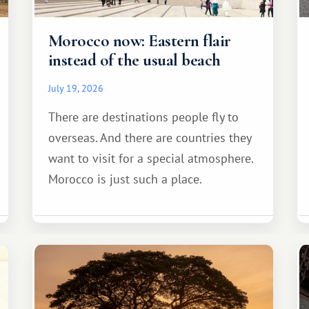
Morocco now: Eastern flair
instead of the usual beach
July 19, 2026
There are destinations people fly to
overseas. And there are countries they
want to visit for a special atmosphere.
Morocco is just such a place.