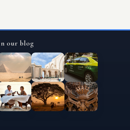
In our blog