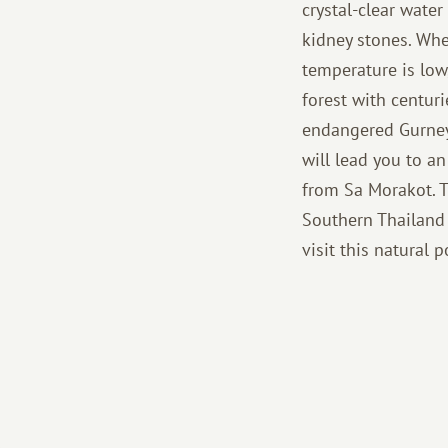
crystal-clear wate
kidney stones. Whe
temperature is low
forest with centur
endangered Gurney'
will lead you to a
from Sa Morakot. T
Southern Thailand i
visit this natural 