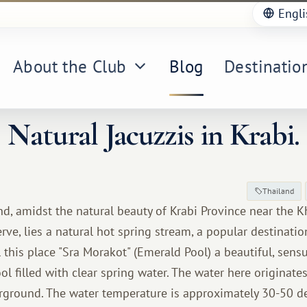
Engli
About the Club
Blog
Destinatio
Natural Jacuzzis in Krabi.
Thailand
nd, amidst the natural beauty of Krabi Province near the 
ve, lies a natural hot spring stream, a popular destinatio
ll this place "Sra Morakot" (Emerald Pool) a beautiful, sens
ol filled with clear spring water. The water here originate
ground. The water temperature is approximately 30-50 de