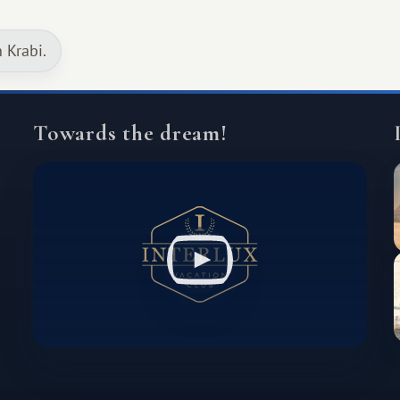
continent that offers a completely
different travel experience.
n Krabi.
Towards the dream!