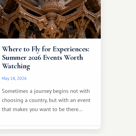
Where to Fly for Experiences:
Summer 2026 Events Worth
Watching
May 18, 2026
Sometimes a journey begins not with
choosing a country, but with an event
that makes you want to be there...