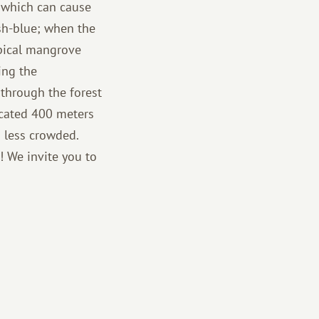
, which can cause
sh-blue; when the
opical mangrove
ing the
 through the forest
located 400 meters
s less crowded.
! We invite you to