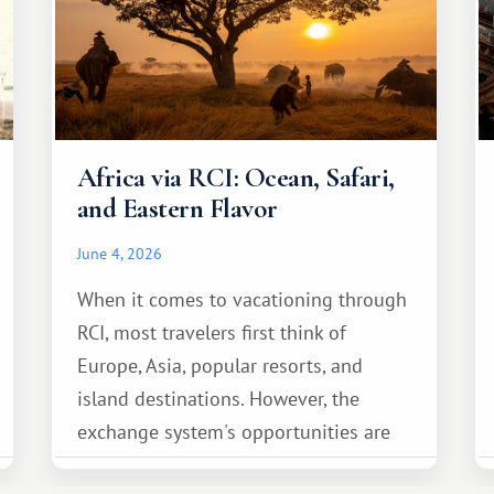
Africa via RCI: Ocean, Safari,
and Eastern Flavor
June 4, 2026
When it comes to vacationing through
RCI, most travelers first think of
Europe, Asia, popular resorts, and
island destinations. However, the
exchange system's opportunities are
much broader. Among them is Africa—a