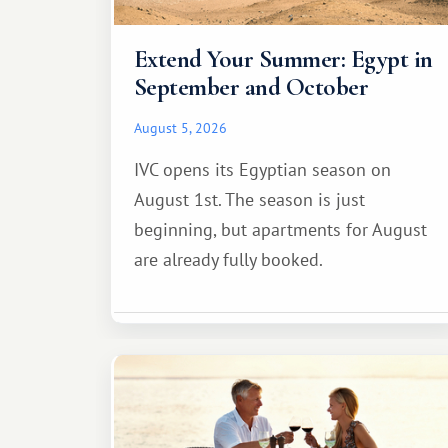
Extend Your Summer: Egypt in
September and October
August 5, 2026
IVC opens its Egyptian season on
August 1st. The season is just
beginning, but apartments for August
are already fully booked.