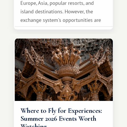
Europe, Asia, popular resorts, and
island destinations. However, the
exchange system's opportunities are
much broader. Among them is Africa—a
continent that offers a completely
different travel experience.
Where to Fly for Experiences:
Summer 2026 Events Worth
Watching