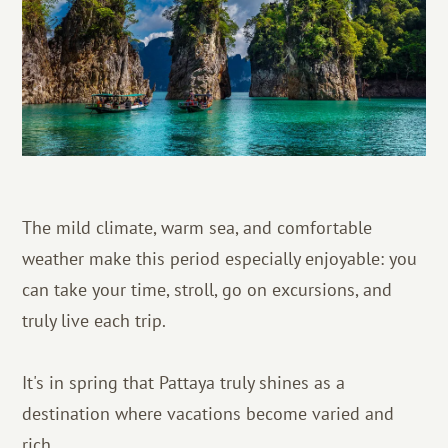
The mild climate, warm sea, and comfortable
weather make this period especially enjoyable: you
can take your time, stroll, go on excursions, and
truly live each trip.
It's in spring that Pattaya truly shines as a
destination where vacations become varied and
rich.