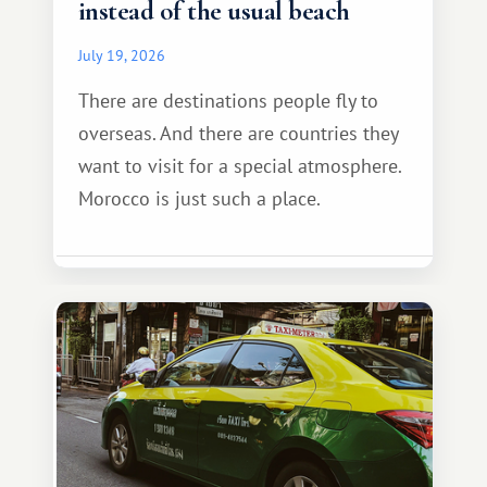
instead of the usual beach
July 19, 2026
There are destinations people fly to
overseas. And there are countries they
want to visit for a special atmosphere.
Morocco is just such a place.