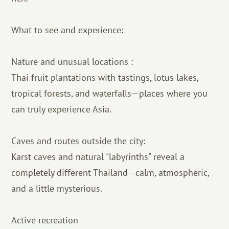
What to see and experience:
Nature and unusual locations :
Thai fruit plantations with tastings, lotus lakes,
tropical forests, and waterfalls—places where you
can truly experience Asia.
Caves and routes outside the city:
Karst caves and natural "labyrinths" reveal a
completely different Thailand—calm, atmospheric,
and a little mysterious.
Active recreation