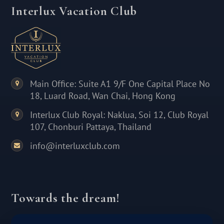
Interlux Vacation Club
Main Office: Suite A1 9/F One Capital Place No
18, Luard Road, Wan Chai, Hong Kong
Interlux Club Royal: Naklua, Soi 12, Club Royal
107, Chonburi Pattaya, Thailand
info@interluxclub.com
Towards the dream!