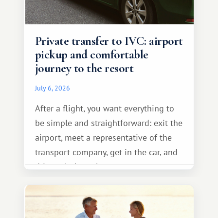
Private transfer to IVC: airport
pickup and comfortable
journey to the resort
July 6, 2026
After a flight, you want everything to
be simple and straightforward: exit the
airport, meet a representative of the
transport company, get in the car, and
drive calmly to the resort.