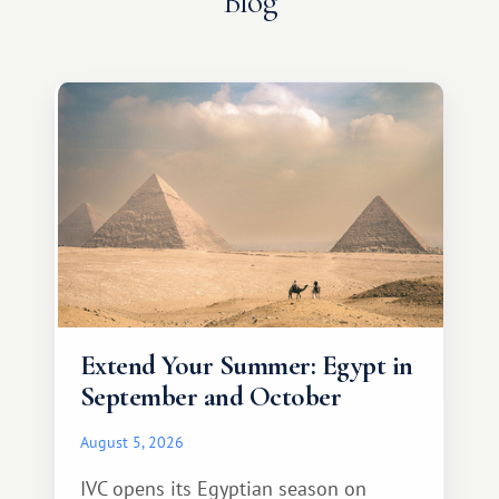
Blog
Extend Your Summer: Egypt in
September and October
August 5, 2026
IVC opens its Egyptian season on