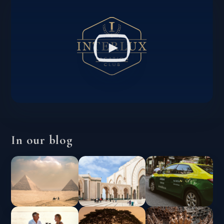
In our blog