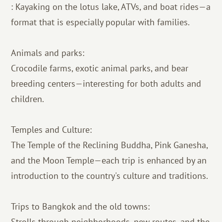
: Kayaking on the lotus lake, ATVs, and boat rides—a
format that is especially popular with families.
Animals and parks:
Crocodile farms, exotic animal parks, and bear
breeding centers—interesting for both adults and
children.
Temples and Culture:
The Temple of the Reclining Buddha, Pink Ganesha,
and the Moon Temple—each trip is enhanced by an
introduction to the country's culture and traditions.
Trips to Bangkok and the old towns:
Strolls through neighborhoods, new routes, and the