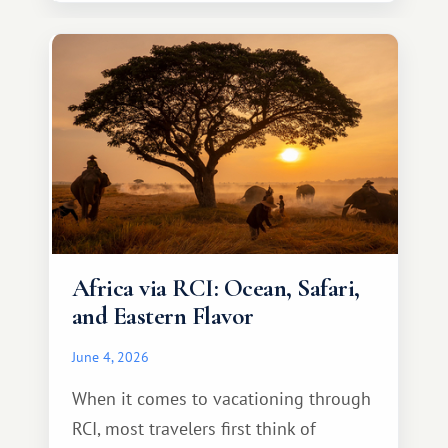
necessarily something grand, but
something warm and memorable :)
Africa via RCI: Ocean, Safari,
and Eastern Flavor
June 4, 2026
When it comes to vacationing through
RCI, most travelers first think of