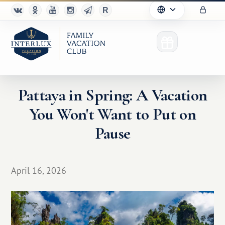
Pattaya in Spring: A Vacation
You Won't Want to Put on
Club
Pause
Advantages
For Partners
April 16, 2026
Благотворительность