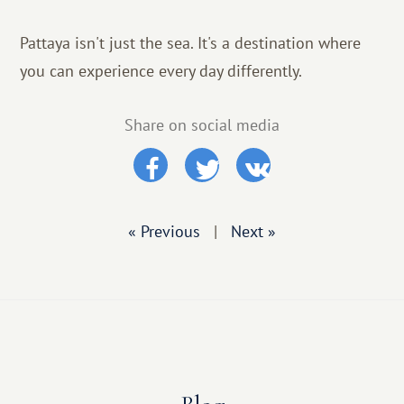
Pattaya isn't just the sea. It's a destination where
you can experience every day differently.
Share on social media
« Previous
|
Next »