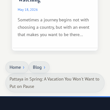
May 18, 2026
Sometimes a journey begins not with
choosing a country, but with an event
that makes you want to be there...
Home
Blog
Pattaya in Spring: A Vacation You Won't Want to
Put on Pause