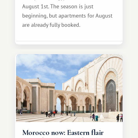
August 1st. The season is just
beginning, but apartments for August
are already fully booked.
Morocco now: Eastern flair