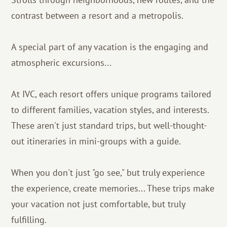
contrast between a resort and a metropolis.
A special part of any vacation is the engaging and
atmospheric excursions...
At IVC, each resort offers unique programs tailored
to different families, vacation styles, and interests.
These aren't just standard trips, but well-thought-
out itineraries in mini-groups with a guide.
When you don't just "go see," but truly experience
the experience, create memories... These trips make
your vacation not just comfortable, but truly
fulfilling.