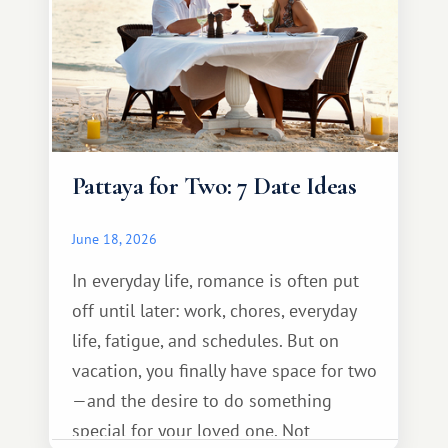
Pattaya for Two: 7 Date Ideas
June 18, 2026
In everyday life, romance is often put
off until later: work, chores, everyday
life, fatigue, and schedules. But on
vacation, you finally have space for two
—and the desire to do something
special for your loved one. Not