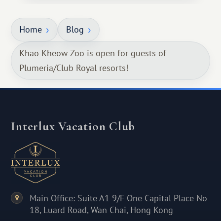
Home
Blog
Khao Kheow Zoo is open for guests of
Plumeria/Club Royal resorts!
Interlux Vacation Club
Main Office: Suite A1 9/F One Capital Place No
18, Luard Road, Wan Chai, Hong Kong