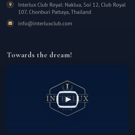
Interlux Club Royal: Naklua, Soi 12, Club Royal
107, Chonburi Pattaya, Thailand
info@interluxclub.com
Towards the dream!