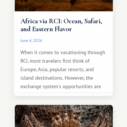
Africa via RCI: Ocean, Safari,
and Eastern Flavor
June 4, 2026
When it comes to vacationing through
RCI, most travelers first think of
Europe, Asia, popular resorts, and
island destinations. However, the
exchange system's opportunities are
much broader. Among them is Africa—a
continent that offers a completely
different travel experience.