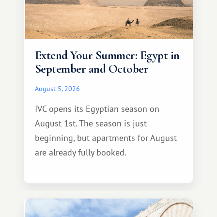
Extend Your Summer: Egypt in
September and October
August 5, 2026
IVC opens its Egyptian season on
August 1st. The season is just
beginning, but apartments for August
are already fully booked.