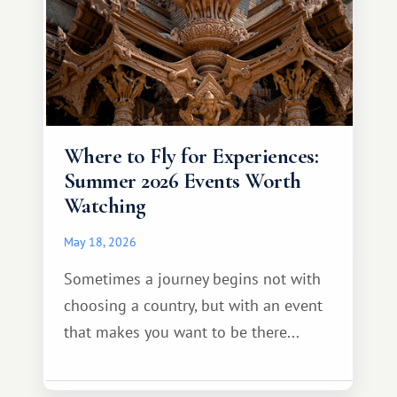
Where to Fly for Experiences:
Summer 2026 Events Worth
Watching
May 18, 2026
Sometimes a journey begins not with
choosing a country, but with an event
that makes you want to be there...