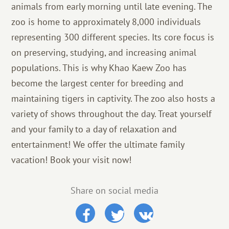
animals from early morning until late evening. The
zoo is home to approximately 8,000 individuals
representing 300 different species. Its core focus is
on preserving, studying, and increasing animal
populations. This is why Khao Kaew Zoo has
become the largest center for breeding and
maintaining tigers in captivity. The zoo also hosts a
variety of shows throughout the day. Treat yourself
and your family to a day of relaxation and
entertainment! We offer the ultimate family
vacation! Book your visit now!
Share on social media