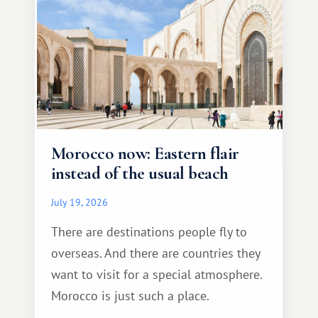
Morocco now: Eastern flair
instead of the usual beach
July 19, 2026
There are destinations people fly to
overseas. And there are countries they
want to visit for a special atmosphere.
Morocco is just such a place.