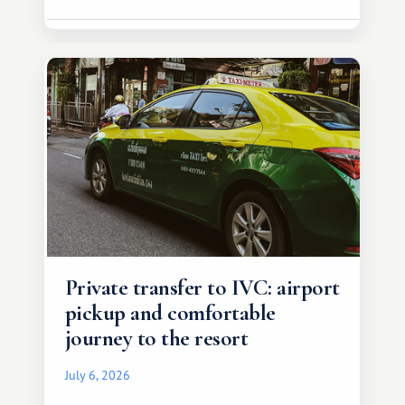
Private transfer to IVC: airport
pickup and comfortable
journey to the resort
July 6, 2026