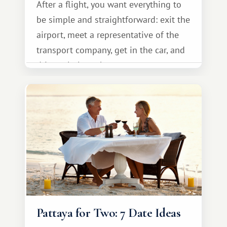
After a flight, you want everything to
be simple and straightforward: exit the
airport, meet a representative of the
transport company, get in the car, and
drive calmly to the resort.
Pattaya for Two: 7 Date Ideas