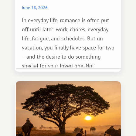
June 18, 2026
In everyday life, romance is often put
off until later: work, chores, everyday
life, fatigue, and schedules. But on
vacation, you finally have space for two
—and the desire to do something
special for your loved one. Not
necessarily something grand, but
something warm and memorable :)