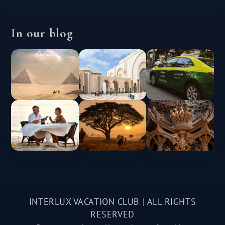
In our blog
INTERLUX VACATION CLUB | ALL RIGHTS
RESERVED