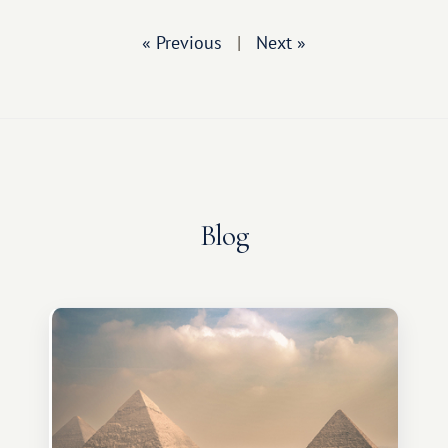
« Previous
|
Next »
Blog