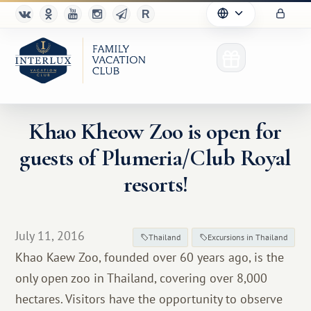
Khao Kheow Zoo is open for
guests of Plumeria/Club Royal
Club
resorts!
Advantages
For Partners
July 11, 2016
Thailand
Excursions in Thailand
Khao Kaew Zoo, founded over 60 years ago, is the
Благотворительность
only open zoo in Thailand, covering over 8,000
hectares. Visitors have the opportunity to observe