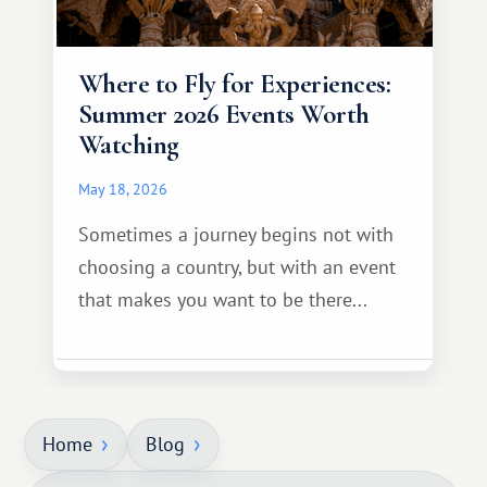
Where to Fly for Experiences:
Summer 2026 Events Worth
Watching
May 18, 2026
Sometimes a journey begins not with
choosing a country, but with an event
that makes you want to be there...
Home
Blog