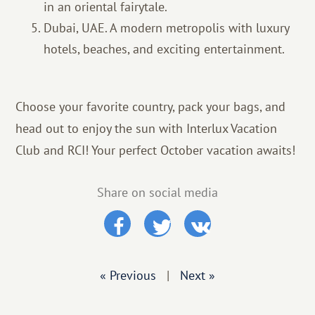
in an oriental fairytale.
Dubai, UAE. A modern metropolis with luxury
hotels, beaches, and exciting entertainment.
Choose your favorite country, pack your bags, and
head out to enjoy the sun with Interlux Vacation
Club and RCI! Your perfect October vacation awaits!
Share on social media
« Previous
|
Next »