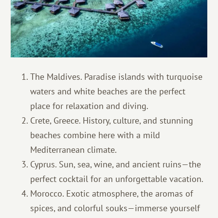
The Maldives. Paradise islands with turquoise
waters and white beaches are the perfect
place for relaxation and diving.
Crete, Greece. History, culture, and stunning
beaches combine here with a mild
Mediterranean climate.
Cyprus. Sun, sea, wine, and ancient ruins—the
perfect cocktail for an unforgettable vacation.
Morocco. Exotic atmosphere, the aromas of
spices, and colorful souks—immerse yourself