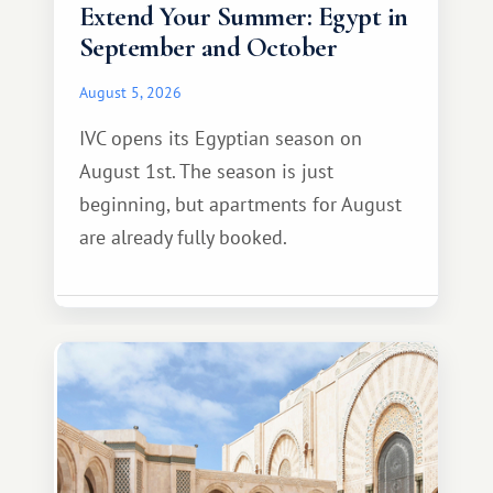
Extend Your Summer: Egypt in
September and October
August 5, 2026
IVC opens its Egyptian season on
August 1st. The season is just
beginning, but apartments for August
are already fully booked.