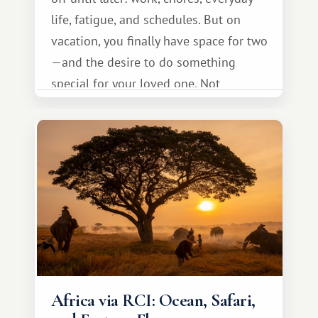
life, fatigue, and schedules. But on
vacation, you finally have space for two
—and the desire to do something
special for your loved one. Not
necessarily something grand, but
something warm and memorable :)
Africa via RCI: Ocean, Safari,