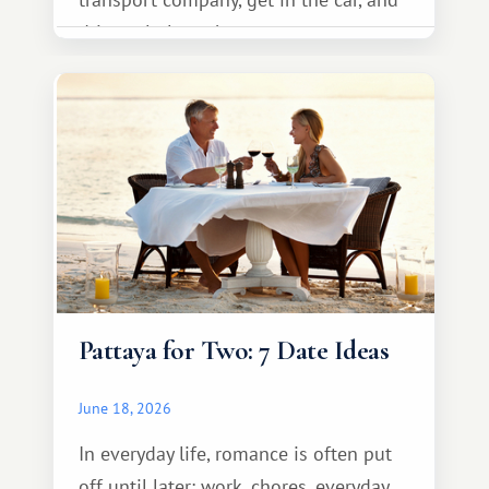
drive calmly to the resort.
Pattaya for Two: 7 Date Ideas
June 18, 2026
In everyday life, romance is often put
off until later: work, chores, everyday