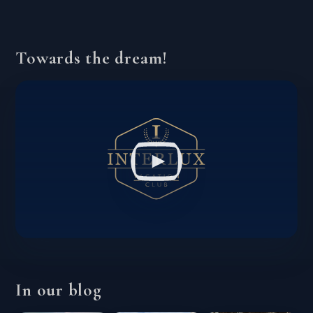
Towards the dream!
In our blog