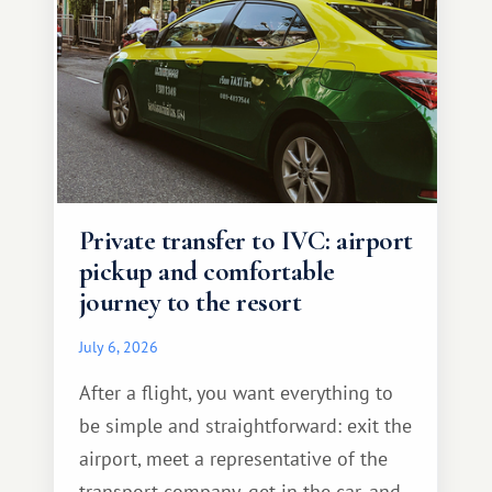
Private transfer to IVC: airport
pickup and comfortable
journey to the resort
July 6, 2026
After a flight, you want everything to
be simple and straightforward: exit the
airport, meet a representative of the
transport company, get in the car, and