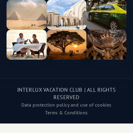
INTERLUX VACATION CLUB | ALL RIGHTS
RESERVED
Data protection policy and use of cookies
Terms & Conditions