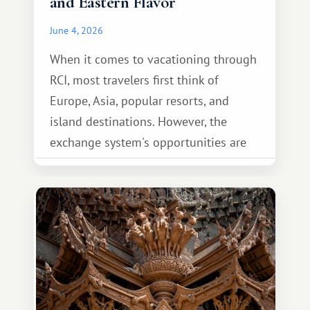
and Eastern Flavor
June 4, 2026
When it comes to vacationing through
RCI, most travelers first think of
Europe, Asia, popular resorts, and
island destinations. However, the
exchange system's opportunities are
much broader. Among them is Africa—a
continent that offers a completely
different travel experience.