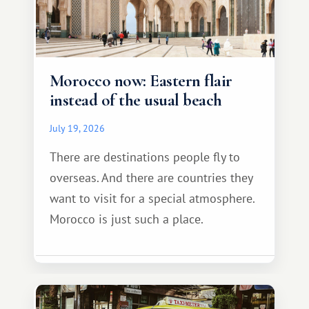
Morocco now: Eastern flair
instead of the usual beach
July 19, 2026
There are destinations people fly to
overseas. And there are countries they
want to visit for a special atmosphere.
Morocco is just such a place.