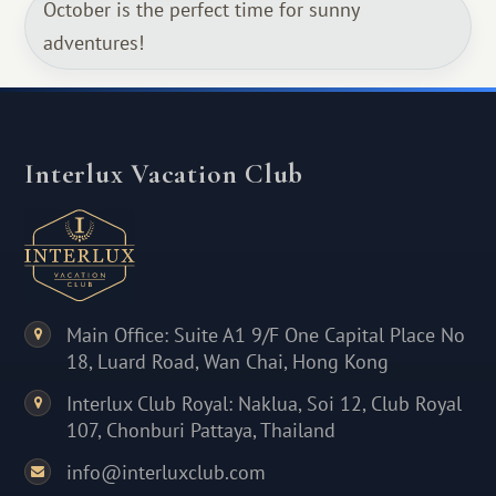
October is the perfect time for sunny
adventures!
Interlux Vacation Club
Main Office: Suite A1 9/F One Capital Place No
18, Luard Road, Wan Chai, Hong Kong
Interlux Club Royal: Naklua, Soi 12, Club Royal
107, Chonburi Pattaya, Thailand
info@interluxclub.com