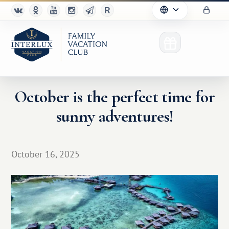
October is the perfect time for
sunny adventures!
Club
Advantages
October 16, 2025
For Partners
Благотворительность