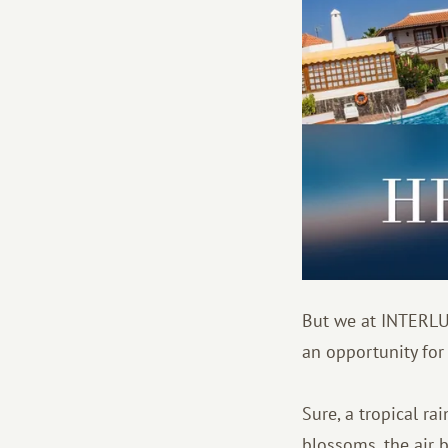
But we at INTERLU
an opportunity for
Sure, a tropical ra
blossoms, the air 