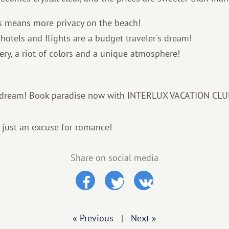
s means more privacy on the beach!
hotels and flights are a budget traveler's dream!
ery, a riot of colors and a unique atmosphere!
r dream! Book paradise now with INTERLUX VACATION CLU
e just an excuse for romance!
Share on social media
« Previous
|
Next »