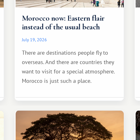
Morocco now: Eastern flair
instead of the usual beach
July 19, 2026
There are destinations people fly to
overseas. And there are countries they
want to visit for a special atmosphere.
Morocco is just such a place.