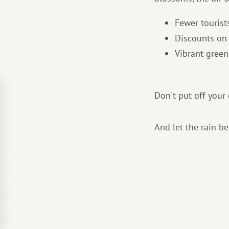
Fewer tourist
Discounts on 
Vibrant green
Don't put off you
And let the rain b