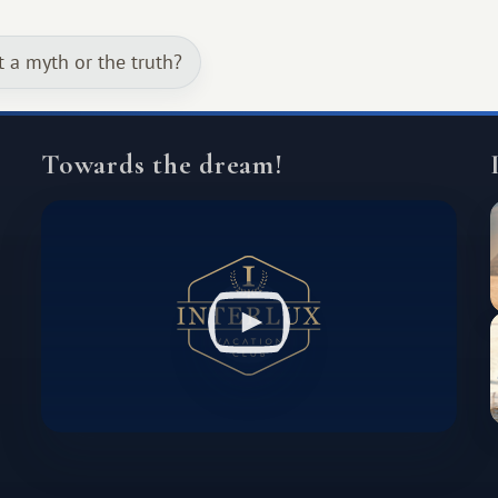
continent that offers a completely
different travel experience.
t a myth or the truth?
Towards the dream!