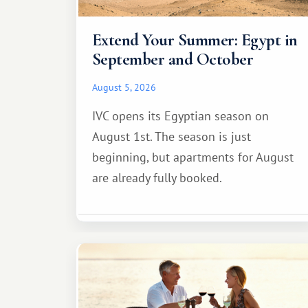
Extend Your Summer: Egypt in
September and October
August 5, 2026
IVC opens its Egyptian season on
August 1st. The season is just
beginning, but apartments for August
are already fully booked.