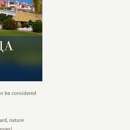
an be considered
ard, nature
ngoes!