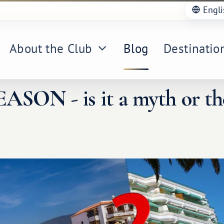
Engli
About the Club
Blog
Destinatio
SON - is it a myth or th