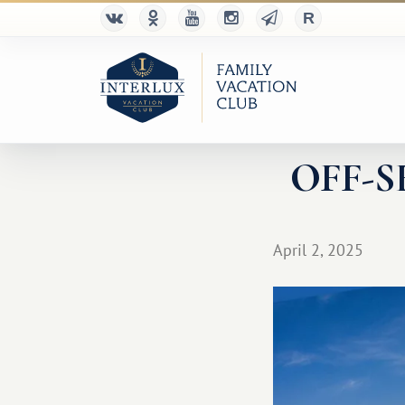
OFF-SEA
April 2, 2025