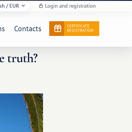
sh
/ EUR
Login and registration
CERTIFICATE
ns
Contacts
REGISTRATION
e truth?