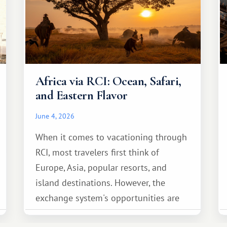
Africa via RCI: Ocean, Safari,
and Eastern Flavor
June 4, 2026
When it comes to vacationing through
RCI, most travelers first think of
Europe, Asia, popular resorts, and
island destinations. However, the
exchange system's opportunities are
much broader. Among them is Africa—a