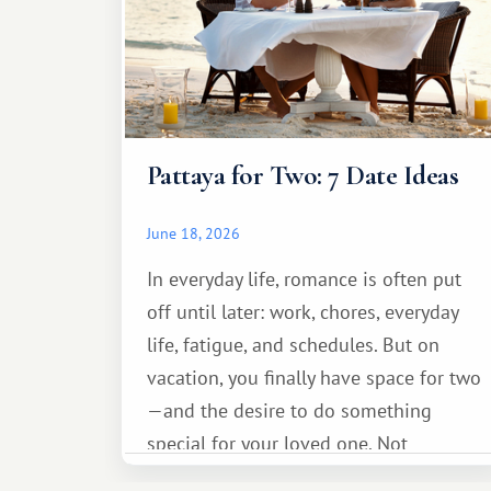
Pattaya for Two: 7 Date Ideas
June 18, 2026
In everyday life, romance is often put
off until later: work, chores, everyday
life, fatigue, and schedules. But on
vacation, you finally have space for two
—and the desire to do something
special for your loved one. Not
necessarily something grand, but