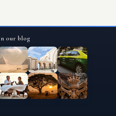
In our blog