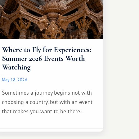
Where to Fly for Experiences:
Summer 2026 Events Worth
Watching
May 18, 2026
Sometimes a journey begins not with
choosing a country, but with an event
that makes you want to be there...