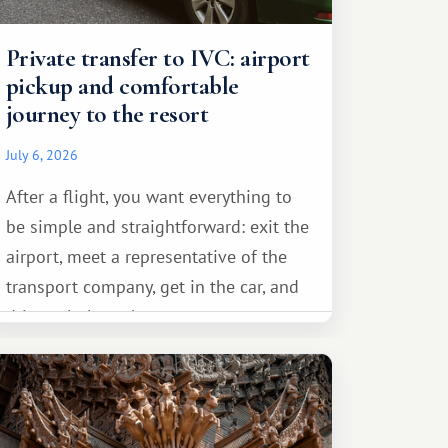
Private transfer to IVC: airport
pickup and comfortable
journey to the resort
July 6, 2026
After a flight, you want everything to
be simple and straightforward: exit the
airport, meet a representative of the
transport company, get in the car, and
drive calmly to the resort.