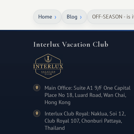
something warm and memorable :)
Home
Blog
OFF-SEASON - is i
Interlux Vacation Club
Main Office: Suite A1 9/F One Capital
Place No 18, Luard Road, Wan Chai,
Hong Kong
Interlux Club Royal: Naklua, Soi 12,
Club Royal 107, Chonburi Pattaya,
Thailand