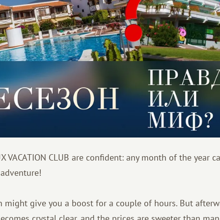
X VACATION CLUB are confident: any month of the year c
 adventure!
in might give you a boost for a couple of hours. But afterw
becomes crystal clear, and the prices are sweeter than ma