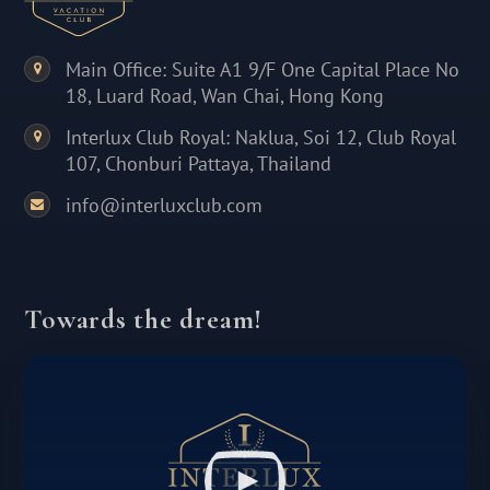
Main Office: Suite A1 9/F One Capital Place No
18, Luard Road, Wan Chai, Hong Kong
Interlux Club Royal: Naklua, Soi 12, Club Royal
107, Chonburi Pattaya, Thailand
info@interluxclub.com
Towards the dream!