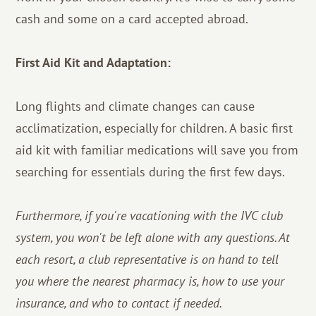
cash and some on a card accepted abroad.
First Aid Kit and Adaptation:
Long flights and climate changes can cause
acclimatization, especially for children. A basic first
aid kit with familiar medications will save you from
searching for essentials during the first few days.
Furthermore, if you're vacationing with the IVC club
system, you won't be left alone with any questions. At
each resort, a club representative is on hand to tell
you where the nearest pharmacy is, how to use your
insurance, and who to contact if needed.