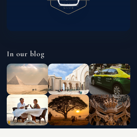
In our blog