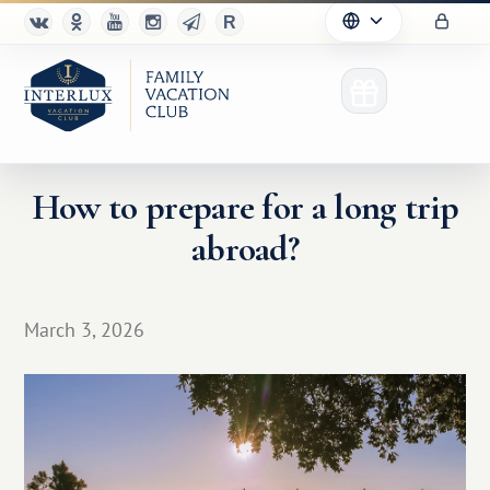
How to prepare for a long trip
abroad?
Club
Advantages
March 3, 2026
For Partners
Благотворительность