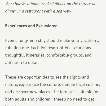
You choose: a home-cooked dinner on the terrace or
dinner in a restaurant with a sea view.
Experiences and Excursions:
Even a long-term stay should make your vacation a
fulfilling one. Each IVC resort offers excursions—
thoughtful itineraries, comfortable groups, and
attention to detail.
These are opportunities to see the sights and
nature, experience the culture, sample local cuisine,
and discover new places. The format is suitable for
both adults and children—there's no need to get