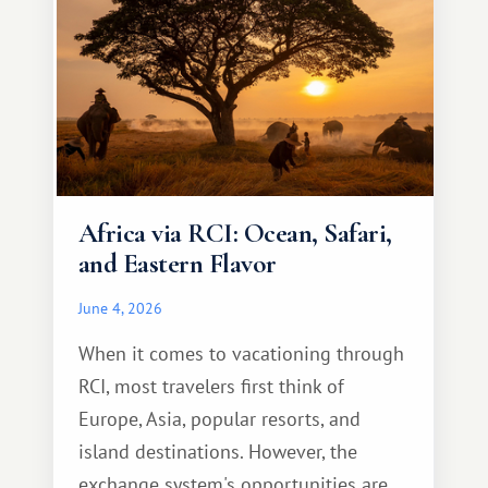
Africa via RCI: Ocean, Safari,
and Eastern Flavor
June 4, 2026
When it comes to vacationing through
RCI, most travelers first think of
Europe, Asia, popular resorts, and
island destinations. However, the
exchange system's opportunities are