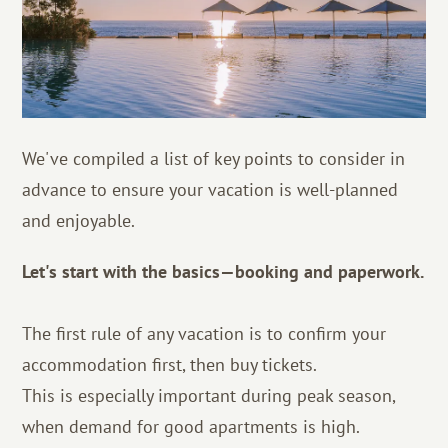
We've compiled a list of key points to consider in
advance to ensure your vacation is well-planned
and enjoyable.
Let's start with the basics—booking and paperwork.
The first rule of any vacation is to confirm your
accommodation first, then buy tickets.
This is especially important during peak season,
when demand for good apartments is high.