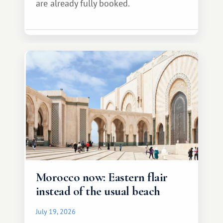
are already fully booked.
Morocco now: Eastern flair
instead of the usual beach
July 19, 2026