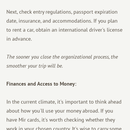
Next, check entry regulations, passport expiration
date, insurance, and accommodations. If you plan
to rent a car, obtain an international driver's license
in advance.
The sooner you close the organizational process, the
smoother your trip will be.
Finances and Access to Money:
In the current climate, it's important to think ahead
about how you'll use your money abroad. If you
have Mir cards, it's worth checking whether they
work in your chosen country. It's wise to carry some