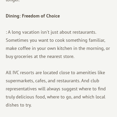
Dining: Freedom of Choice
: A long vacation isn't just about restaurants.
Sometimes you want to cook something familiar,
make coffee in your own kitchen in the morning, or
buy groceries at the nearest store.
All IVC resorts are located close to amenities like
supermarkets, cafes, and restaurants. And club
representatives will always suggest where to find
truly delicious food, where to go, and which local
dishes to try.