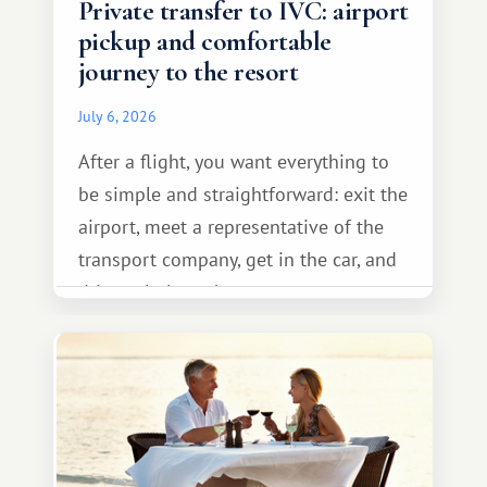
Private transfer to IVC: airport
pickup and comfortable
journey to the resort
July 6, 2026
After a flight, you want everything to
be simple and straightforward: exit the
airport, meet a representative of the
transport company, get in the car, and
drive calmly to the resort.