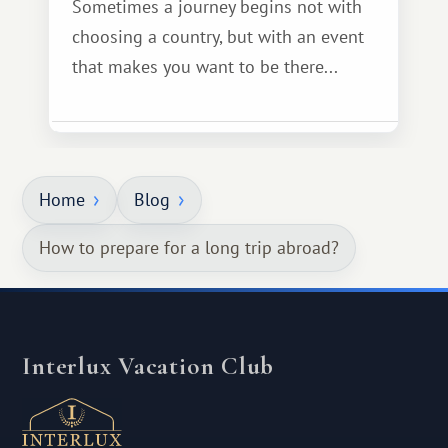
Sometimes a journey begins not with
choosing a country, but with an event
that makes you want to be there...
Home
Blog
How to prepare for a long trip abroad?
Interlux Vacation Club