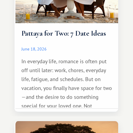
Pattaya for Two: 7 Date Ideas
June 18, 2026
In everyday life, romance is often put
off until later: work, chores, everyday
life, fatigue, and schedules. But on
vacation, you finally have space for two
—and the desire to do something
special for your loved one. Not
necessarily something grand, but
something warm and memorable :)