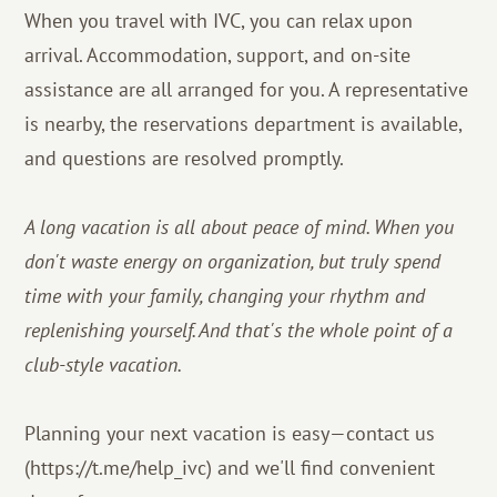
When you travel with IVC, you can relax upon
arrival. Accommodation, support, and on-site
assistance are all arranged for you. A representative
is nearby, the reservations department is available,
and questions are resolved promptly.
A long vacation is all about peace of mind. When you
don't waste energy on organization, but truly spend
time with your family, changing your rhythm and
replenishing yourself. And that's the whole point of a
club-style vacation.
Planning your next vacation is easy—contact us
(https://t.me/help_ivc) and we'll find convenient