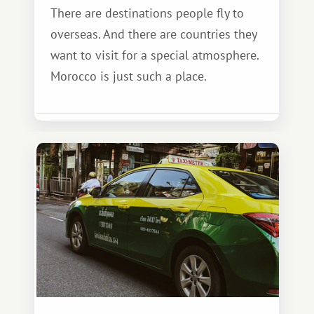
There are destinations people fly to
overseas. And there are countries they
want to visit for a special atmosphere.
Morocco is just such a place.