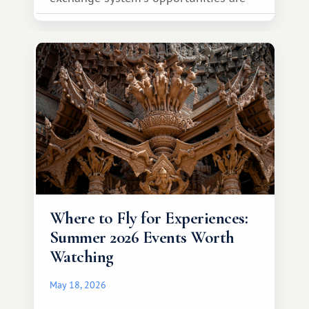
much broader. Among them is Africa—a
continent that offers a completely
different travel experience.
Where to Fly for Experiences:
Summer 2026 Events Worth
Watching
May 18, 2026