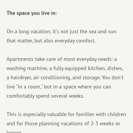
The space you live in:
On a long vacation, it's not just the sea and sun
that matter, but also everyday comfort.
Apartments take care of most everyday needs: a
washing machine, a fully equipped kitchen, dishes,
a hairdryer, air conditioning, and storage. You don't
live "in a room," but in a space where you can
comfortably spend several weeks.
This is especially valuable for families with children
and for those planning vacations of 2-3 weeks or
longer.