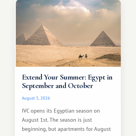
Extend Your Summer: Egypt in
September and October
August 5, 2026
IVC opens its Egyptian season on
August 1st. The season is just
beginning, but apartments for August