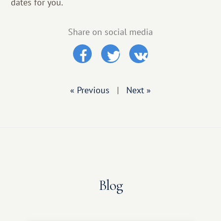
dates for you.
Share on social media
« Previous
|
Next »
Blog