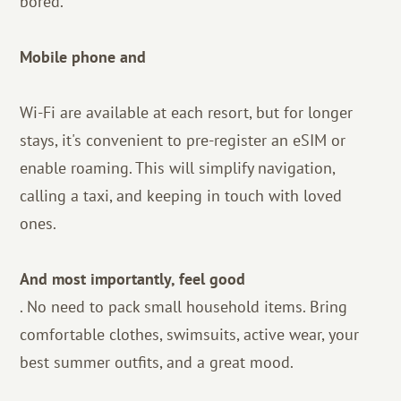
bored.
Mobile phone and
Wi-Fi are available at each resort, but for longer
stays, it's convenient to pre-register an eSIM or
enable roaming. This will simplify navigation,
calling a taxi, and keeping in touch with loved
ones.
And most importantly, feel good
. No need to pack small household items. Bring
comfortable clothes, swimsuits, active wear, your
best summer outfits, and a great mood.