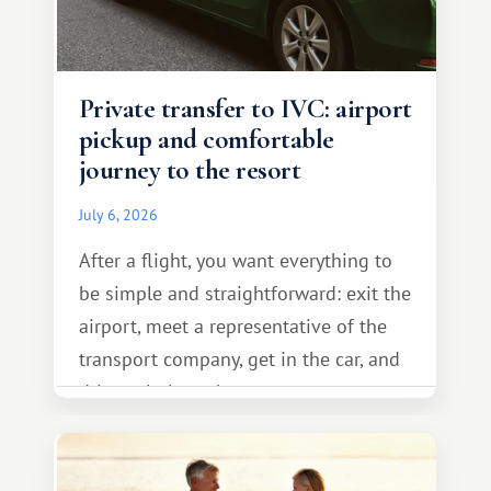
Private transfer to IVC: airport
pickup and comfortable
journey to the resort
July 6, 2026
After a flight, you want everything to
be simple and straightforward: exit the
airport, meet a representative of the
transport company, get in the car, and
drive calmly to the resort.