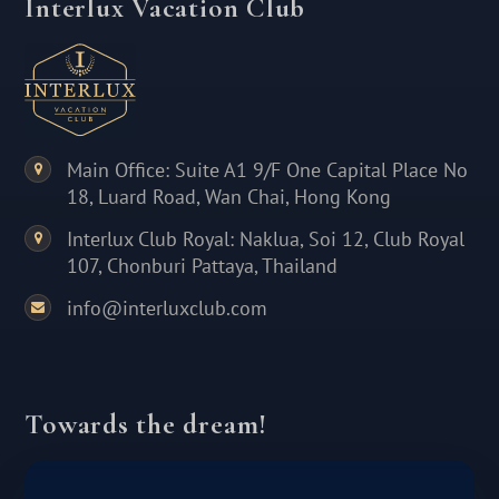
Interlux Vacation Club
Main Office: Suite A1 9/F One Capital Place No
18, Luard Road, Wan Chai, Hong Kong
Interlux Club Royal: Naklua, Soi 12, Club Royal
107, Chonburi Pattaya, Thailand
info@interluxclub.com
Towards the dream!