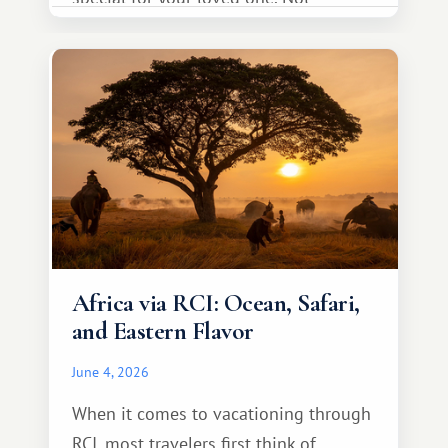
necessarily something grand, but
something warm and memorable :)
Africa via RCI: Ocean, Safari,
and Eastern Flavor
June 4, 2026
When it comes to vacationing through
RCI, most travelers first think of