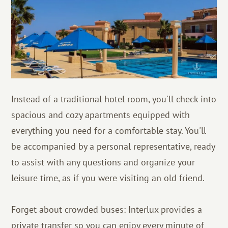
Instead of a traditional hotel room, you'll check into
spacious and cozy apartments equipped with
everything you need for a comfortable stay. You'll
be accompanied by a personal representative, ready
to assist with any questions and organize your
leisure time, as if you were visiting an old friend.
Forget about crowded buses: Interlux provides a
private transfer so you can enjoy every minute of