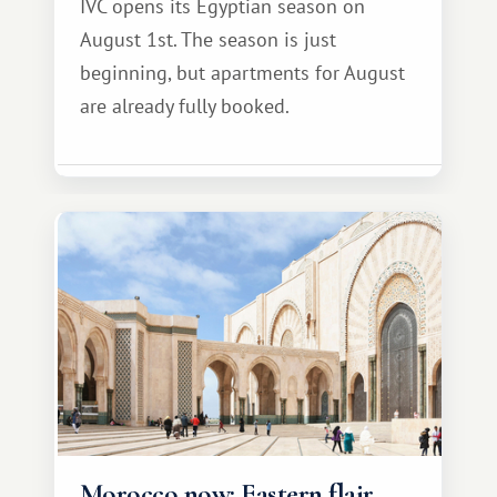
IVC opens its Egyptian season on
August 1st. The season is just
beginning, but apartments for August
are already fully booked.
Morocco now: Eastern flair