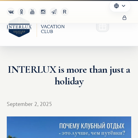
INTERLUX is more than just a
Club
holiday
Advantages
For Partners
September 2, 2025
Благотворительность