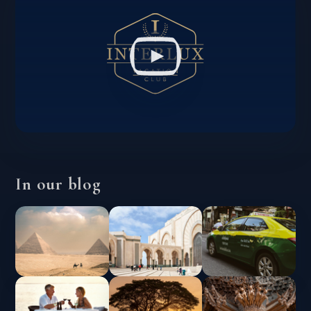
In our blog