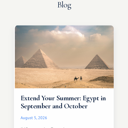
Blog
Extend Your Summer: Egypt in
September and October
August 5, 2026