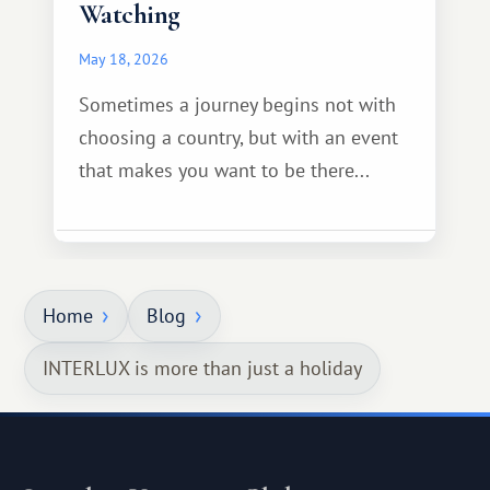
Watching
May 18, 2026
Sometimes a journey begins not with
choosing a country, but with an event
that makes you want to be there...
Home
Blog
INTERLUX is more than just a holiday