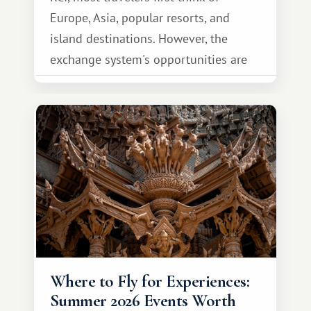
Europe, Asia, popular resorts, and
island destinations. However, the
exchange system's opportunities are
much broader. Among them is Africa—a
continent that offers a completely
different travel experience.
Where to Fly for Experiences:
Summer 2026 Events Worth