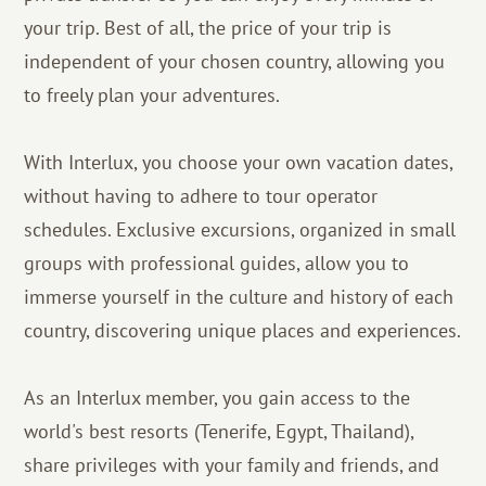
your trip. Best of all, the price of your trip is
independent of your chosen country, allowing you
to freely plan your adventures.
With Interlux, you choose your own vacation dates,
without having to adhere to tour operator
schedules. Exclusive excursions, organized in small
groups with professional guides, allow you to
immerse yourself in the culture and history of each
country, discovering unique places and experiences.
As an Interlux member, you gain access to the
world's best resorts (Tenerife, Egypt, Thailand),
share privileges with your family and friends, and