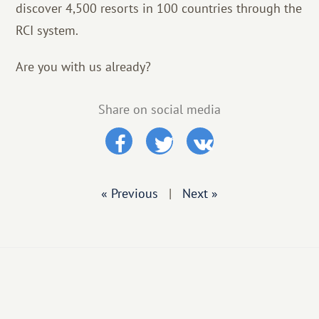
discover 4,500 resorts in 100 countries through the
RCI system.
Are you with us already?
Share on social media
« Previous
|
Next »