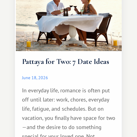
Pattaya for Two: 7 Date Ideas
June 18, 2026
In everyday life, romance is often put
off until later: work, chores, everyday
life, fatigue, and schedules. But on
vacation, you finally have space for two
—and the desire to do something
special for your loved one. Not