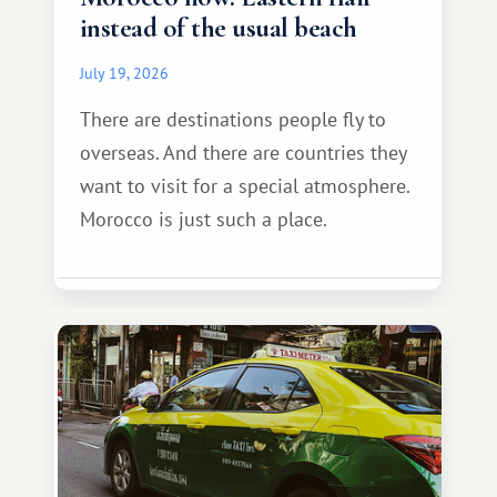
instead of the usual beach
July 19, 2026
There are destinations people fly to
overseas. And there are countries they
want to visit for a special atmosphere.
Morocco is just such a place.