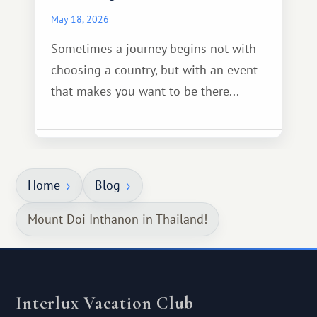
May 18, 2026
Sometimes a journey begins not with
choosing a country, but with an event
that makes you want to be there...
Home
Blog
Mount Doi Inthanon in Thailand!
Interlux Vacation Club