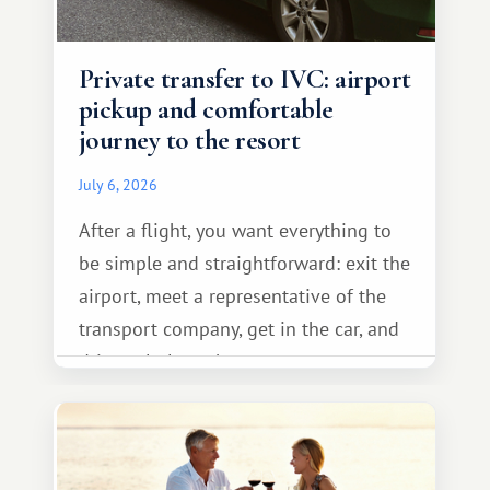
Private transfer to IVC: airport
pickup and comfortable
journey to the resort
July 6, 2026
After a flight, you want everything to
be simple and straightforward: exit the
airport, meet a representative of the
transport company, get in the car, and
drive calmly to the resort.