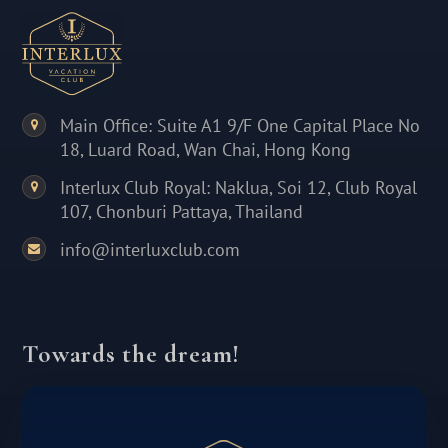
Main Office: Suite A1 9/F One Capital Place No
18, Luard Road, Wan Chai, Hong Kong
Interlux Club Royal: Naklua, Soi 12, Club Royal
107, Chonburi Pattaya, Thailand
info@interluxclub.com
Towards the dream!