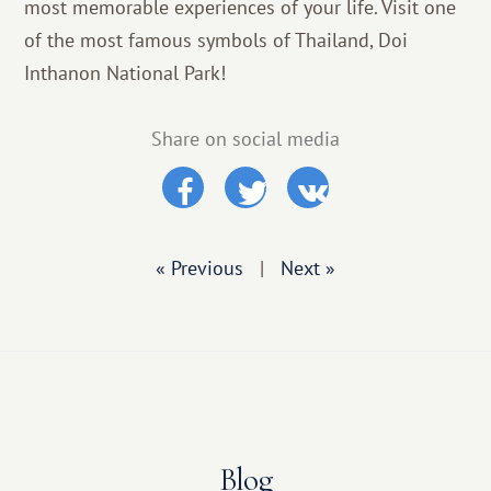
most memorable experiences of your life. Visit one
of the most famous symbols of Thailand, Doi
Inthanon National Park!
Share on social media
« Previous
|
Next »
Blog