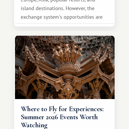
island destinations. However, the
exchange system's opportunities are
much broader. Among them is Africa—a
continent that offers a completely
different travel experience.
Where to Fly for Experiences:
Summer 2026 Events Worth
Watching