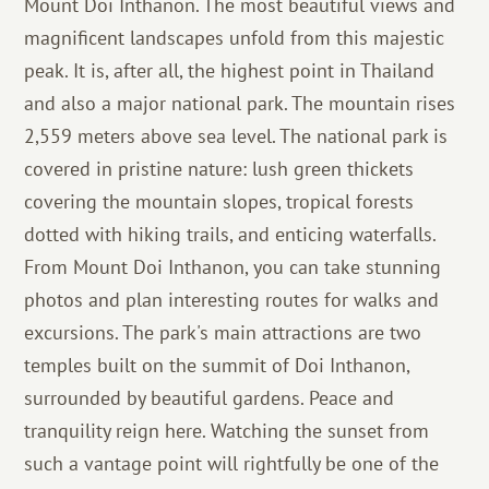
Mount Doi Inthanon. The most beautiful views and
magnificent landscapes unfold from this majestic
peak. It is, after all, the highest point in Thailand
and also a major national park. The mountain rises
2,559 meters above sea level. The national park is
covered in pristine nature: lush green thickets
covering the mountain slopes, tropical forests
dotted with hiking trails, and enticing waterfalls.
From Mount Doi Inthanon, you can take stunning
photos and plan interesting routes for walks and
excursions. The park's main attractions are two
temples built on the summit of Doi Inthanon,
surrounded by beautiful gardens. Peace and
tranquility reign here. Watching the sunset from
such a vantage point will rightfully be one of the