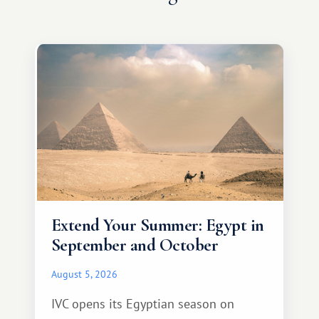
Extend Your Summer: Egypt in
September and October
August 5, 2026
IVC opens its Egyptian season on