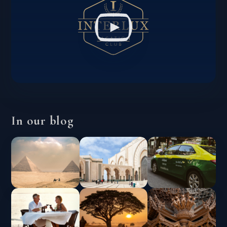
In our blog