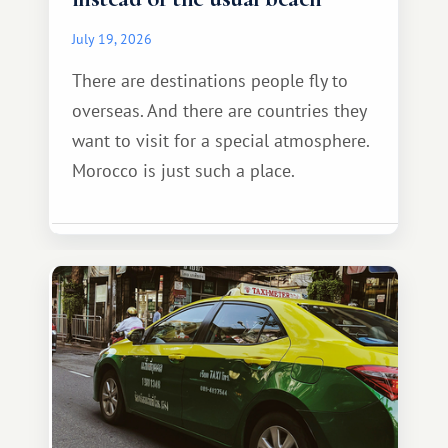
July 19, 2026
There are destinations people fly to
overseas. And there are countries they
want to visit for a special atmosphere.
Morocco is just such a place.