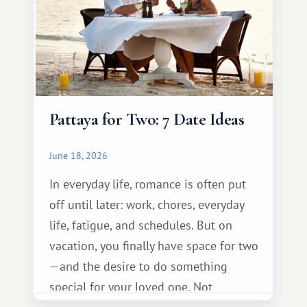
Pattaya for Two: 7 Date Ideas
June 18, 2026
In everyday life, romance is often put
off until later: work, chores, everyday
life, fatigue, and schedules. But on
vacation, you finally have space for two
—and the desire to do something
special for your loved one. Not