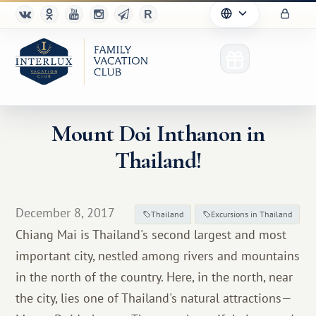
Mount Doi Inthanon in
Thailand!
Club
Advantages
December 8, 2017
Thailand
Excursions in Thailand
For Partners
Chiang Mai is Thailand's second largest and most
important city, nestled among rivers and mountains
Благотворительность
in the north of the country. Here, in the north, near
the city, lies one of Thailand's natural attractions—