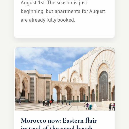
August 1st. The season is just
beginning, but apartments for August
are already fully booked.
Morocco now: Eastern flair
instead of the usual beach