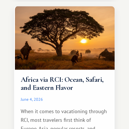
necessarily something grand, but
something warm and memorable :)
Africa via RCI: Ocean, Safari,
and Eastern Flavor
June 4, 2026
When it comes to vacationing through
RCI, most travelers first think of
Europe, Asia, popular resorts, and