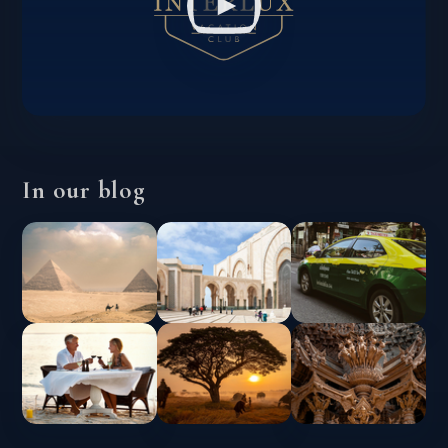
In our blog