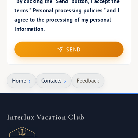
By clicking the "Send" button, I accept the
terms "
Personal processing policies
" and I
agree to the processing of my personal
information.
SEND
Home
Contacts
Feedback
Interlux Vacation Club