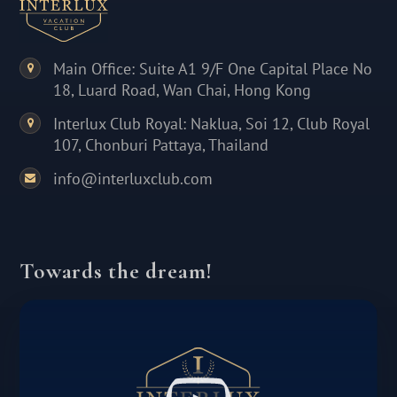
Main Office: Suite A1 9/F One Capital Place No
18, Luard Road, Wan Chai, Hong Kong
Interlux Club Royal: Naklua, Soi 12, Club Royal
107, Chonburi Pattaya, Thailand
info@interluxclub.com
Towards the dream!