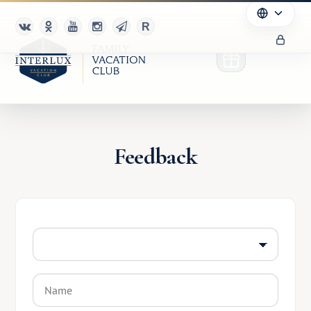
Feedback
Club
Advantages
For Partners
Благотворительность