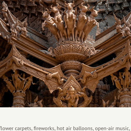
 flower carpets, fireworks, hot air balloons, open-air music,