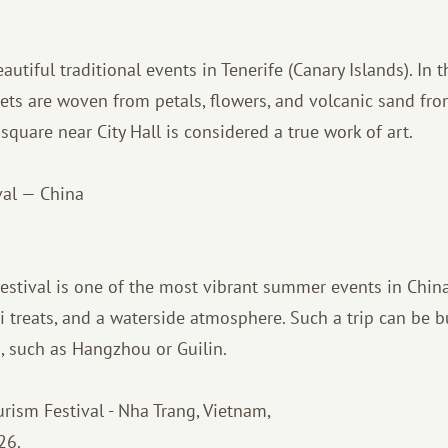
utiful traditional events in Tenerife (Canary Islands). In t
pets are woven from petals, flowers, and volcanic sand fr
square near City Hall is considered a true work of art.
val — China
stival is one of the most vibrant summer events in China
i treats, and a waterside atmosphere. Such a trip can be bu
s, such as Hangzhou or Guilin.
ism Festival - Nha Trang, Vietnam,
26.