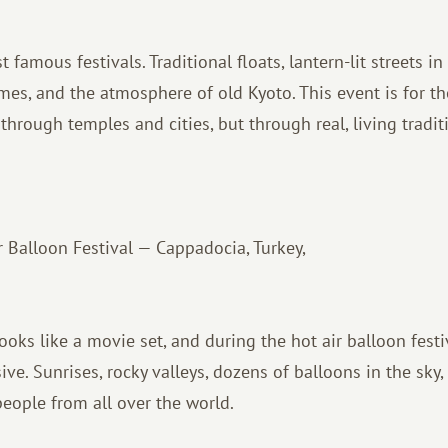
 famous festivals. Traditional floats, lantern-lit streets in
mes, and the atmosphere of old Kyoto. This event is for 
through temples and cities, but through real, living tradit
 Balloon Festival — Cappadocia, Turkey,
ooks like a movie set, and during the hot air balloon festi
e. Sunrises, rocky valleys, dozens of balloons in the sky,
eople from all over the world.