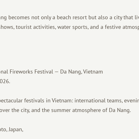
g becomes not only a beach resort but also a city that liv
 shows, tourist activities, water sports, and a festive atmo
nal Fireworks Festival — Da Nang, Vietnam
2026.
ectacular festivals in Vietnam: international teams, even
 over the city, and the summer atmosphere of Da Nang.
to, Japan,