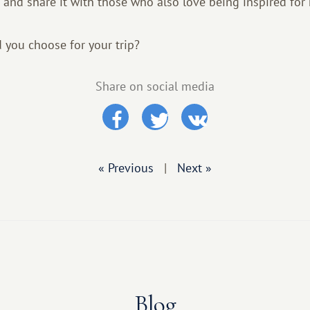
 and share it with those who also love being inspired for 
you choose for your trip?
Share on social media
« Previous
|
Next »
Blog