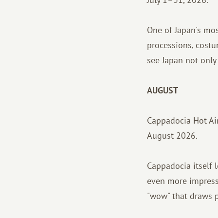
One of Japan's most
processions, costu
see Japan not only 
AUGUST
Cappadocia Hot Air
August 2026.
Cappadocia itself l
even more impressiv
"wow" that draws p