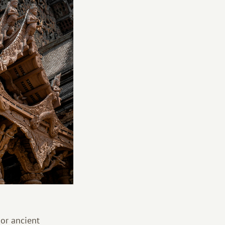
 or ancient