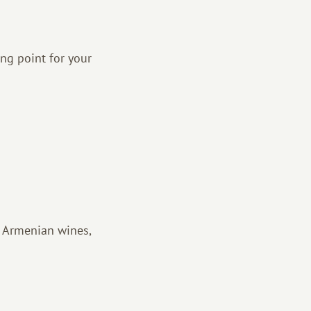
ng point for your
th Armenian wines,