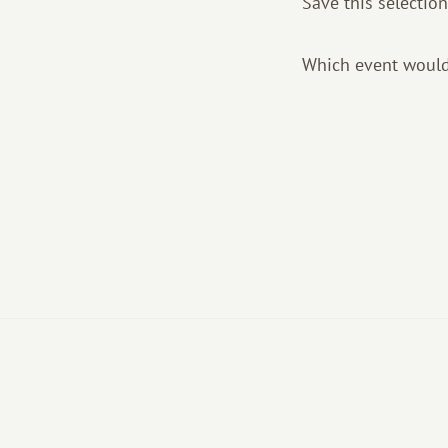
Save this selection
Which event would 