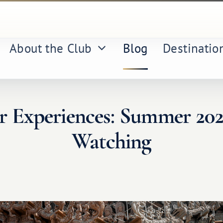
About the Club
Blog
Destinatio
or Experiences: Summer 20
Watching