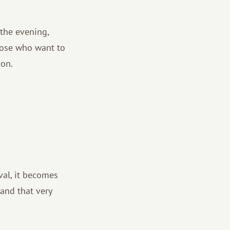
 the evening,
those who want to
ion.
val, it becomes
 and that very