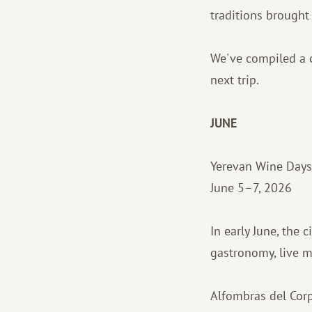
traditions brought t
We've compiled a c
next trip.
JUNE
Yerevan Wine Days
June 5–7, 2026
In early June, the 
gastronomy, live 
Alfombras del Corp