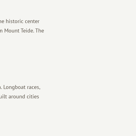
he historic center
om Mount Teide. The
. Longboat races,
ilt around cities