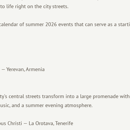
o life right on the city streets.
alendar of summer 2026 events that can serve as a starti
 — Yerevan, Armenia
city's central streets transform into a large promenade wi
music, and a summer evening atmosphere.
us Christi — La Orotava, Tenerife