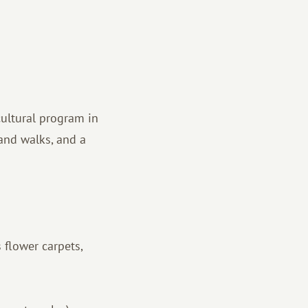
cultural program in
land walks, and a
 flower carpets,