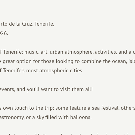
to de la Cruz, Tenerife,
026.
Tenerife: music, art, urban atmosphere, activities, and a 
 A great option for those looking to combine the ocean, is
f Tenerife's most atmospheric cities.
nts, and you'll want to visit them all!
 own touch to the trip: some feature a sea festival, others
astronomy, or a sky filled with balloons.