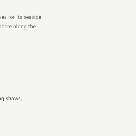
es for its seaside
sphere along the
ing shows,