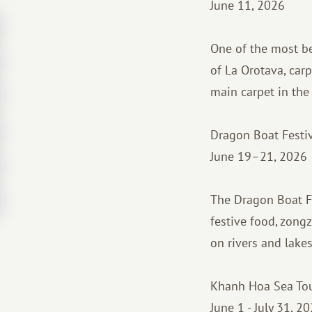
June 11, 2026
One of the most bea
of La Orotava, car
main carpet in the 
Dragon Boat Festi
June 19–21, 2026
The Dragon Boat Fe
festive food, zongz
on rivers and lake
Khanh Hoa Sea Tour
June 1 - July 31, 20