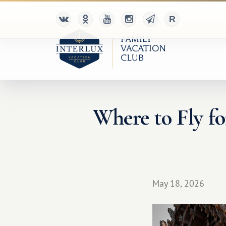
Where to Fly f
May 18, 2026