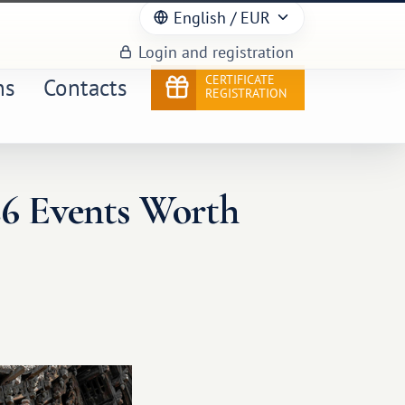
English
/ EUR
Login and registration
CERTIFICATE
ns
Contacts
REGISTRATION
26 Events Worth