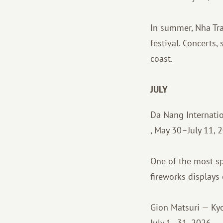
In summer, Nha Tran
festival. Concerts,
coast.
JULY
Da Nang Internatio
, May 30–July 11, 
One of the most sp
fireworks displays
Gion Matsuri — Kyo
July 1–31, 2026.