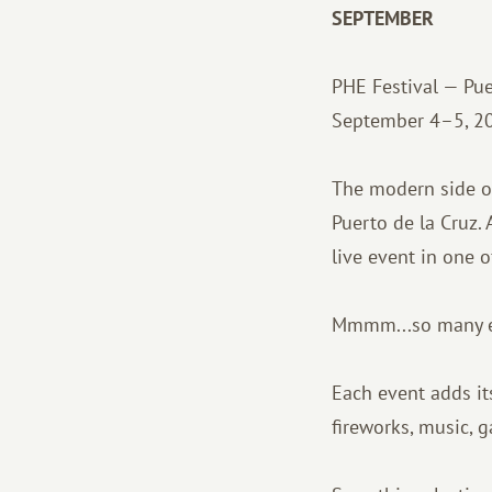
SEPTEMBER
PHE Festival — Puer
September 4–5, 2
The modern side of 
Puerto de la Cruz.
live event in one o
Mmmm...so many eve
Each event adds its
fireworks, music, g