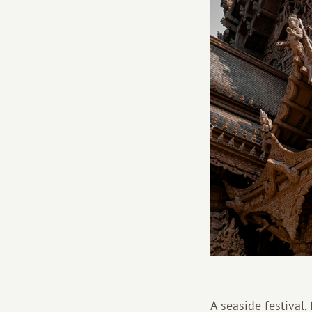
A seaside festival,