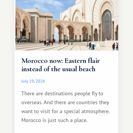
Morocco now: Eastern flair
instead of the usual beach
July 19, 2026
There are destinations people fly to
overseas. And there are countries they
want to visit for a special atmosphere.
Morocco is just such a place.