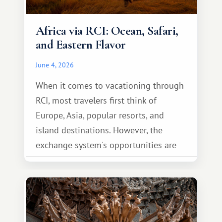
Africa via RCI: Ocean, Safari,
and Eastern Flavor
June 4, 2026
When it comes to vacationing through
RCI, most travelers first think of
Europe, Asia, popular resorts, and
island destinations. However, the
exchange system's opportunities are
much broader. Among them is Africa—a
continent that offers a completely
different travel experience.