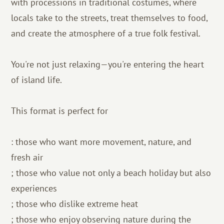
with processions in traditional costumes, where
locals take to the streets, treat themselves to food,
and create the atmosphere of a true folk festival.
You're not just relaxing—you're entering the heart
of island life.
This format is perfect for
: those who want more movement, nature, and
fresh air
; those who value not only a beach holiday but also
experiences
; those who dislike extreme heat
; those who enjoy observing nature during the