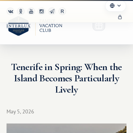
Tenerife in Spring: When the
Club
Island Becomes Particularly
Advantages
Lively
For Partners
May 5, 2026
Благотворительность