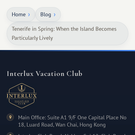
Home
Blog
Tenerife in Spring: When the Island Becomes
Particularly Lively
Interlux Vacation Club
Main Office: Suite A1 9/F One Capital Place No
18, Luard Road, Wan Chai, Hong Kong