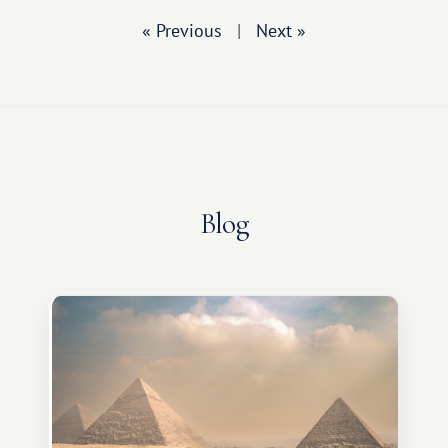
« Previous
|
Next »
Blog