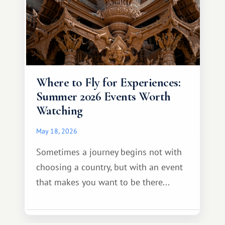
Where to Fly for Experiences:
Summer 2026 Events Worth
Watching
May 18, 2026
Sometimes a journey begins not with
choosing a country, but with an event
that makes you want to be there...