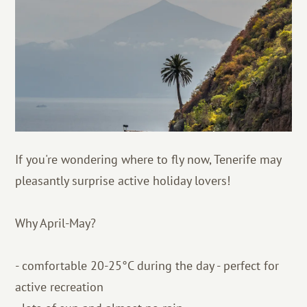
If you're wondering where to fly now, Tenerife may
pleasantly surprise active holiday lovers!
Why April-May?
- comfortable 20-25°C during the day - perfect for
active recreation