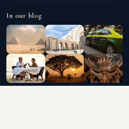
In our blog
INTERLUX VACATION CLUB | ALL RIGHTS
RESERVED
Data protection policy and use of cookies