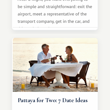
be simple and straightforward: exit the
airport, meet a representative of the
transport company, get in the car, and
drive calmly to the resort.
Pattaya for Two: 7 Date Ideas