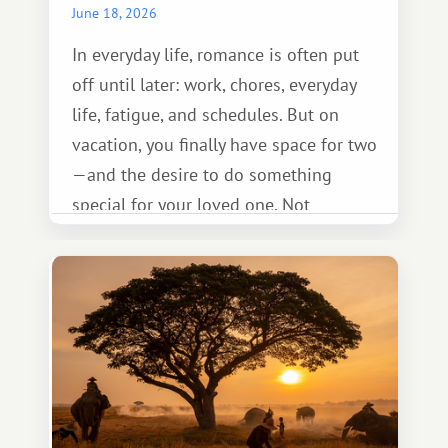
June 18, 2026
In everyday life, romance is often put
off until later: work, chores, everyday
life, fatigue, and schedules. But on
vacation, you finally have space for two
—and the desire to do something
special for your loved one. Not
necessarily something grand, but
something warm and memorable :)