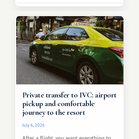
Private transfer to IVC: airport
pickup and comfortable
journey to the resort
July 6, 2026
After a flight, you want everything to