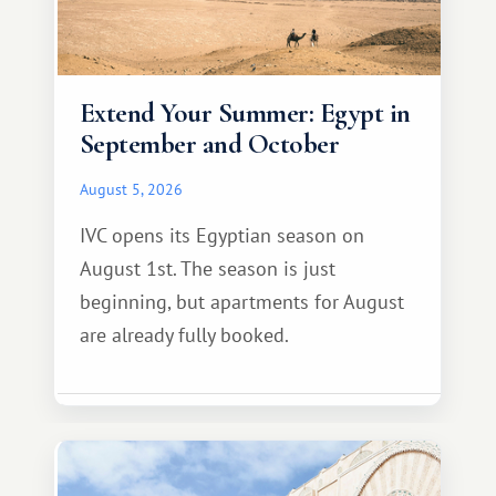
Extend Your Summer: Egypt in
September and October
August 5, 2026
IVC opens its Egyptian season on
August 1st. The season is just
beginning, but apartments for August
are already fully booked.