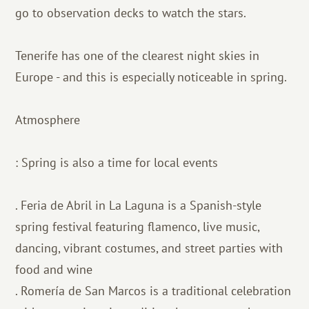
go to observation decks to watch the stars.
Tenerife has one of the clearest night skies in
Europe - and this is especially noticeable in spring.
Atmosphere
: Spring is also a time for local events
. Feria de Abril in La Laguna is a Spanish-style
spring festival featuring flamenco, live music,
dancing, vibrant costumes, and street parties with
food and wine
. Romería de San Marcos is a traditional celebration