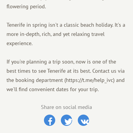
flowering period.
Tenerife in spring isn't a classic beach holiday. It's a
more in-depth, rich, and yet relaxing travel
experience.
If you're planning a trip soon, now is one of the
best times to see Tenerife at its best. Contact us via
the booking department (https://t.me/help_ivc) and
we'll find convenient dates for your trip.
Share on social media