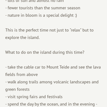
- lots of sun and almost no rain
- fewer tourists than the summer season
- nature in bloom is a special delight :)
This is the perfect time not just to "relax" but to
explore the island.
What to do on the island during this time?
- take the cable car to Mount Teide and see the lava
fields from above
- walk along trails among volcanic landscapes and
green forests
- visit spring fairs and festivals
- spend the day by the ocean, and in the evening -