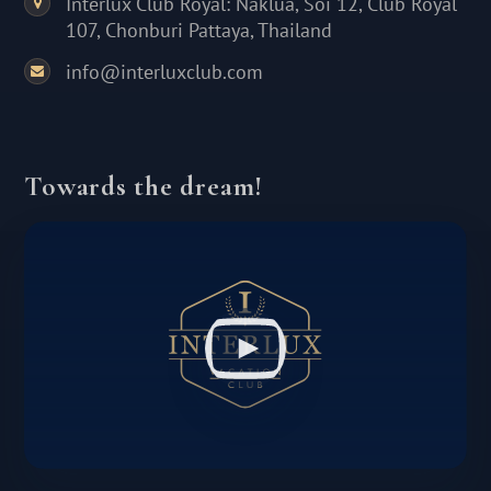
Interlux Club Royal: Naklua, Soi 12, Club Royal
107, Chonburi Pattaya, Thailand
info@interluxclub.com
Towards the dream!