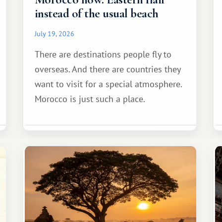
instead of the usual beach
July 19, 2026
There are destinations people fly to
overseas. And there are countries they
want to visit for a special atmosphere.
Morocco is just such a place.