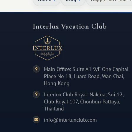
Interlux Vacation Club
Main Office: Suite A1 9/F One Capital
Place No 18, Luard Road, Wan Chai,
Hong Kong
Interlux Club Royal: Naklua, Soi 12,
Club Royal 107, Chonburi Pattaya,
Thailand
info@interluxclub.com