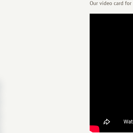
Our video card for