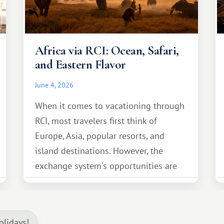
Africa via RCI: Ocean, Safari,
and Eastern Flavor
June 4, 2026
When it comes to vacationing through
RCI, most travelers first think of
Europe, Asia, popular resorts, and
island destinations. However, the
exchange system's opportunities are
much broader. Among them is Africa—a
continent that offers a completely
different travel experience.
olidays!