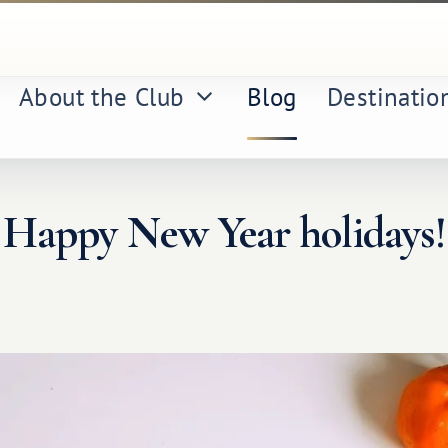
About the Club
Blog
Destinatio
Happy New Year holidays!