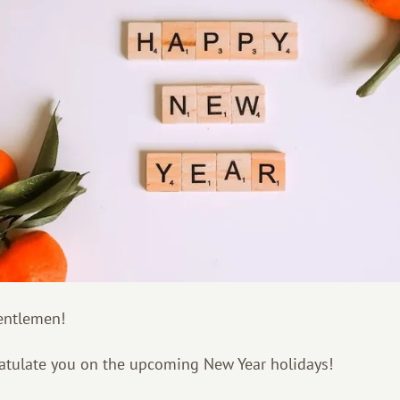
entlemen!
atulate you on the upcoming New Year holidays!