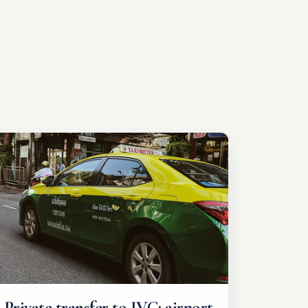
Private transfer to IVC: airport