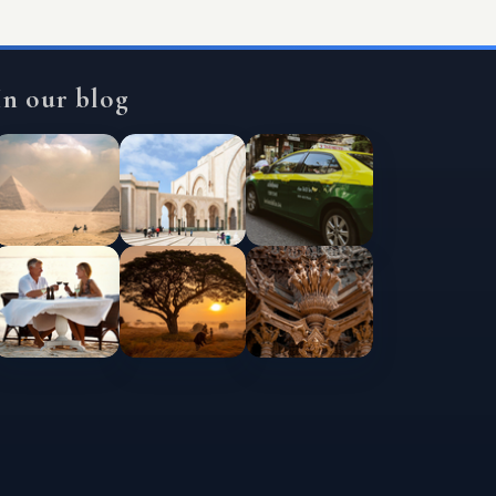
In our blog