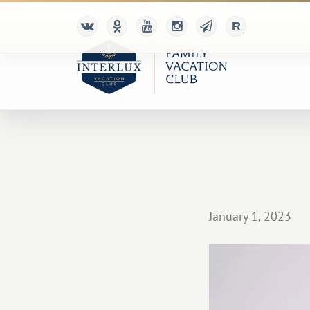
January 1, 2023