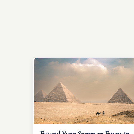
Extend Your Summer: Egypt in