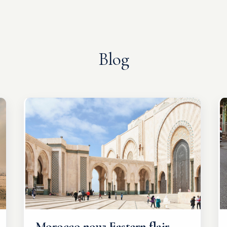
Blog
Morocco now: Eastern flair