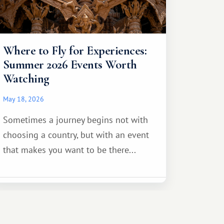
Where to Fly for Experiences:
Summer 2026 Events Worth
Watching
May 18, 2026
Sometimes a journey begins not with
choosing a country, but with an event
that makes you want to be there...