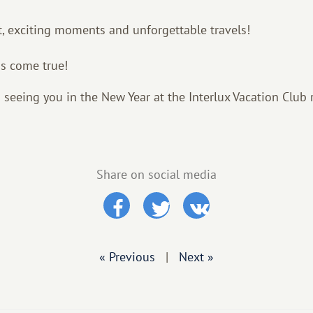
, exciting moments and unforgettable travels!
s come true!
 seeing you in the New Year at the Interlux Vacation Club 
Share on social media
« Previous
|
Next »