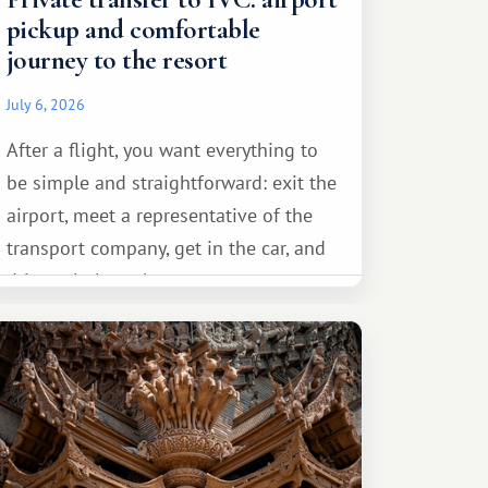
pickup and comfortable
journey to the resort
July 6, 2026
After a flight, you want everything to
be simple and straightforward: exit the
airport, meet a representative of the
transport company, get in the car, and
drive calmly to the resort.