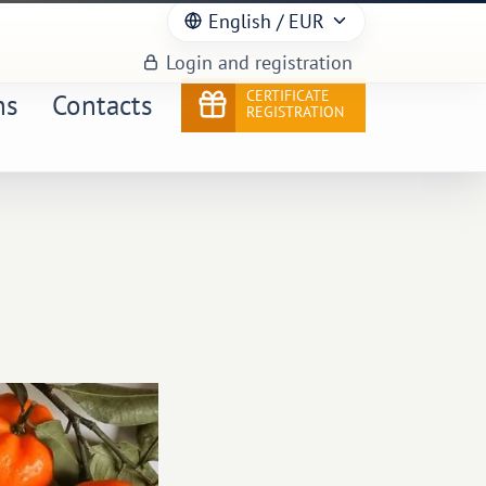
English
/ EUR
Login and registration
CERTIFICATE
ns
Contacts
REGISTRATION