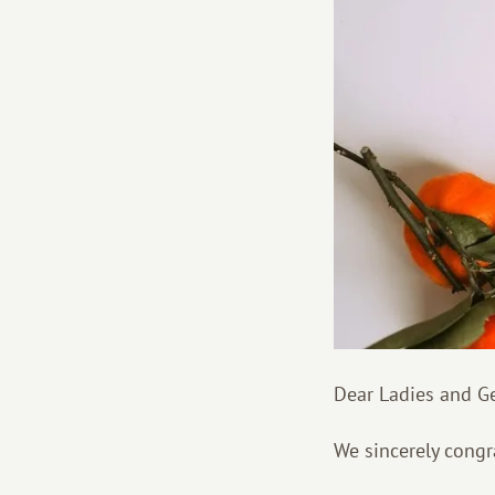
Dear Ladies and G
We sincerely congr