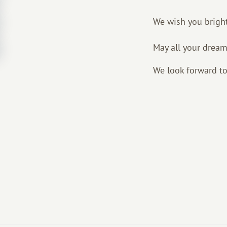
We wish you bright
May all your dream
We look forward to