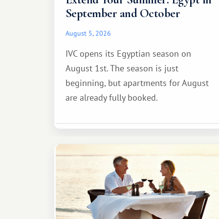
September and October
August 5, 2026
IVC opens its Egyptian season on
August 1st. The season is just
beginning, but apartments for August
are already fully booked.