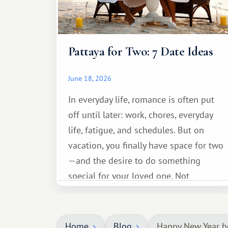
Pattaya for Two: 7 Date Ideas
June 18, 2026
In everyday life, romance is often put
off until later: work, chores, everyday
life, fatigue, and schedules. But on
vacation, you finally have space for two
—and the desire to do something
special for your loved one. Not
necessarily something grand, but
something warm and memorable :)
Home
Blog
Happy New Year h