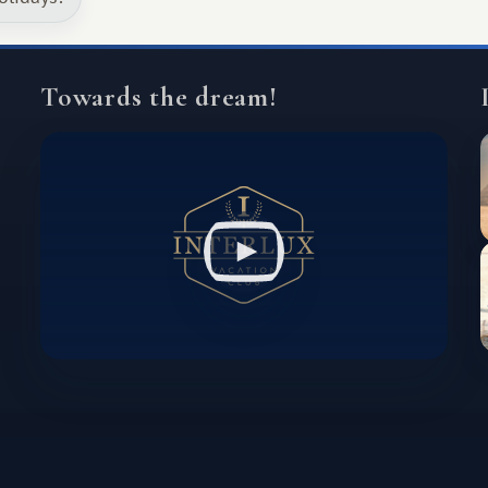
Towards the dream!