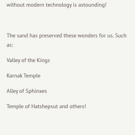
without modern technology is astounding!
The sand has preserved these wonders for us. Such
as:
Valley of the Kings
Karnak Temple
Alley of Sphinxes
Temple of Hatshepsut and others!