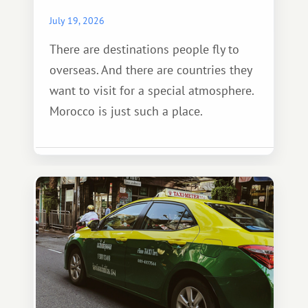
July 19, 2026
There are destinations people fly to
overseas. And there are countries they
want to visit for a special atmosphere.
Morocco is just such a place.