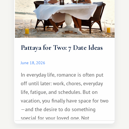
Pattaya for Two: 7 Date Ideas
June 18, 2026
In everyday life, romance is often put
off until later: work, chores, everyday
life, fatigue, and schedules. But on
vacation, you finally have space for two
—and the desire to do something
special for your loved one. Not
necessarily something grand, but