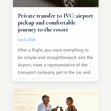
Private transfer to IVC: airport
pickup and comfortable
journey to the resort
July 6, 2026
After a flight, you want everything to
be simple and straightforward: exit the
airport, meet a representative of the
transport company, get in the car, and
drive calmly to the resort.