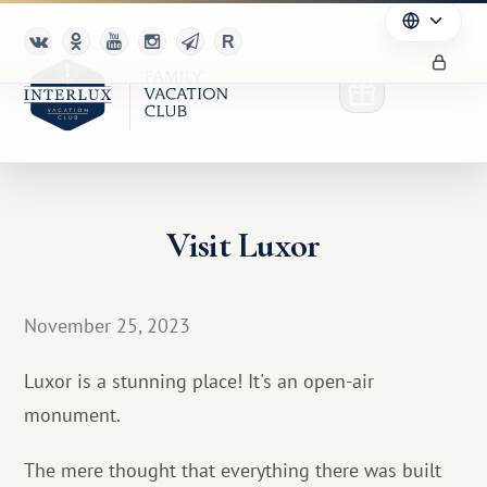
Visit Luxor
Club
Advantages
November 25, 2023
For Partners
Luxor is a stunning place! It's an open-air
Благотворительность
monument.
The mere thought that everything there was built