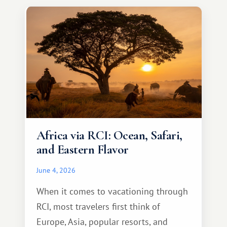
something warm and memorable :)
Africa via RCI: Ocean, Safari,
and Eastern Flavor
June 4, 2026
When it comes to vacationing through
RCI, most travelers first think of
Europe, Asia, popular resorts, and