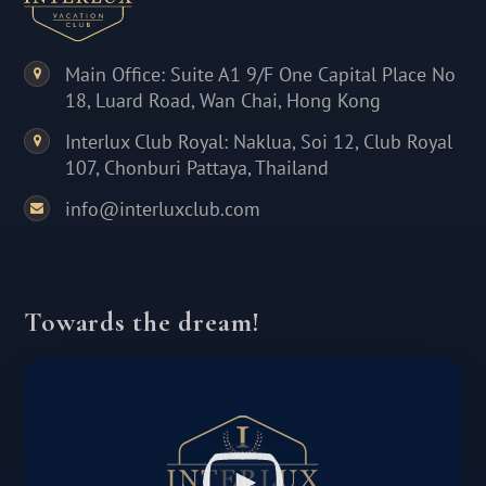
Main Office: Suite A1 9/F One Capital Place No
18, Luard Road, Wan Chai, Hong Kong
Interlux Club Royal: Naklua, Soi 12, Club Royal
107, Chonburi Pattaya, Thailand
info@interluxclub.com
Towards the dream!