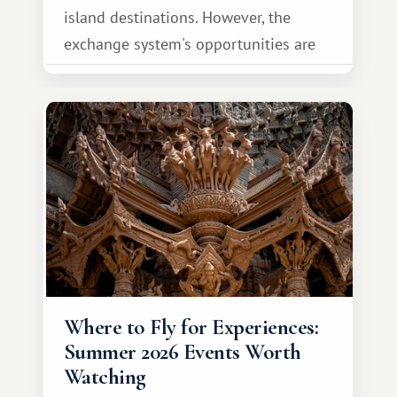
island destinations. However, the
exchange system's opportunities are
much broader. Among them is Africa—a
continent that offers a completely
different travel experience.
Where to Fly for Experiences:
Summer 2026 Events Worth
Watching