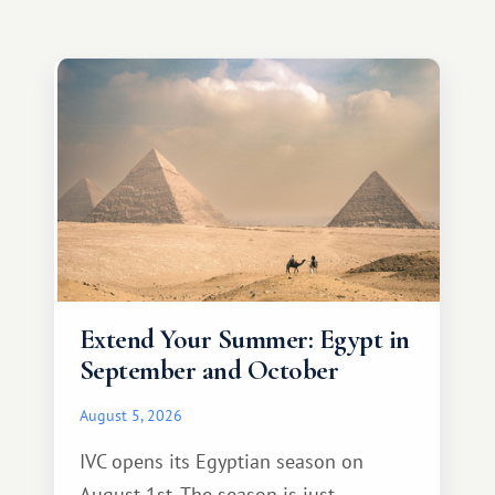
Extend Your Summer: Egypt in
September and October
August 5, 2026
IVC opens its Egyptian season on
August 1st. The season is just