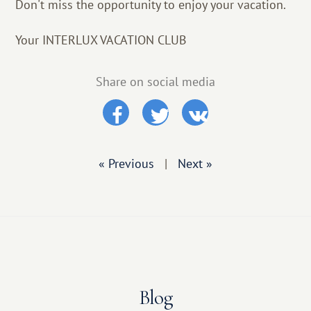
Don't miss the opportunity to enjoy your vacation.
Your INTERLUX VACATION CLUB
Share on social media
« Previous
|
Next »
Blog