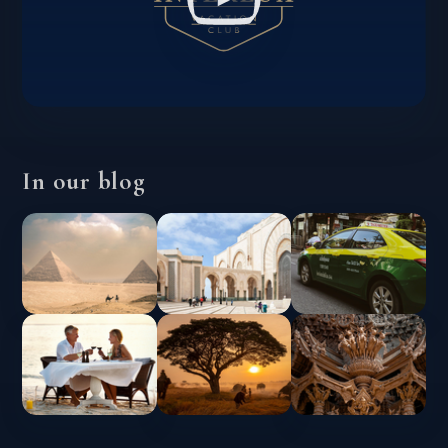
In our blog