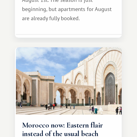
beginning, but apartments for August
are already fully booked.
Morocco now: Eastern flair
instead of the usual beach