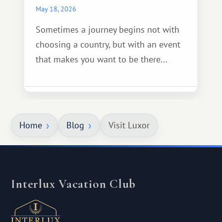
May 18, 2026
Sometimes a journey begins not with
choosing a country, but with an event
that makes you want to be there...
Home
Blog
Visit Luxor
Interlux Vacation Club